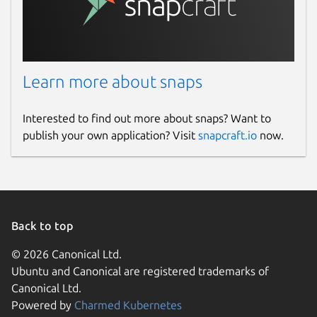
Learn more about snaps
Interested to find out more about snaps? Want to
publish your own application? Visit
snapcraft.io
now.
Back to top
© 2026 Canonical Ltd.
Ubuntu and Canonical are registered trademarks of
Canonical Ltd.
Powered by
Charmed Kubernetes