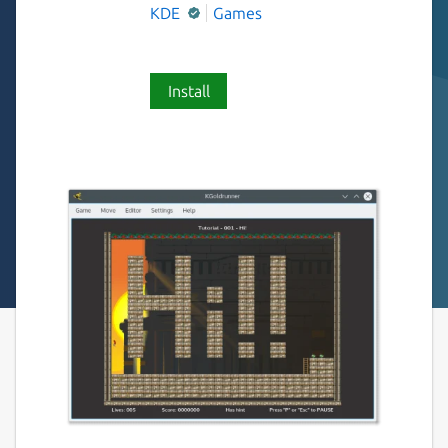
KDE
Games
Install