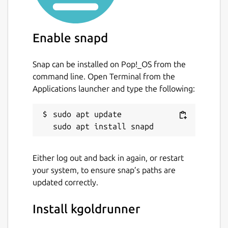
Enable snapd
Snap can be installed on Pop!_OS from the
command line. Open Terminal from the
Applications launcher and type the following:
sudo apt update

Either log out and back in again, or restart
your system, to ensure snap’s paths are
updated correctly.
Install kgoldrunner