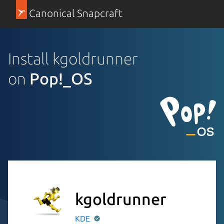
Canonical Snapcraft
Install kgoldrunner
on
Pop!_OS
kgoldrunner
KDE