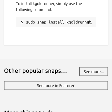
To install kgoldrunner, simply use the
following command:
sudo snap install kgoldrunner
Other popular snaps…
See more...
See more in Featured