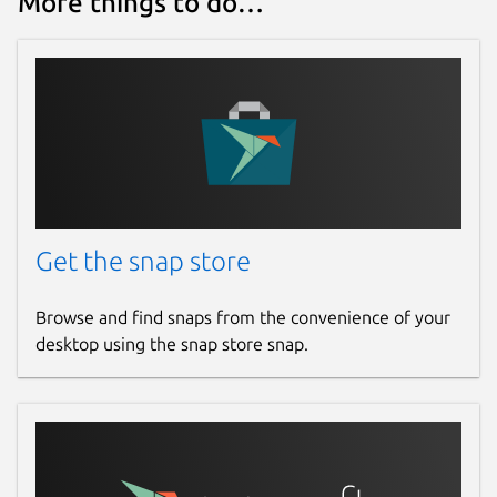
More things to do…
Get the snap store
Browse and find snaps from the convenience of your
desktop using the snap store snap.