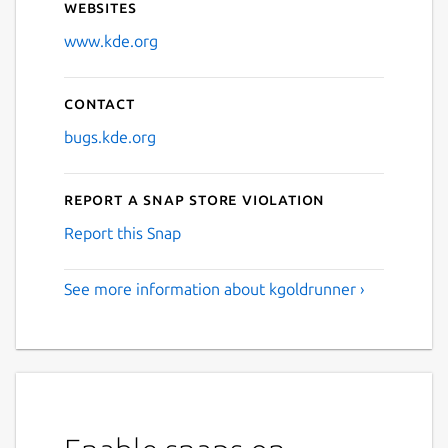
Websites
www.kde.org
Contact
bugs.kde.org
Report a Snap Store violation
Report this Snap
See more information about kgoldrunner ›