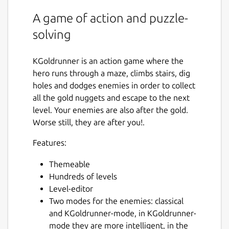
A game of action and puzzle-
solving
KGoldrunner is an action game where the
hero runs through a maze, climbs stairs, dig
holes and dodges enemies in order to collect
all the gold nuggets and escape to the next
level. Your enemies are also after the gold.
Worse still, they are after you!.
Features:
Themeable
Hundreds of levels
Level-editor
Two modes for the enemies: classical
and KGoldrunner-mode, in KGoldrunner-
mode they are more intelligent, in the