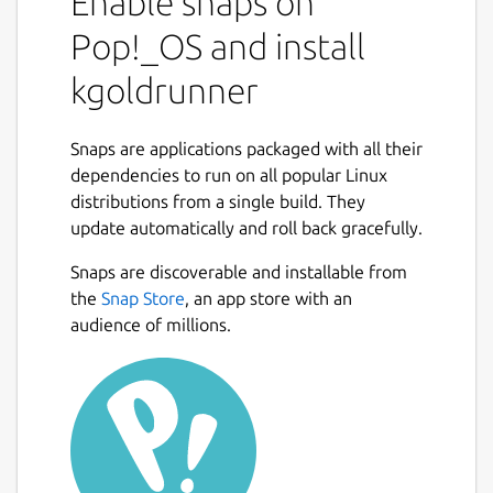
Enable snaps on
Pop!_OS and install
kgoldrunner
Snaps are applications packaged with all their
dependencies to run on all popular Linux
distributions from a single build. They
update automatically and roll back gracefully.
Snaps are discoverable and installable from
the
Snap Store
, an app store with an
audience of millions.