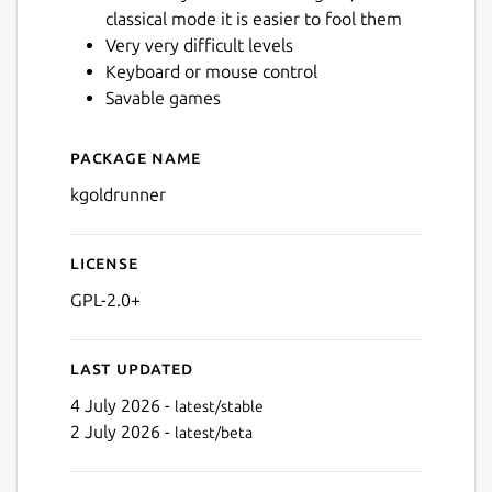
classical mode it is easier to fool them
Very very difficult levels
Keyboard or mouse control
Savable games
Package name
Details for kgoldrunner
kgoldrunner
License
GPL-2.0+
Last updated
4 July 2026 -
latest/stable
2 July 2026 -
latest/beta