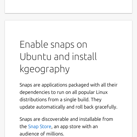
Enable snaps on
Ubuntu and install
kgeography
Snaps are applications packaged with all their
dependencies to run on all popular Linux
distributions from a single build. They
update automatically and roll back gracefully.
Snaps are discoverable and installable from
the
Snap Store
, an app store with an
audience of millions.