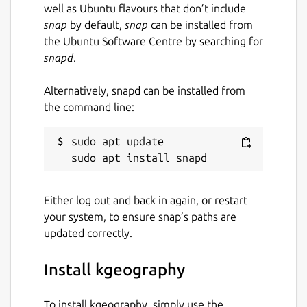
well as Ubuntu flavours that don’t include
snap
by default,
snap
can be installed from
the Ubuntu Software Centre by searching for
snapd
.
Alternatively, snapd can be installed from
the command line:
sudo apt update

Either log out and back in again, or restart
your system, to ensure snap’s paths are
updated correctly.
Install kgeography
To install kgeography, simply use the