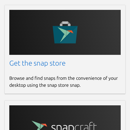
Get the snap store
Browse and find snaps from the convenience of your
desktop using the snap store snap.