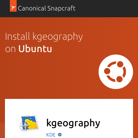
Canonical Snapcraft
Install kgeography
on
Ubuntu
kgeography
KDE