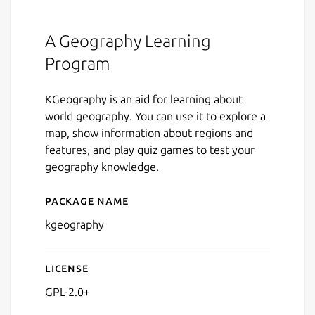
A Geography Learning
Program
KGeography is an aid for learning about
world geography. You can use it to explore a
map, show information about regions and
features, and play quiz games to test your
geography knowledge.
Package name
Details for kgeography
kgeography
License
GPL-2.0+