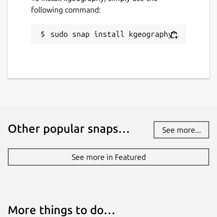
following command:
sudo snap install kgeography
Other popular snaps…
See more...
See more in Featured
More things to do…