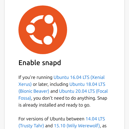
Enable snapd
If you’re running
Ubuntu 16.04 LTS (Xenial
Xerus)
or later, including
Ubuntu 18.04 LTS
(Bionic Beaver)
and
Ubuntu 20.04 LTS (Focal
Fossa)
, you don’t need to do anything. Snap
is already installed and ready to go.
For versions of Ubuntu between
14.04 LTS
(Trusty Tahr)
and
15.10 (Wily Werewolf)
, as