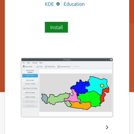
KDE
Education
Install