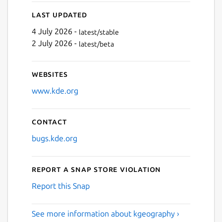
Next
Last updated
4 July 2026 -
latest/stable
2 July 2026 -
latest/beta
Websites
www.kde.org
Contact
bugs.kde.org
Report a Snap Store violation
Report this Snap
See more information about kgeography ›