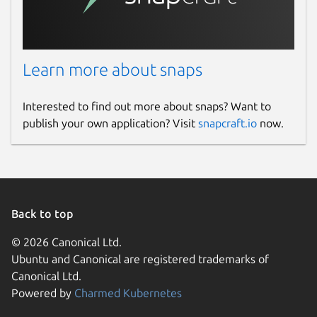
Learn more about snaps
Interested to find out more about snaps? Want to
publish your own application? Visit
snapcraft.io
now.
Back to top
© 2026 Canonical Ltd.
Ubuntu and Canonical are registered trademarks of
Canonical Ltd.
Powered by
Charmed Kubernetes