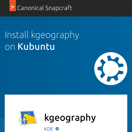
Canonical Snapcraft
Install kgeography
on
Kubuntu
kgeography
KDE