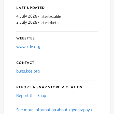
Next
Last updated
4 July 2026 -
latest/stable
2 July 2026 -
latest/beta
Websites
www.kde.org
Contact
bugs.kde.org
Report a Snap Store violation
Report this Snap
See more information about kgeography ›