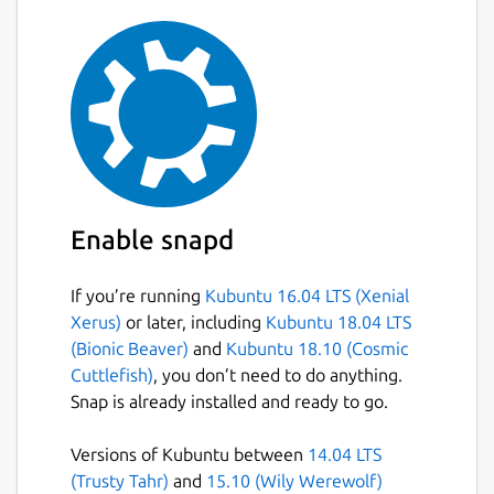
Enable snapd
If you’re running
Kubuntu 16.04 LTS (Xenial
Xerus)
or later, including
Kubuntu 18.04 LTS
(Bionic Beaver)
and
Kubuntu 18.10 (Cosmic
Cuttlefish)
, you don’t need to do anything.
Snap is already installed and ready to go.
Versions of Kubuntu between
14.04 LTS
(Trusty Tahr)
and
15.10 (Wily Werewolf)