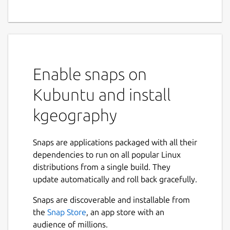
Enable snaps on
Kubuntu and install
kgeography
Snaps are applications packaged with all their
dependencies to run on all popular Linux
distributions from a single build. They
update automatically and roll back gracefully.
Snaps are discoverable and installable from
the
Snap Store
, an app store with an
audience of millions.