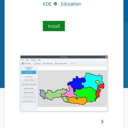
KDE
Education
Install