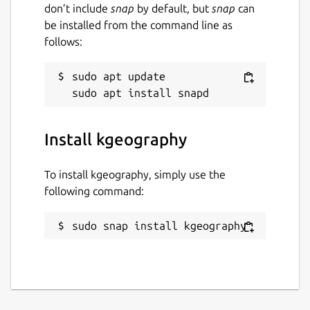
don’t include
snap
by default, but
snap
can
be installed from the command line as
follows:
sudo apt update

Install kgeography
To install kgeography, simply use the
following command:
sudo snap install kgeography