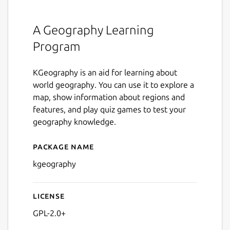
A Geography Learning
Program
KGeography is an aid for learning about
world geography. You can use it to explore a
map, show information about regions and
features, and play quiz games to test your
geography knowledge.
Package name
Details for kgeography
kgeography
License
GPL-2.0+