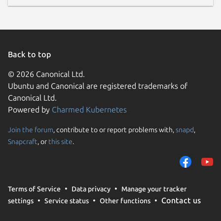
Back to top
© 2026 Canonical Ltd.
Ubuntu and Canonical are registered trademarks of
Canonical Ltd.
Powered by
Charmed Kubernetes
Join the forum
, contribute to or report problems with,
snapd
,
Snapcraft
, or
this site
.
Terms of Service
Data privacy
Manage your tracker
Contact us
settings
Service status
Other functions