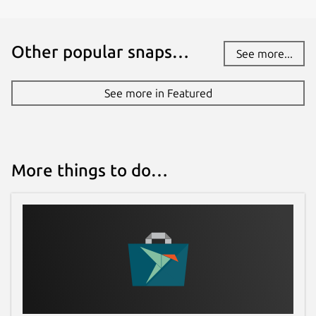
Other popular snaps…
See more...
See more in Featured
More things to do…