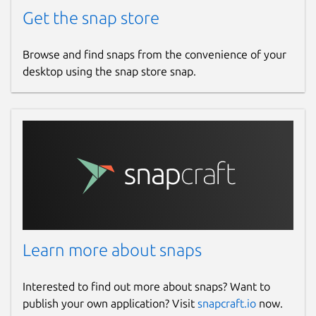
Get the snap store
Browse and find snaps from the convenience of your
desktop using the snap store snap.
Learn more about snaps
Interested to find out more about snaps? Want to
publish your own application? Visit
snapcraft.io
now.