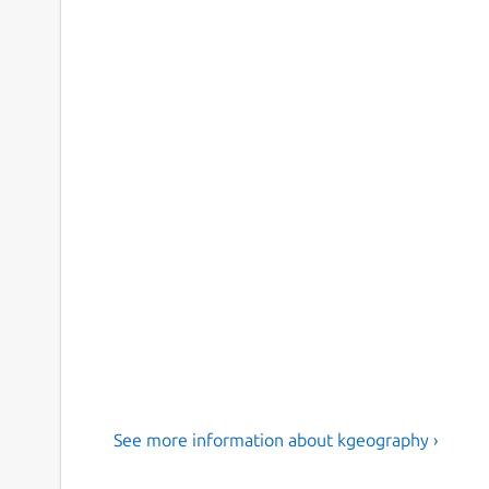
See more information about kgeography ›