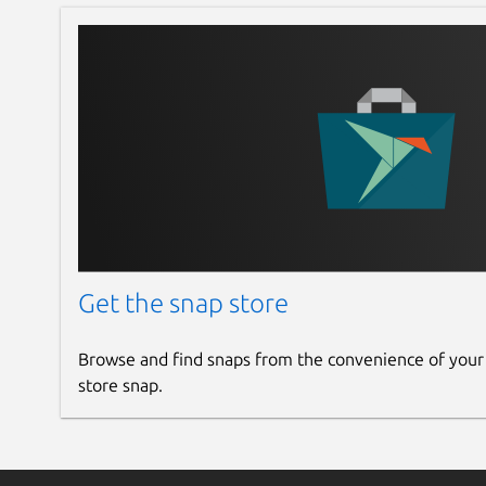
Get the snap store
Browse and find snaps from the convenience of your
store snap.