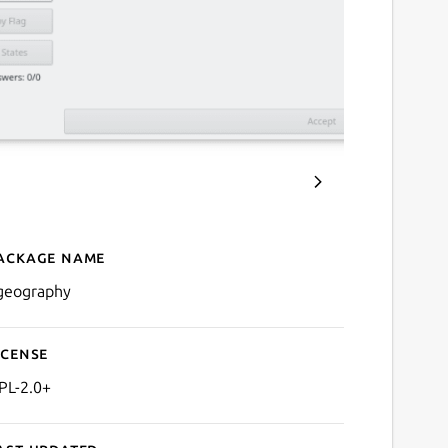
ackage name
Details for kgeography
geography
icense
PL-2.0+