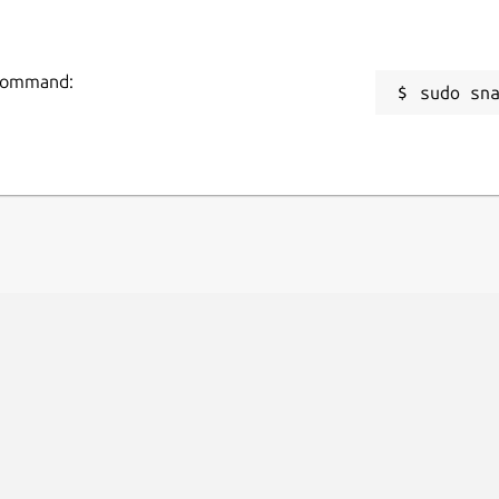
g command:
sudo sn