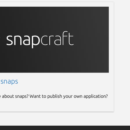
 snaps
e about snaps? Want to publish your own application?