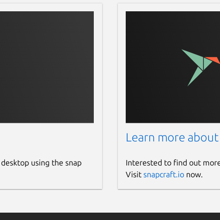
Learn more about
 desktop using the snap
Interested to find out mor
Visit
snapcraft.io
now.