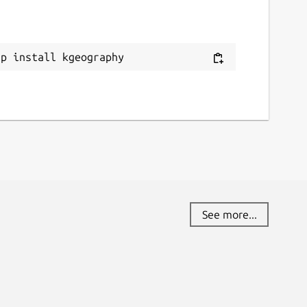
ap install kgeography
See more...