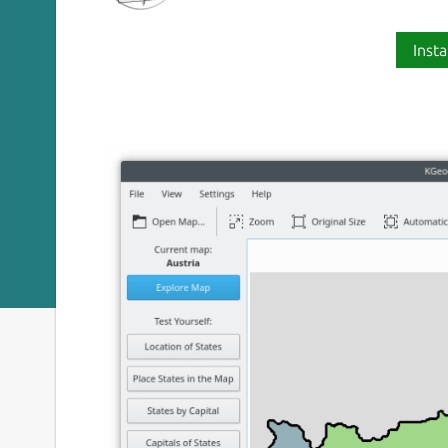
Insta