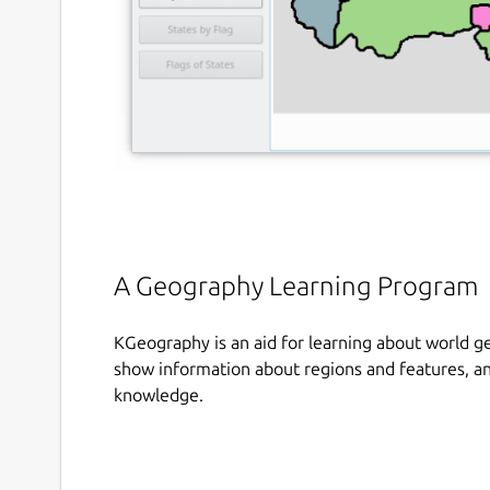
A Geography Learning Program
KGeography is an aid for learning about world g
show information about regions and features, a
knowledge.