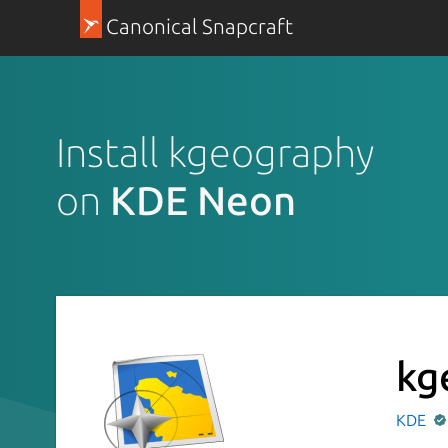
Canonical Snapcraft
Install kgeography
on
KDE Neon
kg
KDE