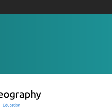
eography
Education