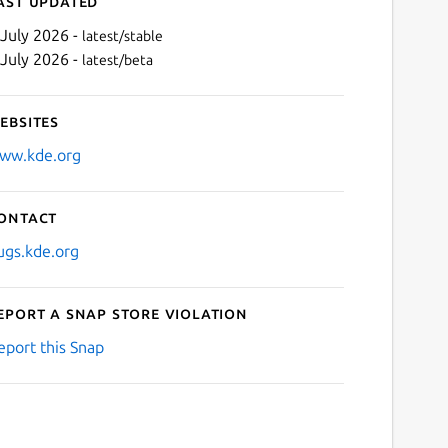
ast updated
 July 2026 -
latest/stable
 July 2026 -
latest/beta
ebsites
ww.kde.org
ontact
Next
ugs.kde.org
eport a Snap Store violation
eport this Snap