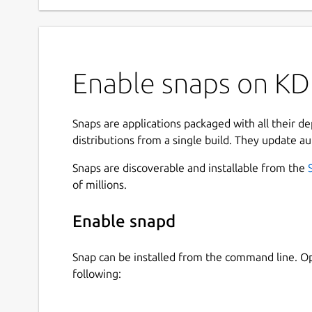
Enable snaps on KD
Snaps are applications packaged with all their d
distributions from a single build. They update au
Snaps are discoverable and installable from the
of millions.
Enable snapd
Snap can be installed from the command line. 
following: