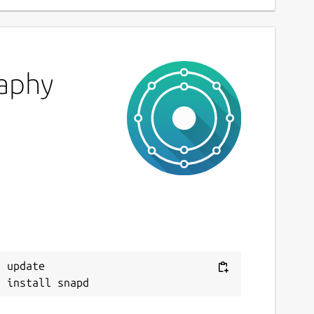
raphy
 update
