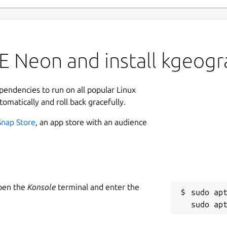
E Neon and install kgeog
ependencies to run on all popular Linux
tomatically and roll back gracefully.
Snap Store
, an app store with an audience
Open the
Konsole
terminal and enter the
sudo apt