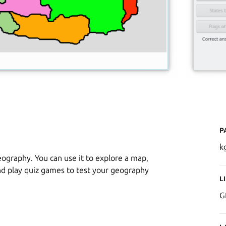
P
k
eography. You can use it to explore a map,
nd play quiz games to test your geography
L
G