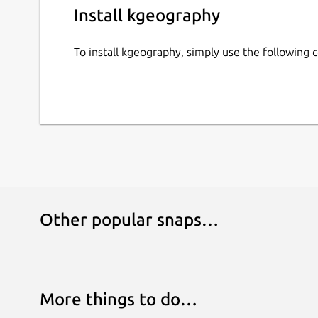
Install kgeography
To install kgeography, simply use the followin
Other popular snaps…
More things to do…