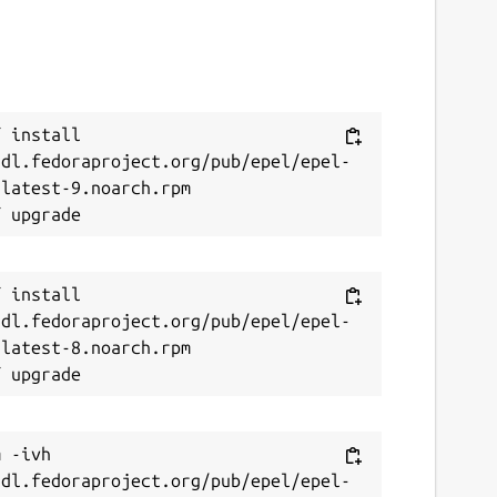
 install 
/dl.fedoraproject.org/pub/epel/epel-
latest-9.noarch.rpm

 install 
/dl.fedoraproject.org/pub/epel/epel-
latest-8.noarch.rpm

 -ivh 
/dl.fedoraproject.org/pub/epel/epel-