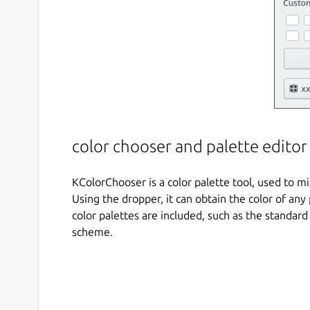
color chooser and palette editor
KColorChooser is a color palette tool, used to mi
Using the dropper, it can obtain the color of a
color palettes are included, such as the standar
scheme.