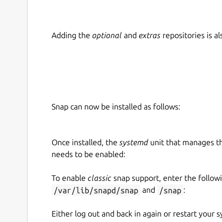
Adding the
optional
and
extras
repositories is 
Snap can now be installed as follows:
Once installed, the
systemd
unit that manages t
needs to be enabled:
To enable
classic
snap support, enter the follow
/var/lib/snapd/snap
and
/snap
:
Either log out and back in again or restart your