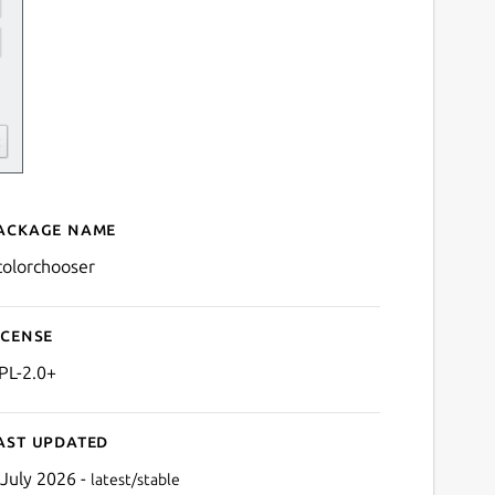
ackage name
Details for kcolorchooser
colorchooser
icense
PL-2.0+
ast updated
 July 2026 -
latest/stable