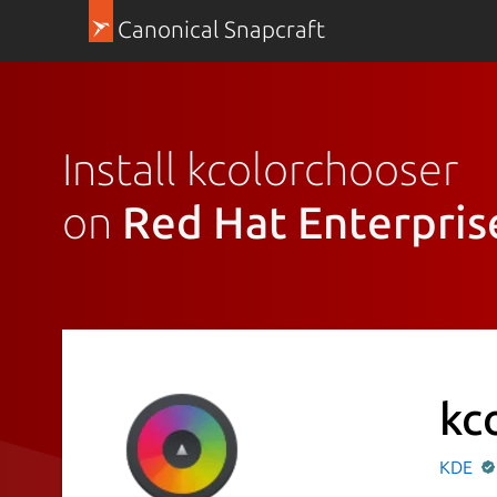
Canonical Snapcraft
Install kcolorchooser
on
Red Hat Enterpris
kc
KDE