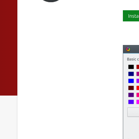
Insta