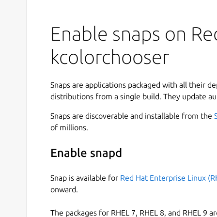
Enable snaps on Red
kcolorchooser
Snaps are applications packaged with all their d
distributions from a single build. They update au
Snaps are discoverable and installable from the
of millions.
Enable snapd
Snap is available for
Red Hat Enterprise Linux (R
onward.
The packages for RHEL 7, RHEL 8, and RHEL 9 are