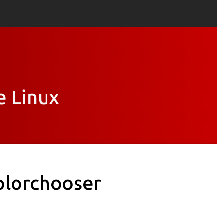
e Linux
olorchooser