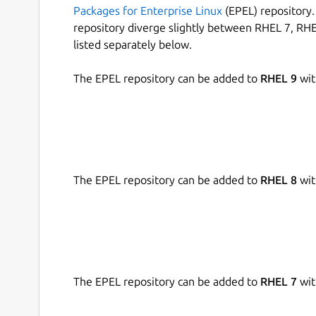
Packages for Enterprise Linux
(EPEL) repository. 
repository diverge slightly between RHEL 7, RHE
listed separately below.
The EPEL repository can be added to
RHEL 9
wit
The EPEL repository can be added to
RHEL 8
wit
The EPEL repository can be added to
RHEL 7
wit