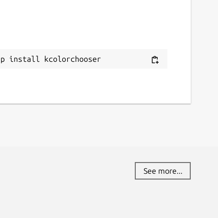
ap install kcolorchooser
See more...