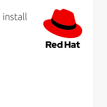
install