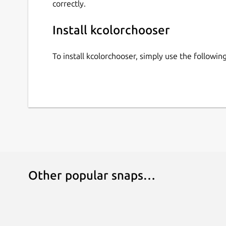
correctly.
Install kcolorchooser
To install kcolorchooser, simply use the follow
Other popular snaps…