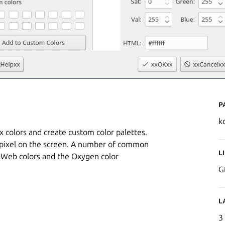
P
k
x colors and create custom color palettes.
ny pixel on the screen. A number of common
L
d Web colors and the Oxygen color
G
L
3