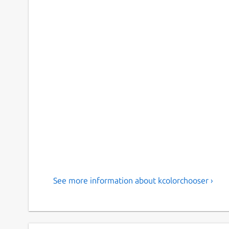
See more information about kcolorchooser ›