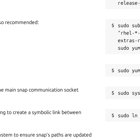
also recommended:
sudo sub
"rhel-*
extras-r
he main snap communication socket
ing to create a symbolic link between
 system to ensure snap’s paths are updated