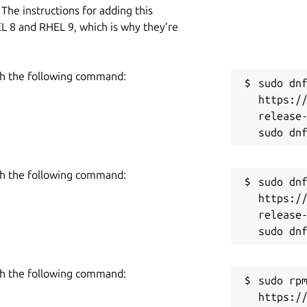
The instructions for adding this
L 8 and RHEL 9, which is why they’re
h the following command:
sudo dnf
https:/
release-
h the following command:
sudo dnf
https:/
release-
h the following command:
sudo rpm
https:/