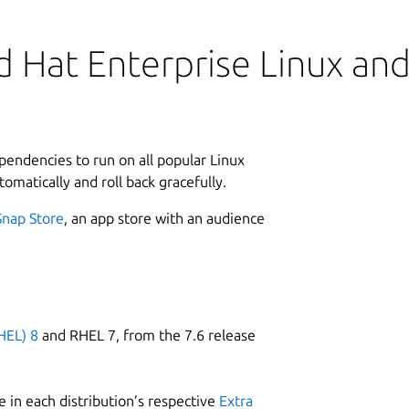
 Hat Enterprise Linux and 
ependencies to run on all popular Linux
tomatically and roll back gracefully.
Snap Store
, an app store with an audience
HEL) 8
and RHEL 7, from the 7.6 release
 in each distribution’s respective
Extra