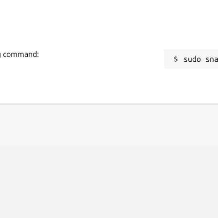
ing command:
sudo sn