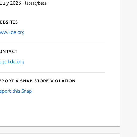
 July 2026 -
latest/beta
ebsites
ww.kde.org
ontact
ugs.kde.org
eport a Snap Store violation
eport this Snap