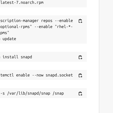
scription-manager repos --enable 
-optional-rpms" --enable "rhel-*-
pms"
