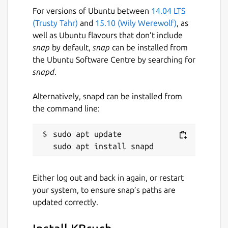
For versions of Ubuntu between
14.04 LTS
3 July 2026 -
latest/stable
(Trusty Tahr)
and
15.10 (Wily Werewolf)
, as
2 July 2026 -
latest/beta
well as Ubuntu flavours that don’t include
snap
by default,
snap
can be installed from
Websites
the Ubuntu Software Centre by searching for
snapd
.
www.kde.org
Alternatively, snapd can be installed from
Contact
the command line:
bugs.kde.org
sudo apt update

Report a Snap Store violation
Report this Snap
Either log out and back in again, or restart
your system, to ensure snap’s paths are
updated correctly.