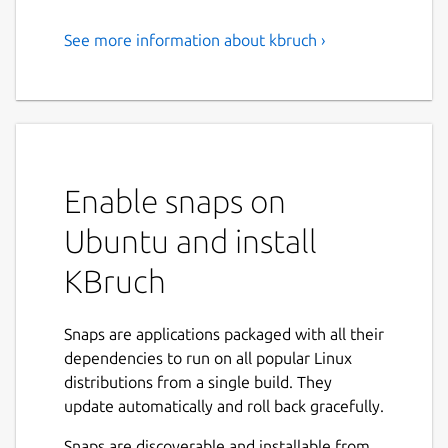
See more information about kbruch ›
Exercise Fractions
KBruch is a small program to practice
calculating with fractions and percentages.
Different exercises are provided for this
purpose and you can use the learning mode
Enable snaps on
to practice with fractions. The program
checks the user's input and gives feedback.
Ubuntu and install
Features:
KBruch
Arithmetic exercise - in this exercise you
have to solve a given fraction task. You
Snaps are applications packaged with all their
have to enter the numerator and the
dependencies to run on all popular Linux
denominator. This is the main exercise.
distributions from a single build. They
Comparison exercise - in this exercise
update automatically and roll back gracefully.
you have to compare the size of 2 given
Snaps are discoverable and installable from