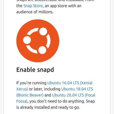
fractions, using the symbols >, < or =.
the
Snap Store
, an app store with an
Conversion exercise - in this exercise
audience of millions.
you have to convert a given number into
a fraction.
Factorization exercise - in this exercise
you have to factorize a given number
into its prime factors.
Percentage exercise - in this exercise
you have to calculate percentages.
Package name
Details for KBruch
Enable snapd
kbruch
If you’re running
Ubuntu 16.04 LTS (Xenial
License
Xerus)
or later, including
Ubuntu 18.04 LTS
(Bionic Beaver)
and
Ubuntu 20.04 LTS (Focal
GPL-2.0+
Fossa)
, you don’t need to do anything. Snap
is already installed and ready to go.
Last updated