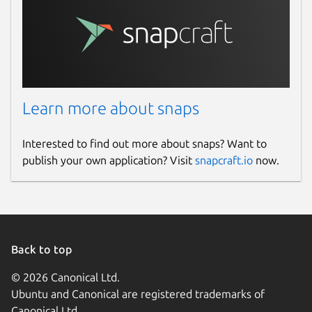
Learn more about snaps
Interested to find out more about snaps? Want to
publish your own application? Visit
snapcraft.io
now.
Back to top
© 2026 Canonical Ltd.
Ubuntu and Canonical are registered trademarks of
Canonical Ltd.