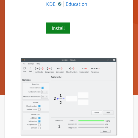
KDE
Education
Install