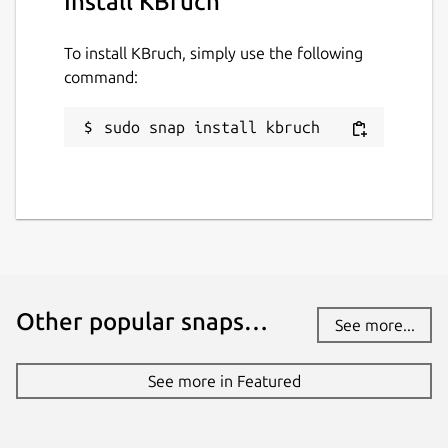
Install KBruch
To install KBruch, simply use the following
command:
sudo snap install kbruch
Other popular snaps…
See more...
See more in Featured