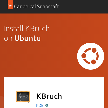
Canonical Snapcraft
Install KBruch
on
Ubuntu
KBruch
KDE