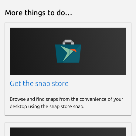
More things to do…
Get the snap store
Browse and find snaps from the convenience of your
desktop using the snap store snap.