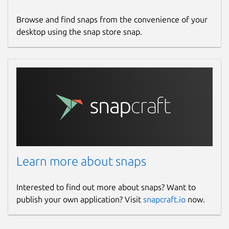
Browse and find snaps from the convenience of your
desktop using the snap store snap.
Learn more about snaps
Interested to find out more about snaps? Want to
publish your own application? Visit
snapcraft.io
now.