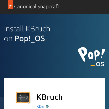
Canonical Snapcraft
Install KBruch
on
Pop!_OS
KBruch
KDE