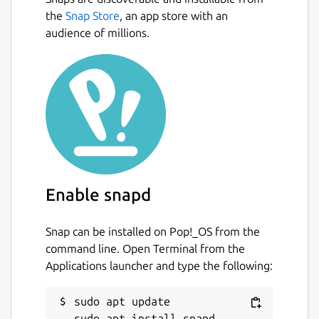
fractions, using the symbols >, < or =.
the
Snap Store
, an app store with an
Conversion exercise - in this exercise
audience of millions.
you have to convert a given number into
a fraction.
Factorization exercise - in this exercise
you have to factorize a given number
into its prime factors.
Percentage exercise - in this exercise
you have to calculate percentages.
Package name
Details for KBruch
Enable snapd
kbruch
Snap can be installed on Pop!_OS from the
License
command line. Open Terminal from the
Applications launcher and type the following:
GPL-2.0+
sudo apt update

Last updated