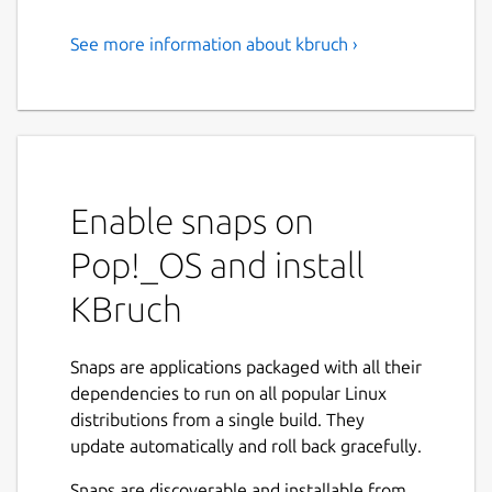
See more information about kbruch ›
Exercise Fractions
KBruch is a small program to practice
calculating with fractions and percentages.
Different exercises are provided for this
purpose and you can use the learning mode
Enable snaps on
to practice with fractions. The program
checks the user's input and gives feedback.
Pop!_OS and install
Features:
KBruch
Arithmetic exercise - in this exercise you
have to solve a given fraction task. You
Snaps are applications packaged with all their
have to enter the numerator and the
dependencies to run on all popular Linux
denominator. This is the main exercise.
distributions from a single build. They
Comparison exercise - in this exercise
update automatically and roll back gracefully.
you have to compare the size of 2 given
Snaps are discoverable and installable from