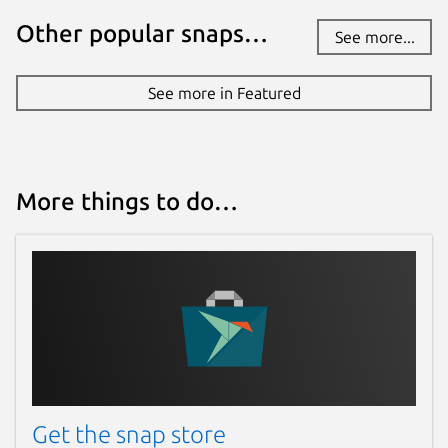
Other popular snaps…
See more...
See more in Featured
More things to do…
Get the snap store