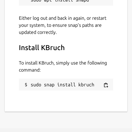
3 July 2026 -
latest/stable
2 July 2026 -
latest/beta
Either log out and back in again, or restart
your system, to ensure snap’s paths are
updated correctly.
Websites
www.kde.org
Install KBruch
Contact
To install KBruch, simply use the following
command:
bugs.kde.org
sudo snap install kbruch
Report a Snap Store violation
Report this Snap