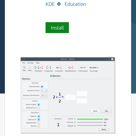
KDE
Education
Install