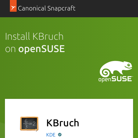
Canonical Snapcraft
Install KBruch
on
openSUSE
KBruch
KDE