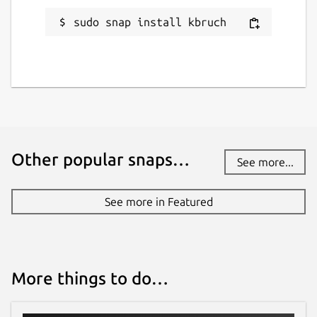
sudo snap install kbruch
Other popular snaps…
See more...
See more in Featured
More things to do…