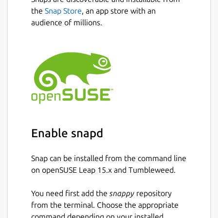
fractions, using the symbols >, < or =.
the
Snap Store
, an app store with an
Conversion exercise - in this exercise
audience of millions.
you have to convert a given number into
a fraction.
Factorization exercise - in this exercise
you have to factorize a given number
into its prime factors.
Percentage exercise - in this exercise
you have to calculate percentages.
Package name
Details for KBruch
Enable snapd
kbruch
Snap can be installed from the command line
License
on openSUSE Leap 15.x and Tumbleweed.
GPL-2.0+
You need first add the
snappy
repository
from the terminal. Choose the appropriate
Last updated
command depending on your installed