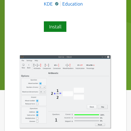
KDE
Education
Install