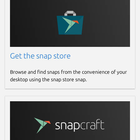
Get the snap store
Browse and find snaps from the convenience of your
desktop using the snap store snap.