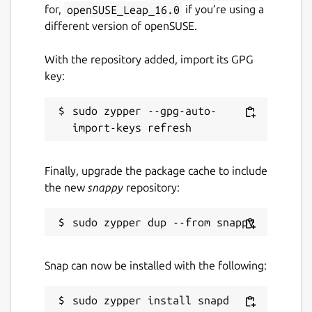
for,
openSUSE_Leap_16.0
if you’re using a
different version of openSUSE.
With the repository added, import its GPG
key:
sudo zypper --gpg-auto-
Finally, upgrade the package cache to include
the new
snappy
repository:
Snap can now be installed with the following: