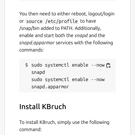
You then need to either reboot, logout/login
or
source /etc/profile
to have
/snap/bin added to PATH. Additionally,
enable and start both the
snapd
and the
snapd.apparmor
services with the following
commands:
sudo systemctl enable --now 
snapd

sudo systemctl enable --now 
Install KBruch
To install KBruch, simply use the following
command: