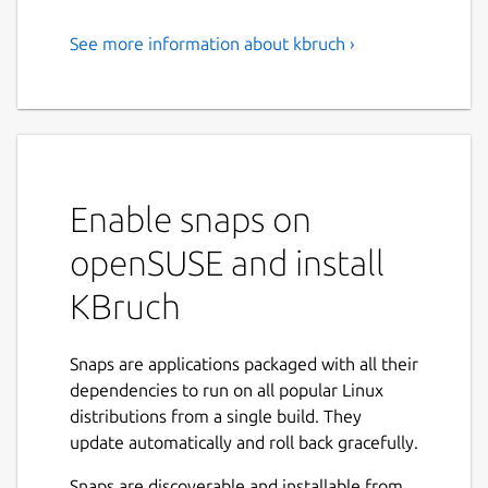
See more information about kbruch ›
Exercise Fractions
KBruch is a small program to practice
calculating with fractions and percentages.
Different exercises are provided for this
purpose and you can use the learning mode
Enable snaps on
to practice with fractions. The program
checks the user's input and gives feedback.
openSUSE and install
Features:
KBruch
Arithmetic exercise - in this exercise you
have to solve a given fraction task. You
Snaps are applications packaged with all their
have to enter the numerator and the
dependencies to run on all popular Linux
denominator. This is the main exercise.
distributions from a single build. They
Comparison exercise - in this exercise
update automatically and roll back gracefully.
you have to compare the size of 2 given
Snaps are discoverable and installable from