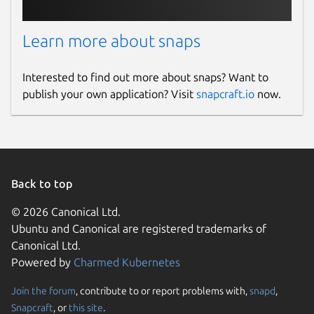
Learn more about snaps
Interested to find out more about snaps? Want to
publish your own application? Visit
snapcraft.io
now.
Back to top
© 2026 Canonical Ltd.
Ubuntu and Canonical are registered trademarks of
Canonical Ltd.
Powered by
Charmed Kubernetes
Join the forum
, contribute to or report problems with,
snapd
,
Snapcraft
, or
this site
.