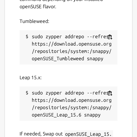
openSUSE flavor.
3 July 2026 -
latest/stable
2 July 2026 -
latest/beta
Tumbleweed:
Websites
sudo zypper addrepo --refresh 
https://download.opensuse.org
www.kde.org
/repositories/system:/snappy/
Contact
bugs.kde.org
Leap 15.x:
Report a Snap Store violation
sudo zypper addrepo --refresh 
https://download.opensuse.org
Report this Snap
/repositories/system:/snappy/
If needed, Swap out
openSUSE_Leap_15.