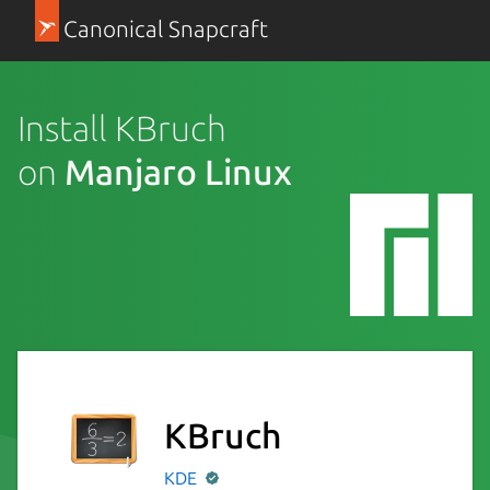
Canonical Snapcraft
Install KBruch
on
Manjaro Linux
KBruch
KDE