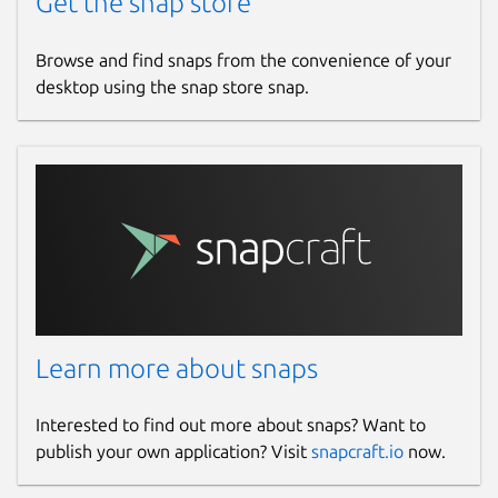
Get the snap store
Browse and find snaps from the convenience of your
desktop using the snap store snap.
Learn more about snaps
Interested to find out more about snaps? Want to
publish your own application? Visit
snapcraft.io
now.