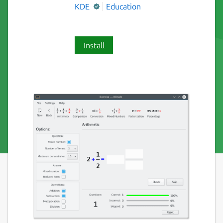
KDE
Education
Install