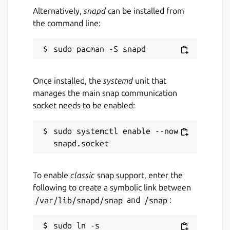
Alternatively,
snapd
can be installed from
3 July 2026 -
latest/stable
the command line:
2 July 2026 -
latest/beta
Websites
www.kde.org
Once installed, the
systemd
unit that
manages the main snap communication
socket needs to be enabled:
Contact
bugs.kde.org
sudo systemctl enable --now 
Report a Snap Store violation
Report this Snap
To enable
classic
snap support, enter the
following to create a symbolic link between
/var/lib/snapd/snap
and
/snap
:
sudo ln -s 