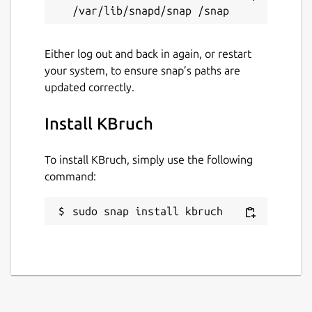
Either log out and back in again, or restart
your system, to ensure snap’s paths are
updated correctly.
Install KBruch
To install KBruch, simply use the following
command:
sudo snap install kbruch