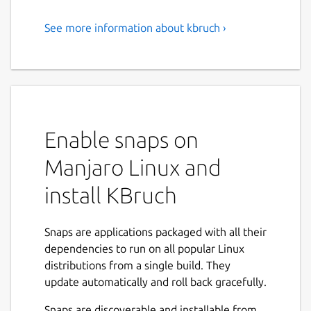
See more information about kbruch ›
Exercise Fractions
KBruch is a small program to practice
calculating with fractions and percentages.
Different exercises are provided for this
purpose and you can use the learning mode
Enable snaps on
to practice with fractions. The program
checks the user's input and gives feedback.
Manjaro Linux and
Features:
install KBruch
Arithmetic exercise - in this exercise you
have to solve a given fraction task. You
Snaps are applications packaged with all their
have to enter the numerator and the
dependencies to run on all popular Linux
denominator. This is the main exercise.
distributions from a single build. They
Comparison exercise - in this exercise
update automatically and roll back gracefully.
you have to compare the size of 2 given
Snaps are discoverable and installable from