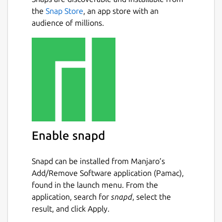
fractions, using the symbols >, < or =.
the
Snap Store
, an app store with an
Conversion exercise - in this exercise
audience of millions.
you have to convert a given number into
a fraction.
Factorization exercise - in this exercise
you have to factorize a given number
into its prime factors.
Percentage exercise - in this exercise
you have to calculate percentages.
Package name
Details for KBruch
Enable snapd
kbruch
Snapd can be installed from Manjaro’s
License
Add/Remove Software application (Pamac),
found in the launch menu. From the
GPL-2.0+
application, search for
snapd
, select the
result, and click Apply.
Last updated