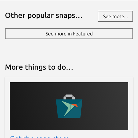
Other popular snaps…
See more...
See more in Featured
More things to do…