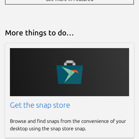
More things to do…
Get the snap store
Browse and find snaps from the convenience of your
desktop using the snap store snap.