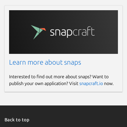
Learn more about snaps
Interested to find out more about snaps? Want to
publish your own application? Visit
snapcraft.io
now.
Back to top