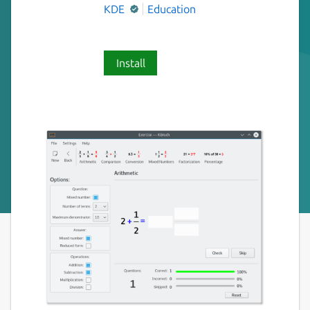
KDE
Education
Install