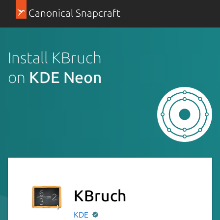
Canonical Snapcraft
Install KBruch
on
KDE Neon
KBruch
KDE