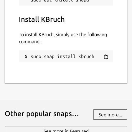
3 July 2026 -
latest/stable
2 July 2026 -
latest/beta
Install KBruch
Websites
To install KBruch, simply use the following
command:
www.kde.org
sudo snap install kbruch
Contact
bugs.kde.org
Report a Snap Store violation
Report this Snap
Other popular snaps…
See more...
See more in Featured