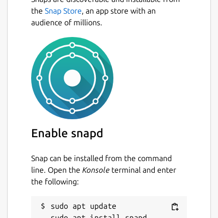
fractions, using the symbols >, < or =.
the
Snap Store
, an app store with an
Conversion exercise - in this exercise
audience of millions.
you have to convert a given number into
a fraction.
Factorization exercise - in this exercise
you have to factorize a given number
into its prime factors.
Percentage exercise - in this exercise
you have to calculate percentages.
Package name
Details for KBruch
Enable snapd
kbruch
Snap can be installed from the command
License
line. Open the
Konsole
terminal and enter
the following:
GPL-2.0+
sudo apt update

Last updated