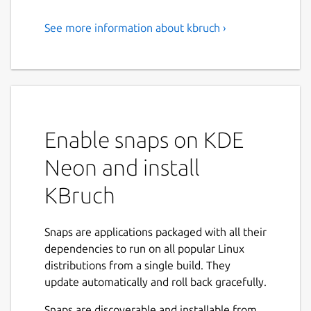
See more information about kbruch ›
Exercise Fractions
KBruch is a small program to practice
calculating with fractions and percentages.
Different exercises are provided for this
purpose and you can use the learning mode
Enable snaps on KDE
to practice with fractions. The program
checks the user's input and gives feedback.
Neon and install
Features:
KBruch
Arithmetic exercise - in this exercise you
have to solve a given fraction task. You
Snaps are applications packaged with all their
have to enter the numerator and the
dependencies to run on all popular Linux
denominator. This is the main exercise.
distributions from a single build. They
Comparison exercise - in this exercise
update automatically and roll back gracefully.
you have to compare the size of 2 given
Snaps are discoverable and installable from