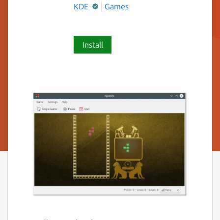
KDE
Games
Install