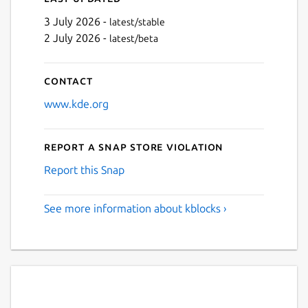
3 July 2026 -
latest/stable
2 July 2026 -
latest/beta
Contact
www.kde.org
Report a Snap Store violation
Report this Snap
See more information about kblocks ›