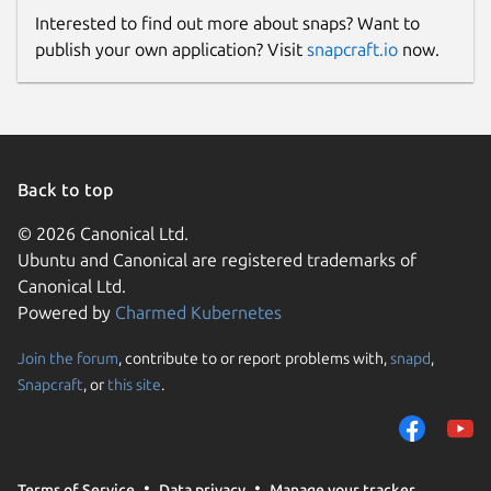
Interested to find out more about snaps? Want to
publish your own application? Visit
snapcraft.io
now.
Back to top
© 2026 Canonical Ltd.
Ubuntu and Canonical are registered trademarks of
Canonical Ltd.
Powered by
Charmed Kubernetes
Join the forum
, contribute to or report problems with,
snapd
,
Snapcraft
, or
this site
.
Terms of Service
Data privacy
Manage your tracker