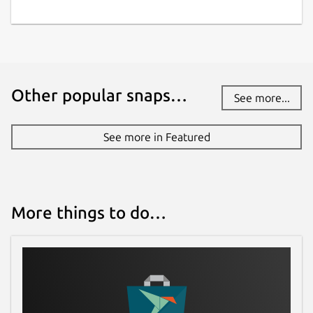
Other popular snaps…
See more...
See more in Featured
More things to do…