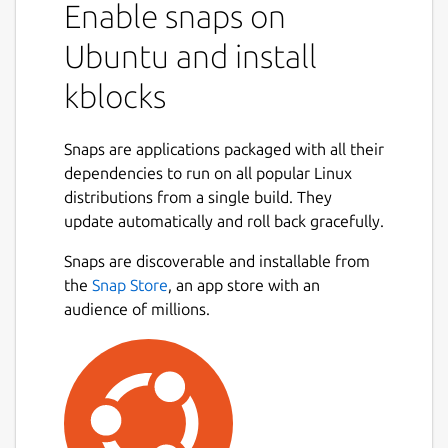
Enable snaps on
Ubuntu and install
kblocks
Snaps are applications packaged with all their
dependencies to run on all popular Linux
distributions from a single build. They
update automatically and roll back gracefully.
Snaps are discoverable and installable from
the
Snap Store
, an app store with an
audience of millions.