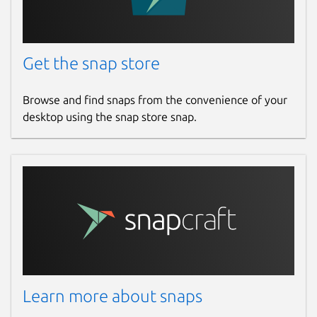
Get the snap store
Browse and find snaps from the convenience of your
desktop using the snap store snap.
Learn more about snaps