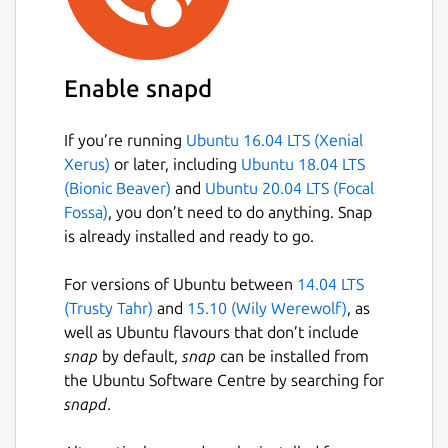
Enable snapd
If you’re running
Ubuntu 16.04 LTS (Xenial
Xerus)
or later, including
Ubuntu 18.04 LTS
(Bionic Beaver)
and
Ubuntu 20.04 LTS (Focal
Fossa)
, you don’t need to do anything. Snap
is already installed and ready to go.
For versions of Ubuntu between
14.04 LTS
(Trusty Tahr)
and
15.10 (Wily Werewolf)
, as
well as Ubuntu flavours that don’t include
snap
by default,
snap
can be installed from
the Ubuntu Software Centre by searching for
snapd
.