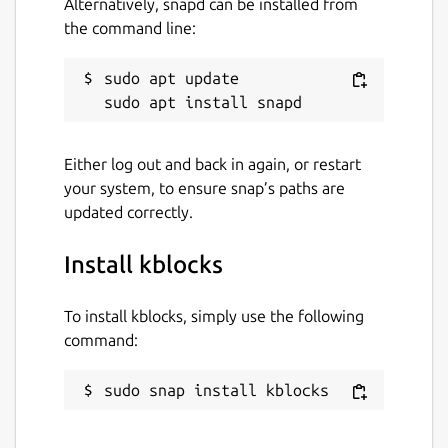
Alternatively, snapd can be installed from
the command line:
sudo apt update

Either log out and back in again, or restart
your system, to ensure snap’s paths are
updated correctly.
Install kblocks
To install kblocks, simply use the following
command:
sudo snap install kblocks