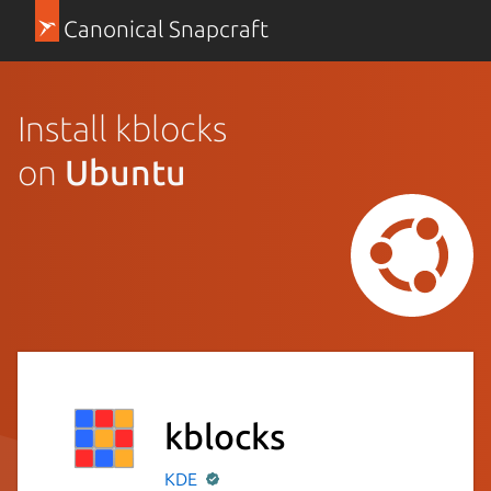
Canonical Snapcraft
Install kblocks
on
Ubuntu
kblocks
KDE