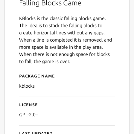
Falling Blocks Game
KBlocks is the classic falling blocks game.
The idea is to stack the falling blocks to
create horizontal lines without any gaps.
When a line is completed it is removed, and
more space is available in the play area.
When there is not enough space for blocks
to fall, the game is over.
Package name
Details for kblocks
kblocks
License
GPL-2.0+
Last updated