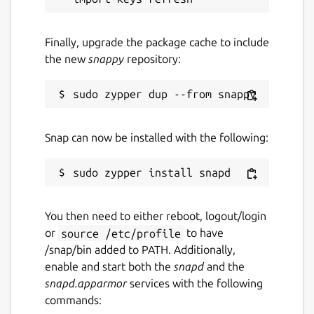
Finally, upgrade the package cache to include
the new
snappy
repository:
Snap can now be installed with the following:
You then need to either reboot, logout/login
or
source /etc/profile
to have
/snap/bin added to PATH. Additionally,
enable and start both the
snapd
and the
snapd.apparmor
services with the following
commands: