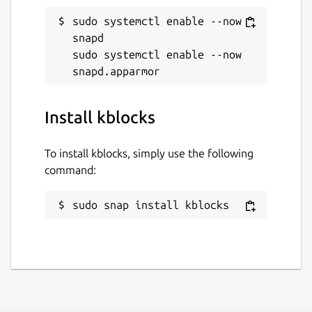
sudo systemctl enable --now 
snapd

sudo systemctl enable --now 
Install kblocks
To install kblocks, simply use the following
command:
sudo snap install kblocks