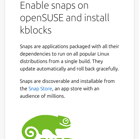
Enable snaps on
openSUSE and install
kblocks
Snaps are applications packaged with all their
dependencies to run on all popular Linux
distributions from a single build. They
update automatically and roll back gracefully.
Snaps are discoverable and installable from
the
Snap Store
, an app store with an
audience of millions.