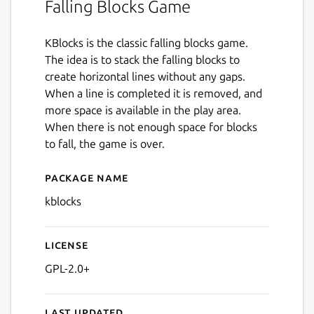
Falling Blocks Game
KBlocks is the classic falling blocks game.
The idea is to stack the falling blocks to
create horizontal lines without any gaps.
When a line is completed it is removed, and
more space is available in the play area.
When there is not enough space for blocks
to fall, the game is over.
Package name
Details for kblocks
kblocks
License
GPL-2.0+
Last updated