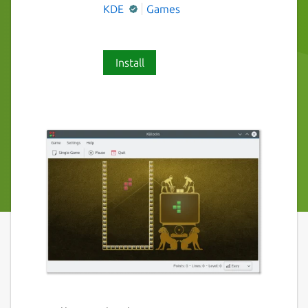
KDE
Games
Install