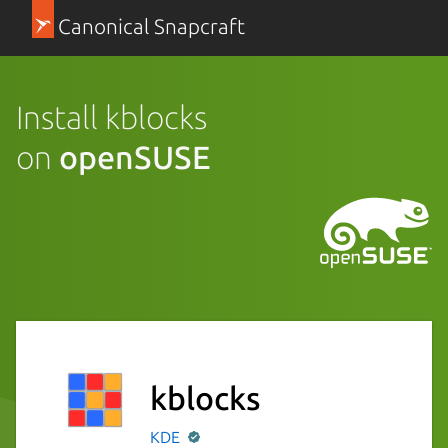
Canonical Snapcraft
Install kblocks
on
openSUSE
kblocks
KDE