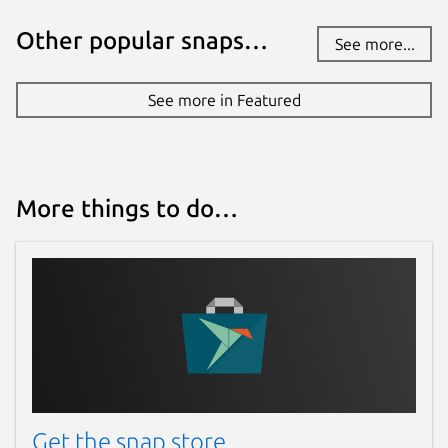
Other popular snaps…
See more...
See more in Featured
More things to do…
Get the snap store