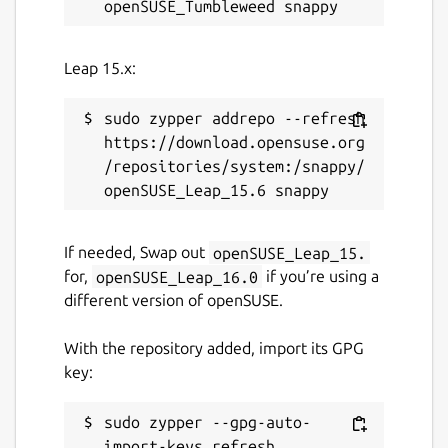
Leap 15.x:
sudo zypper addrepo --refresh 
https://download.opensuse.org
/repositories/system:/snappy/
If needed, Swap out
openSUSE_Leap_15.
for,
openSUSE_Leap_16.0
if you’re using a
different version of openSUSE.
With the repository added, import its GPG
key:
sudo zypper --gpg-auto-