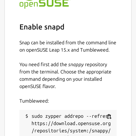
Enable snapd
Snap can be installed from the command line
on openSUSE Leap 15.x and Tumbleweed.
You need first add the
snappy
repository
from the terminal. Choose the appropriate
command depending on your installed
openSUSE flavor.
Tumbleweed:
sudo zypper addrepo --refresh 
https://download.opensuse.org
/repositories/system:/snappy/