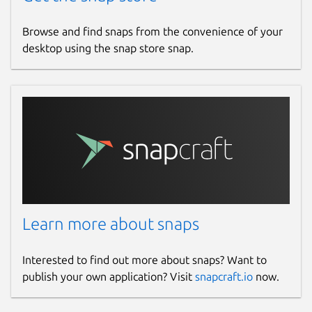
Browse and find snaps from the convenience of your
desktop using the snap store snap.
Learn more about snaps
Interested to find out more about snaps? Want to
publish your own application? Visit
snapcraft.io
now.