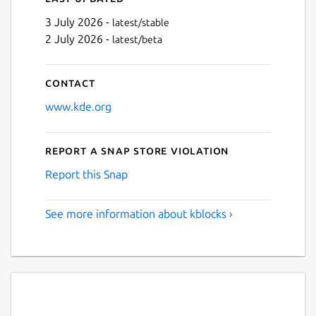
3 July 2026 -
latest/stable
2 July 2026 -
latest/beta
Contact
www.kde.org
Report a Snap Store violation
Report this Snap
See more information about kblocks ›