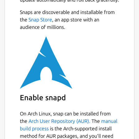
Snaps are discoverable and installable from
the
Snap Store
, an app store with an
audience of millions.
Enable snapd
On Arch Linux, snap can be installed from
the
Arch User Repository (AUR).
The
manual
build process
is the Arch-supported install
method for AUR packages, and you’ll need