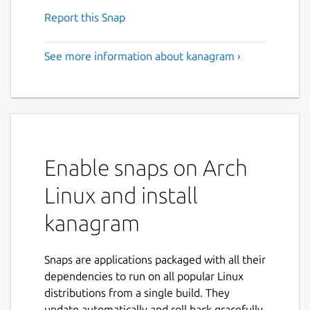
Report this Snap
See more information about kanagram ›
Enable snaps on Arch
Linux and install
kanagram
Snaps are applications packaged with all their
dependencies to run on all popular Linux
distributions from a single build. They
update automatically and roll back gracefully.