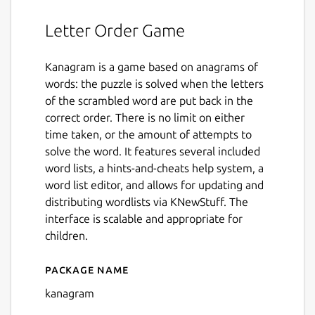
Letter Order Game
Kanagram is a game based on anagrams of
words: the puzzle is solved when the letters
of the scrambled word are put back in the
correct order. There is no limit on either
time taken, or the amount of attempts to
solve the word. It features several included
word lists, a hints-and-cheats help system, a
word list editor, and allows for updating and
distributing wordlists via KNewStuff. The
interface is scalable and appropriate for
children.
Package name
Details for kanagram
kanagram