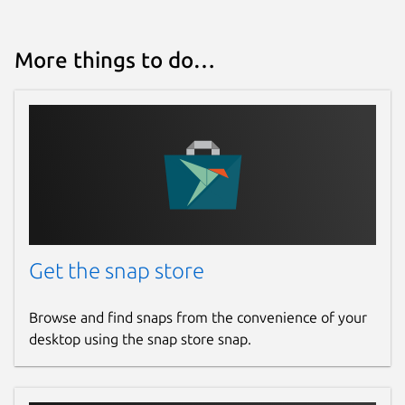
More things to do…
Get the snap store
Browse and find snaps from the convenience of your
desktop using the snap store snap.