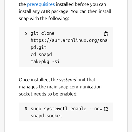
the
prerequisites
installed before you can
install any AUR package. You can then install
snap with the following:
git clone 
https://aur.archlinux.org/sna
pd.git

cd snapd

Once installed, the
systemd
unit that
manages the main snap communication
socket needs to be enabled:
sudo systemctl enable --now 