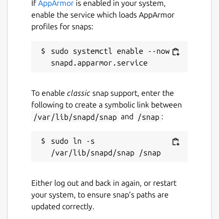
If
AppArmor
is enabled in your system,
enable the service which loads AppArmor
profiles for snaps:
sudo systemctl enable --now 
To enable
classic
snap support, enter the
following to create a symbolic link between
/var/lib/snapd/snap
and
/snap
:
sudo ln -s 
Either log out and back in again, or restart
your system, to ensure snap’s paths are
updated correctly.