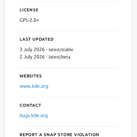
License
GPL-2.0+
Last updated
3 July 2026 -
latest/stable
2 July 2026 -
latest/beta
Websites
www.kde.org
Contact
bugs.kde.org
Report a Snap Store violation