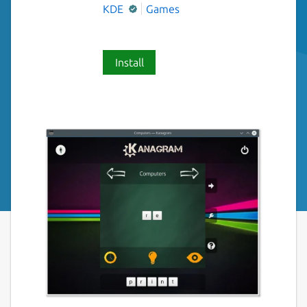
KDE
Games
Install