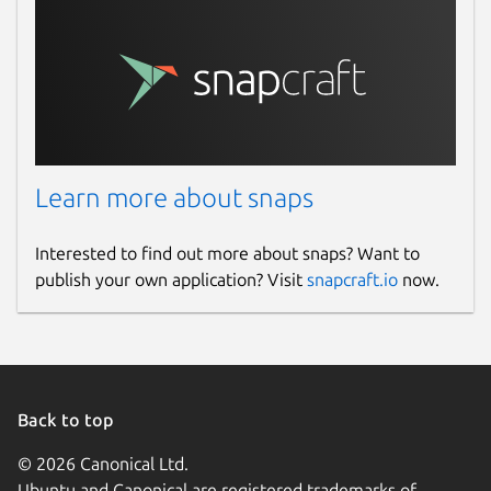
Learn more about snaps
Interested to find out more about snaps? Want to
publish your own application? Visit
snapcraft.io
now.
Back to top
© 2026 Canonical Ltd.
Ubuntu and Canonical are registered trademarks of