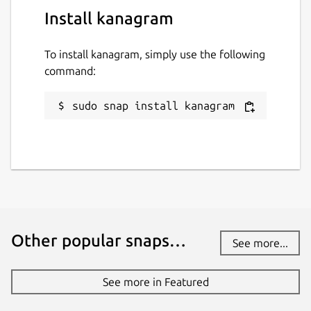
Install kanagram
To install kanagram, simply use the following
command:
sudo snap install kanagram
Other popular snaps…
See more...
See more in Featured