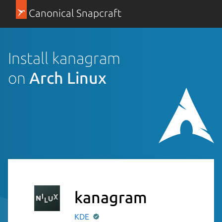
Canonical Snapcraft
Install kanagram
on
Arch Linux
kanagram
KDE