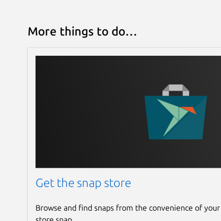
More things to do…
Get the snap store
Browse and find snaps from the convenience of your
store snap.