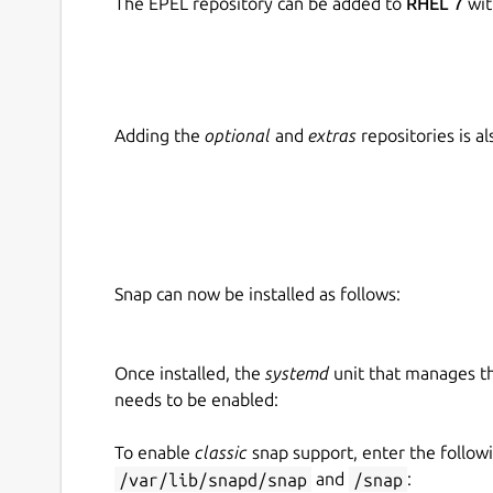
The EPEL repository can be added to
RHEL 7
wit
Adding the
optional
and
extras
repositories is 
Snap can now be installed as follows:
Once installed, the
systemd
unit that manages t
needs to be enabled:
To enable
classic
snap support, enter the follow
/var/lib/snapd/snap
and
/snap
: