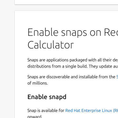
Enable snaps on Red
Calculator
Snaps are applications packaged with all their d
distributions from a single build. They update au
Snaps are discoverable and installable from the
of millions.
Enable snapd
Snap is available for
Red Hat Enterprise Linux (R
onward.