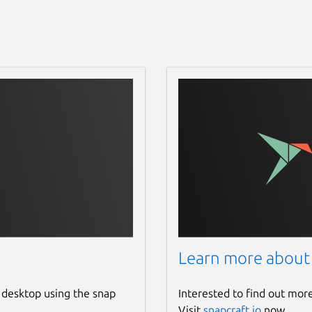
Learn more about
 desktop using the snap
Interested to find out mor
Visit
snapcraft.io
now.