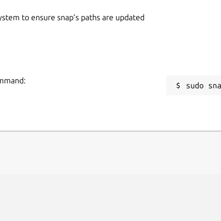
 system to ensure snap’s paths are updated
command:
sudo sn