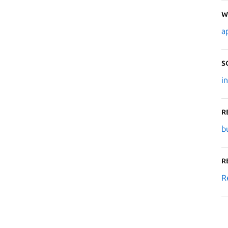
W
a
S
i
R
b
R
R