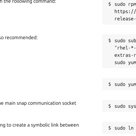
h the following command:
sudo rpm
https:/
also recommended:
sudo sub
"rhel-*
extras-r
he main snap communication socket
ing to create a symbolic link between