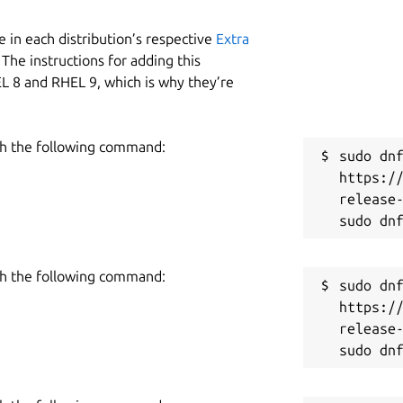
 in each distribution’s respective
Extra
The instructions for adding this
L 8 and RHEL 9, which is why they’re
h the following command:
sudo dnf
https:/
release-
h the following command:
sudo dnf
https:/
release-