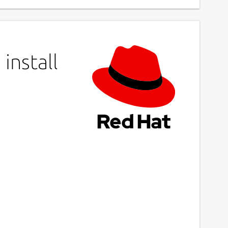
install