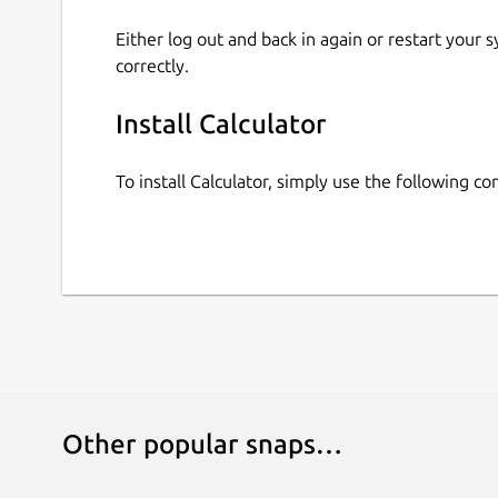
Either log out and back in again or restart your
correctly.
Install Calculator
To install Calculator, simply use the following 
Other popular snaps…