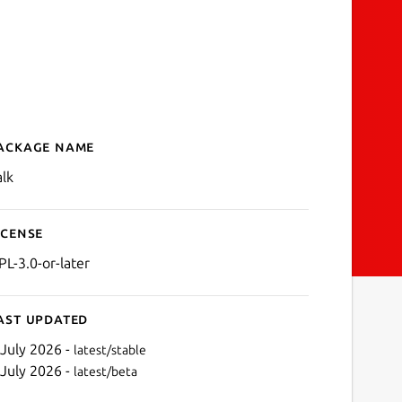
ackage name
Details for Calculator
alk
icense
PL-3.0-or-later
ast updated
 July 2026 -
latest/stable
 July 2026 -
latest/beta