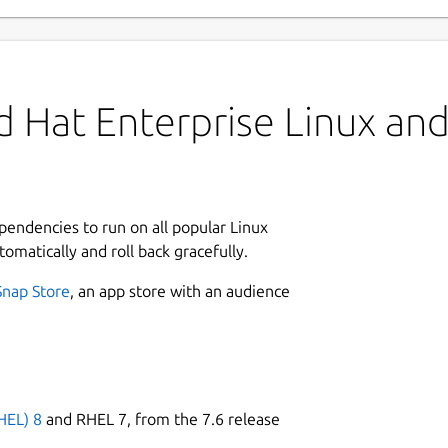
 Hat Enterprise Linux and 
ependencies to run on all popular Linux
tomatically and roll back gracefully.
Snap Store
, an app store with an audience
HEL) 8
and RHEL 7, from the 7.6 release