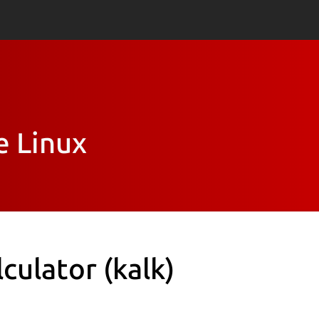
e Linux
lculator
(kalk)