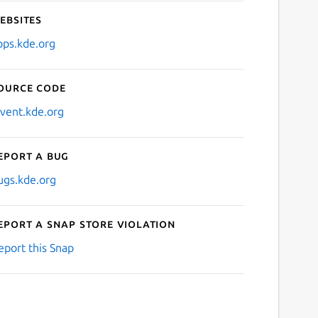
ebsites
pps.kde.org
ource code
nvent.kde.org
eport a bug
ugs.kde.org
eport a Snap Store violation
eport this Snap