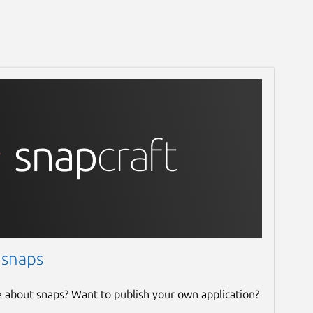
 snaps
e about snaps? Want to publish your own application?