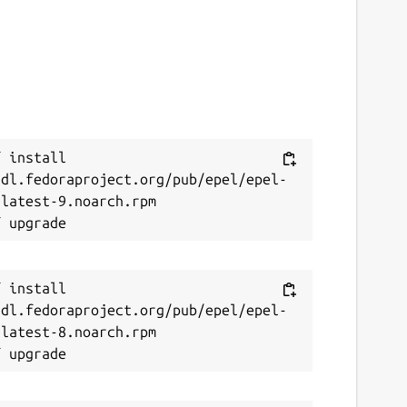
 install 
/dl.fedoraproject.org/pub/epel/epel-
latest-9.noarch.rpm

 install 
/dl.fedoraproject.org/pub/epel/epel-
latest-8.noarch.rpm
