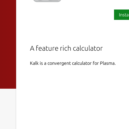
Insta
A feature rich calculator
Kalk is a convergent calculator for Plasma.