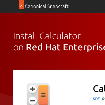
Canonical Snapcraft
Install Calculator
on
Red Hat Enterpris
Ca
KDE