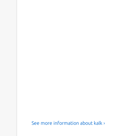
See more information about kalk ›