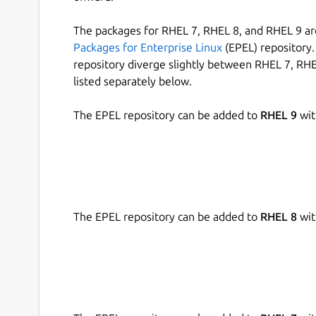
The packages for RHEL 7, RHEL 8, and RHEL 9 are
Packages for Enterprise Linux
(EPEL) repository. 
repository diverge slightly between RHEL 7, RHE
listed separately below.
The EPEL repository can be added to
RHEL 9
wit
The EPEL repository can be added to
RHEL 8
wit