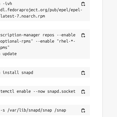
 -ivh 
/dl.fedoraproject.org/pub/epel/epel-
scription-manager repos --enable 
-optional-rpms" --enable "rhel-*-
pms"
