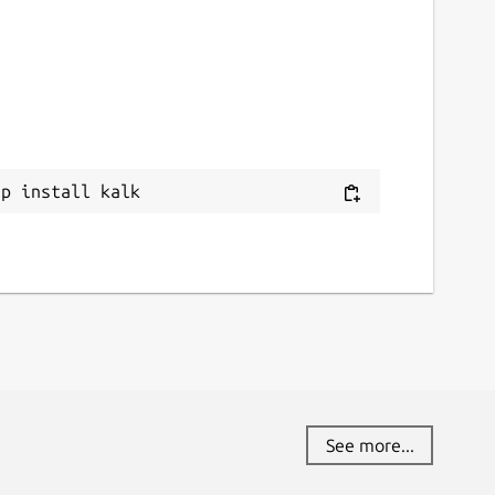
ap install kalk
See more...