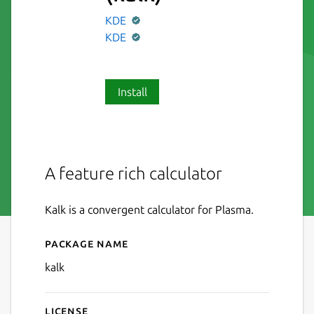
KDE
KDE
Install
A feature rich calculator
Kalk is a convergent calculator for Plasma.
Package name
Details for Calculator
kalk
License