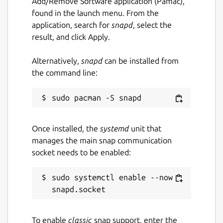
Add/Remove Software application (Pamac),
found in the launch menu. From the
application, search for
snapd
, select the
result, and click Apply.
Alternatively,
snapd
can be installed from
the command line:
Once installed, the
systemd
unit that
manages the main snap communication
socket needs to be enabled:
sudo systemctl enable --now 
To enable
classic
snap support, enter the