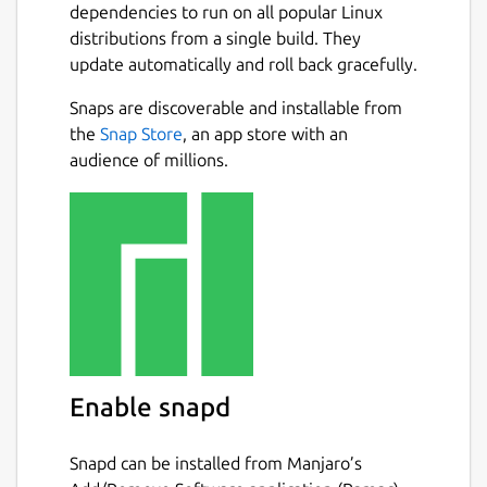
dependencies to run on all popular Linux
distributions from a single build. They
update automatically and roll back gracefully.
Snaps are discoverable and installable from
the
Snap Store
, an app store with an
audience of millions.
Enable snapd
Snapd can be installed from Manjaro’s