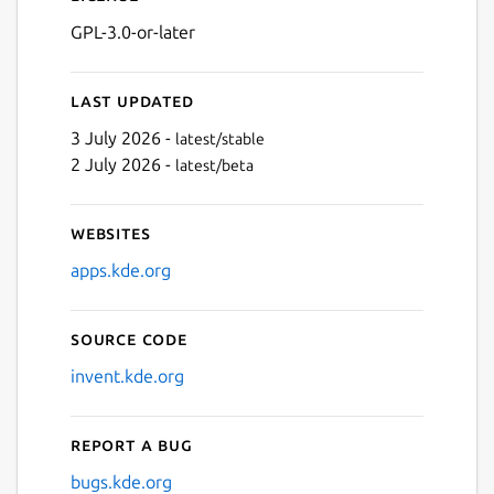
GPL-3.0-or-later
Last updated
3 July 2026 -
latest/stable
2 July 2026 -
latest/beta
Websites
apps.kde.org
Source code
invent.kde.org
Report a bug
bugs.kde.org