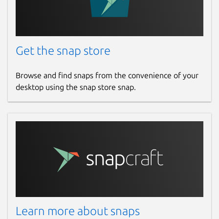
Get the snap store
Browse and find snaps from the convenience of your
desktop using the snap store snap.
Learn more about snaps