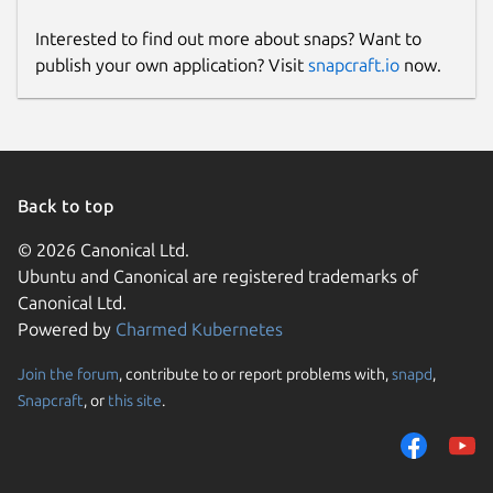
Interested to find out more about snaps? Want to
publish your own application? Visit
snapcraft.io
now.
Back to top
© 2026 Canonical Ltd.
Ubuntu and Canonical are registered trademarks of
Canonical Ltd.
Powered by
Charmed Kubernetes
Join the forum
, contribute to or report problems with,
snapd
,
Snapcraft
, or
this site
.