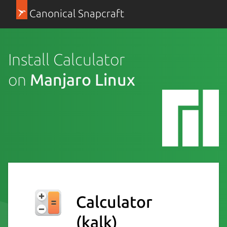
Canonical Snapcraft
Install Calculator
on
Manjaro Linux
Calculator
(kalk)