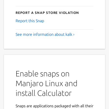
Report a Snap Store violation
Report this Snap
See more information about kalk ›
Enable snaps on
Manjaro Linux and
install Calculator
Snaps are applications packaged with all their