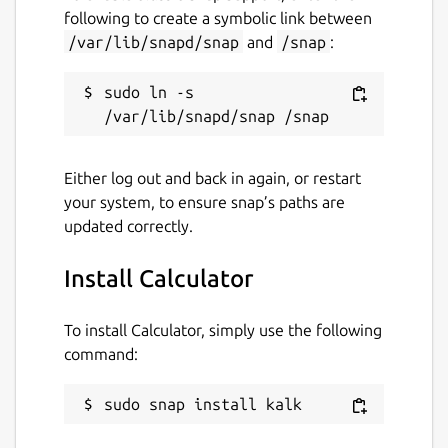
following to create a symbolic link between
/var/lib/snapd/snap
and
/snap
:
sudo ln -s 
Either log out and back in again, or restart
your system, to ensure snap’s paths are
updated correctly.
Install Calculator
To install Calculator, simply use the following
command:
sudo snap install kalk