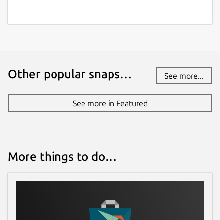
Other popular snaps…
See more...
See more in Featured
More things to do…