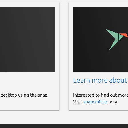
Learn more about
 desktop using the snap
Interested to find out mor
Visit
snapcraft.io
now.