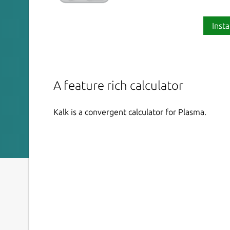
Insta
A feature rich calculator
Kalk is a convergent calculator for Plasma.