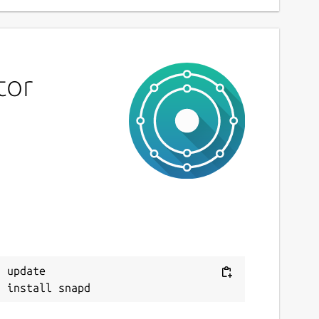
tor
 update
