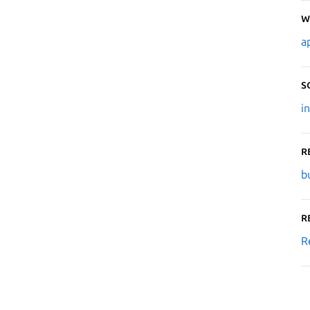
W
a
S
i
R
b
R
R