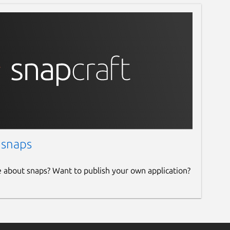
 snaps
e about snaps? Want to publish your own application?