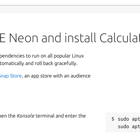
 Neon and install Calcula
ependencies to run on all popular Linux
tomatically and roll back gracefully.
Snap Store
, an app store with an audience
Open the
Konsole
terminal and enter the
sudo apt