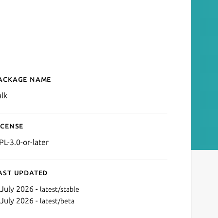
ackage name
Details for Calculator
alk
icense
PL-3.0-or-later
ast updated
 July 2026 -
latest/stable
 July 2026 -
latest/beta