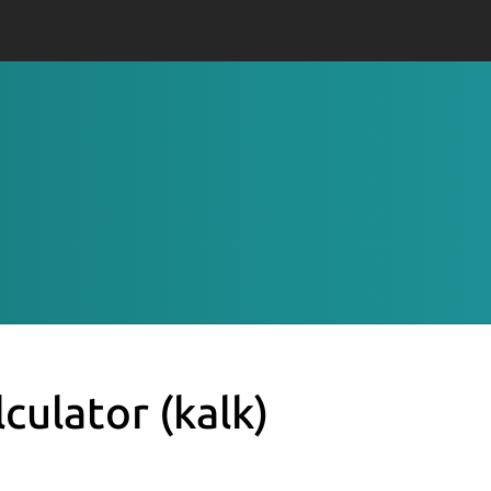
lculator
(kalk)