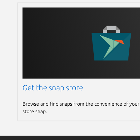
Get the snap store
Browse and find snaps from the convenience of your
store snap.