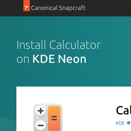
Canonical Snapcraft
Install Calculator
on
KDE Neon
Ca
KDE