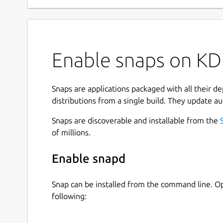
Enable snaps on KDE
Snaps are applications packaged with all their d
distributions from a single build. They update au
Snaps are discoverable and installable from the
of millions.
Enable snapd
Snap can be installed from the command line. 
following: