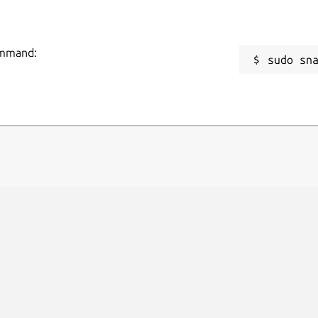
command:
sudo sn