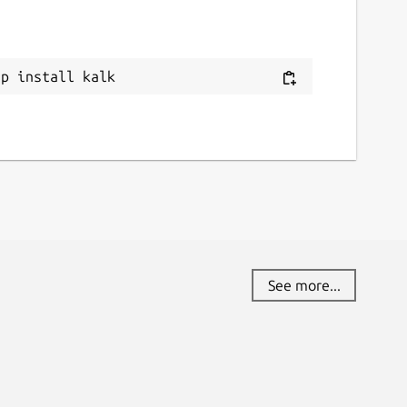
ap install kalk
See more...