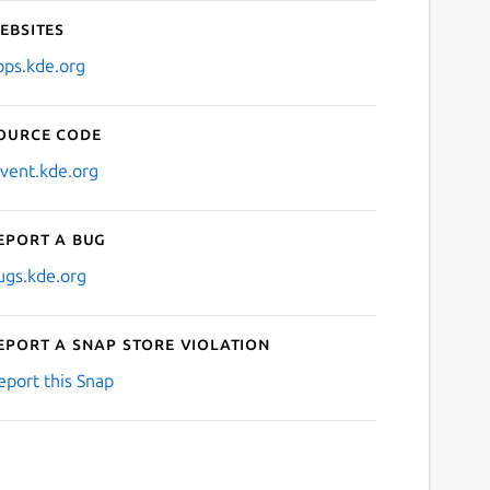
ebsites
pps.kde.org
ource code
nvent.kde.org
eport a bug
ugs.kde.org
eport a Snap Store violation
eport this Snap