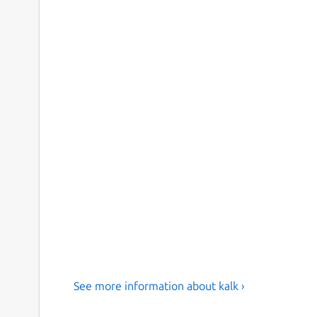
See more information about kalk ›