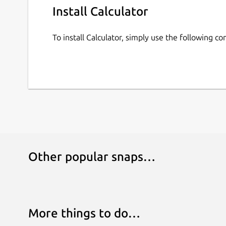
Install Calculator
To install Calculator, simply use the following 
Other popular snaps…
More things to do…