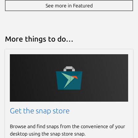
See more in Featured
More things to do…
Get the snap store
Browse and find snaps from the convenience of your
desktop using the snap store snap.