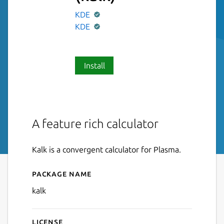
KDE
KDE
Install
A feature rich calculator
Kalk is a convergent calculator for Plasma.
Package name
Details for Calculator
kalk
License