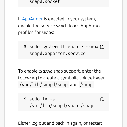
If
AppArmor
is enabled in your system,
enable the service which loads AppArmor
profiles for snaps:
sudo systemctl enable --now 
To enable
classic
snap support, enter the
following to create a symbolic link between
/var/lib/snapd/snap
and
/snap
:
sudo ln -s 
Either log out and back in again, or restart