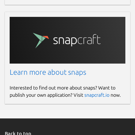
Learn more about snaps
Interested to find out more about snaps? Want to
publish your own application? Visit
snapcraft.io
now.
Back to top