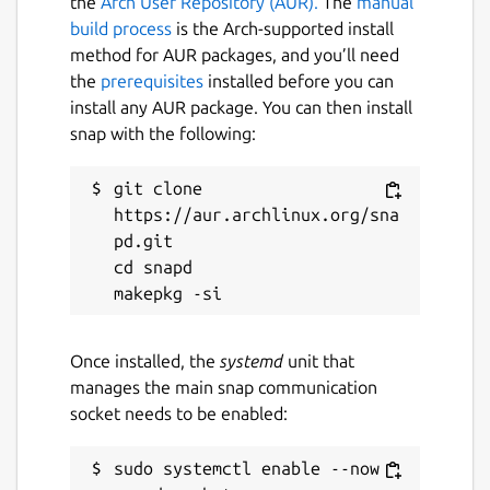
the
Arch User Repository (AUR).
The
manual
build process
is the Arch-supported install
method for AUR packages, and you’ll need
the
prerequisites
installed before you can
install any AUR package. You can then install
snap with the following:
git clone 
https://aur.archlinux.org/sna
pd.git

cd snapd

Once installed, the
systemd
unit that
manages the main snap communication
socket needs to be enabled:
sudo systemctl enable --now 