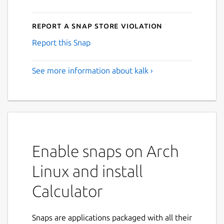
Report a Snap Store violation
Report this Snap
See more information about kalk ›
Enable snaps on Arch
Linux and install
Calculator
Snaps are applications packaged with all their