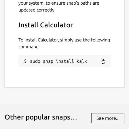
your system, to ensure snap’s paths are
updated correctly.
Install Calculator
To install Calculator, simply use the following
command:
sudo snap install kalk
Other popular snaps…
See more...