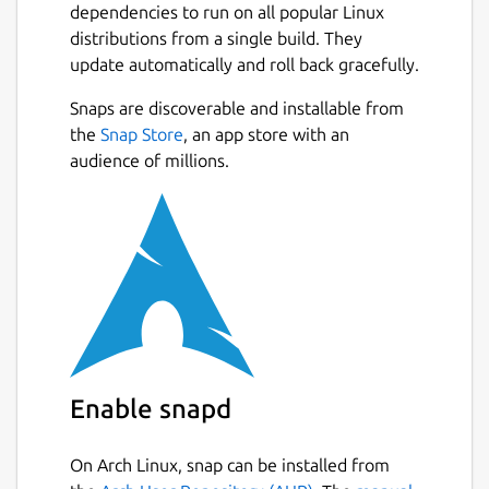
dependencies to run on all popular Linux
distributions from a single build. They
update automatically and roll back gracefully.
Snaps are discoverable and installable from
the
Snap Store
, an app store with an
audience of millions.
Enable snapd
On Arch Linux, snap can be installed from