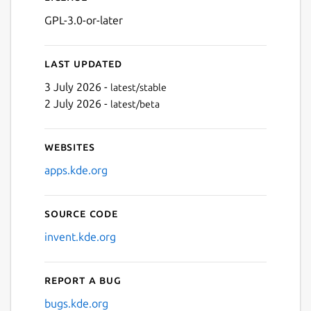
GPL-3.0-or-later
Last updated
3 July 2026 -
latest/stable
2 July 2026 -
latest/beta
Websites
apps.kde.org
Source code
invent.kde.org
Report a bug
bugs.kde.org