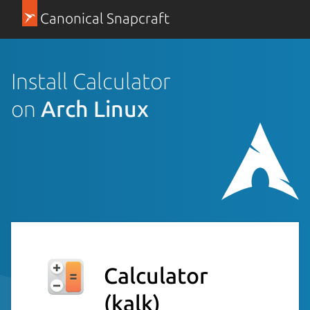
Canonical Snapcraft
Install Calculator
on
Arch Linux
Calculator
(kalk)