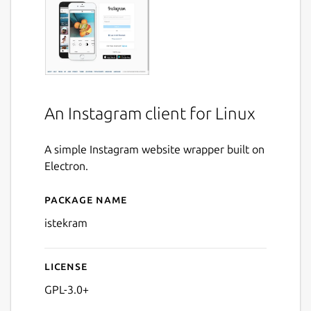
An Instagram client for Linux
A simple Instagram website wrapper built on
Electron.
Package name
Details for Istekram
istekram
License
GPL-3.0+