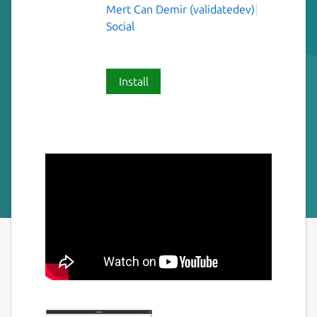
Mert Can Demir (validatedev)
Social
Install