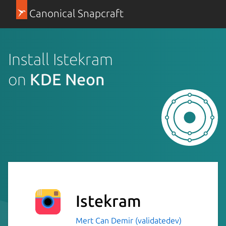
Canonical Snapcraft
Install Istekram
on
KDE Neon
Istekram
Mert Can Demir (validatedev)