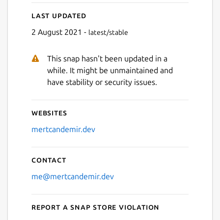
Last updated
2 August 2021 -
latest/stable
This snap hasn't been updated in a
while. It might be unmaintained and
have stability or security issues.
Websites
mertcandemir.dev
Contact
me@mertcandemir.dev
Report a Snap Store violation