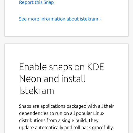
Report this Snap
See more information about istekram ›
Enable snaps on KDE
Neon and install
Istekram
Snaps are applications packaged with all their
dependencies to run on all popular Linux
distributions from a single build. They
update automatically and roll back gracefully.