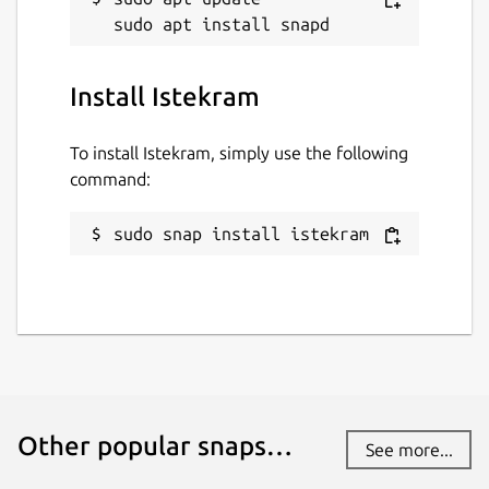
Install Istekram
To install Istekram, simply use the following
command:
sudo snap install istekram
Other popular snaps…
See more...