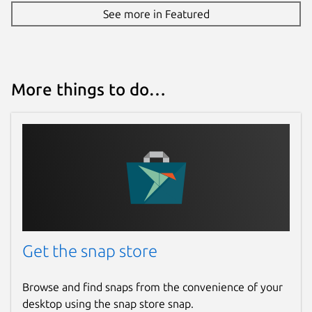
See more in Featured
More things to do…
Get the snap store
Browse and find snaps from the convenience of your
desktop using the snap store snap.