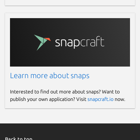
Learn more about snaps
Interested to find out more about snaps? Want to
publish your own application? Visit
snapcraft.io
now.
Back to top