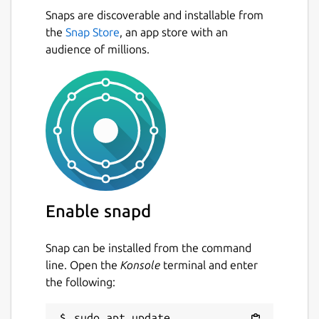
Snaps are discoverable and installable from
the
Snap Store
, an app store with an
audience of millions.
Enable snapd
Snap can be installed from the command
line. Open the
Konsole
terminal and enter
the following:
sudo apt update
