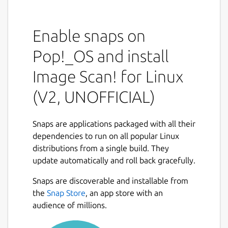
Image Scan! is a graphical scanner utility for
people that do not need all the bells and
whistles provided by several of the other
Enable snaps on
utilities out there (xsane, QuiteInsane,
Kooka).
Pop!_OS and install
At the moment it only supports SEIKO
Image Scan! for Linux
EPSON devices. However, the device driver it
(V2, UNOFFICIAL)
provides can be used by any other SANE
standard compliant scanner utility.
Snaps are applications packaged with all their
Note that several scanners require a non-
dependencies to run on all popular Linux
free plugin before they can be used with this
distributions from a single build. They
software. Using a scanner directly through a
update automatically and roll back gracefully.
network interface also requires a non-free
plugin.
Snaps are discoverable and installable from
the
Snap Store
, an app store with an
## Packager's note
audience of millions.
This is the old, obsoleted version of the