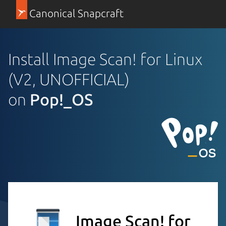
Canonical Snapcraft
Install Image Scan! for Linux
(V2, UNOFFICIAL)
on
Pop!_OS
Image Scan! for