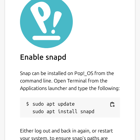
Image Scan! for Linux, which is in turn
superseded by the following products:
Image Scan v3 (codename: Utsushi)
Epson Scan 2
The motivation of building this is that the
packager felt this version to be more
Enable snapd
polished and less bugs while using.
Snap can be installed on Pop!_OS from the
This is NOT an official distribution of Image
command line. Open Terminal from the
Scan! for Linux, refer to the project's own
Applications launcher and type the following:
issue tracker for support:
Issues · brlin-tw/iscan-snap
sudo apt update

https://github.com/brlin-tw/iscan-
snap/issues
### Licensing note
Either log out and back in again, or restart
your system, to ensure snap’s paths are