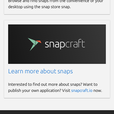
Browse and find snaps from the convenience of your
desktop using the snap store snap.
Learn more about snaps
Interested to find out more about snaps? Want to
publish your own application? Visit
snapcraft.io
now.