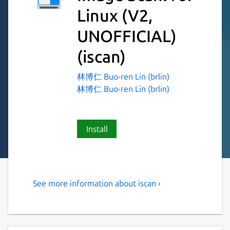
Linux (V2,
UNOFFICIAL)
(iscan)
林博仁 Buo-ren Lin (brlin)
林博仁 Buo-ren Lin (brlin)
Install
See more information about iscan ›
Simple, easy to use scanner
utility for EPSON scanners