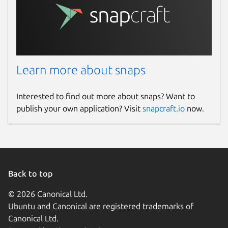
Learn more about snaps
Interested to find out more about snaps? Want to
publish your own application? Visit
snapcraft.io
now.
Back to top
© 2026 Canonical Ltd.
Ubuntu and Canonical are registered trademarks of
Canonical Ltd.