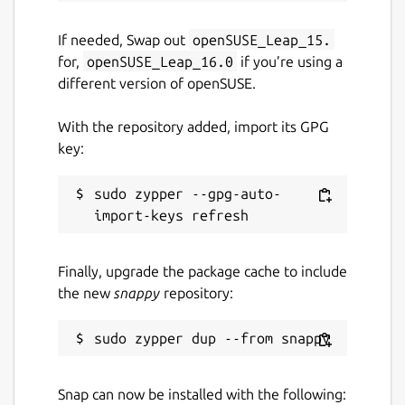
If needed, Swap out
openSUSE_Leap_15.
for,
openSUSE_Leap_16.0
if you’re using a
different version of openSUSE.
With the repository added, import its GPG
key:
sudo zypper --gpg-auto-
Finally, upgrade the package cache to include
the new
snappy
repository:
Snap can now be installed with the following: