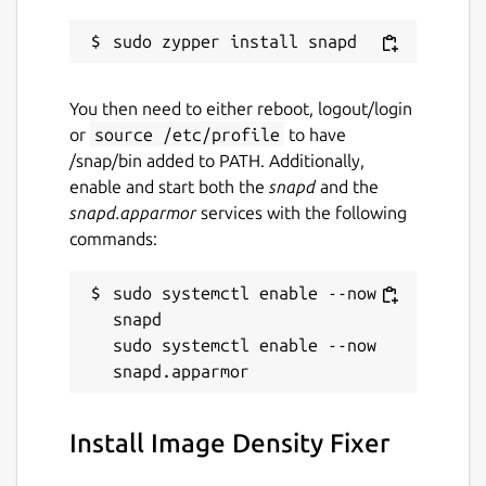
You then need to either reboot, logout/login
or
source /etc/profile
to have
/snap/bin added to PATH. Additionally,
enable and start both the
snapd
and the
snapd.apparmor
services with the following
commands:
sudo systemctl enable --now 
snapd

sudo systemctl enable --now 
Install Image Density Fixer