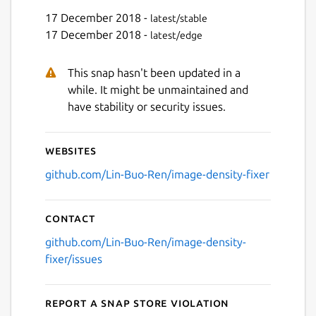
17 December 2018 -
latest/stable
17 December 2018 -
latest/edge
This snap hasn't been updated in a
while. It might be unmaintained and
have stability or security issues.
Websites
github.com/Lin-Buo-Ren/image-density-fixer
Contact
github.com/Lin-Buo-Ren/image-density-
fixer/issues
Report a Snap Store violation