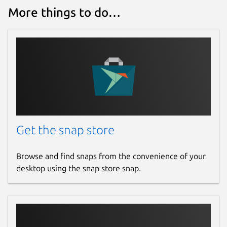
More things to do…
Get the snap store
Browse and find snaps from the convenience of your
desktop using the snap store snap.