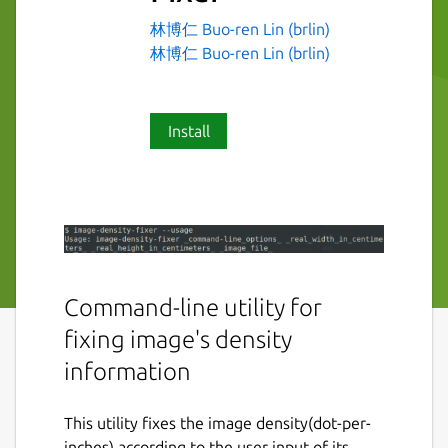
林博仁 Buo-ren Lin (brlin)
林博仁 Buo-ren Lin (brlin)
Install
Command-line utility for
fixing image's density
information
This utility fixes the image density(dot-per-
inches) according to the user input of its