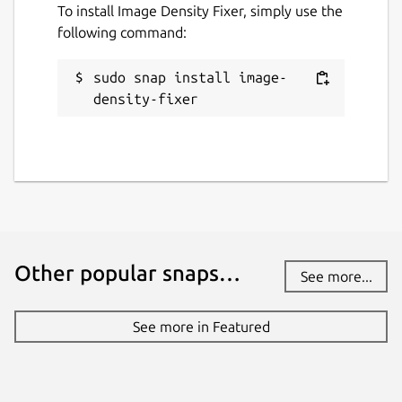
To install Image Density Fixer, simply use the
following command:
sudo snap install image-
density-fixer
Other popular snaps…
See more...
See more in Featured