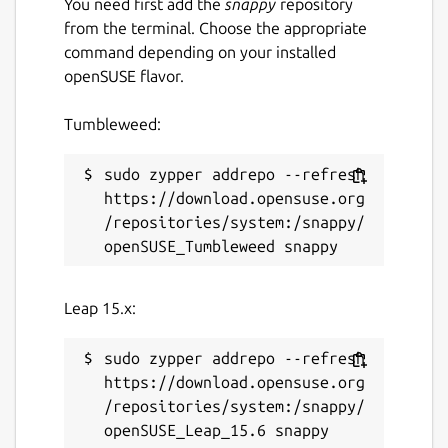
You need first add the
snappy
repository
from the terminal. Choose the appropriate
command depending on your installed
openSUSE flavor.
Tumbleweed:
sudo zypper addrepo --refresh 
https://download.opensuse.org
/repositories/system:/snappy/
Leap 15.x:
sudo zypper addrepo --refresh 
https://download.opensuse.org
/repositories/system:/snappy/