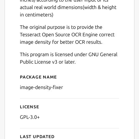
actual real world dimensions(width & height
in centimeters)
The original purpose is to provide the
Tesseract Open Source OCR Engine correct
image density for better OCR results.
This program is licensed under GNU General
Public License v3 or later.
Package name
Details for Image Density Fi
image-density-fixer
License
GPL-3.0+
Last updated