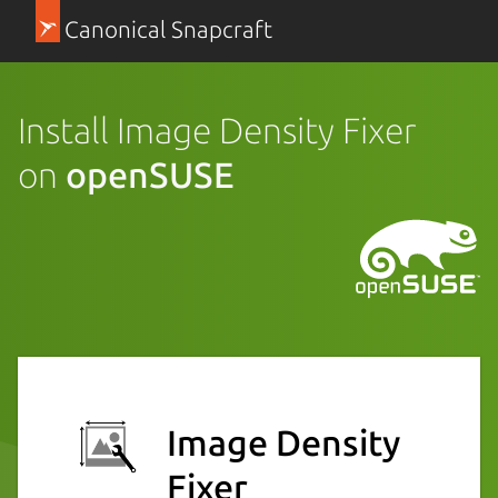
Canonical Snapcraft
Install Image Density Fixer
on
openSUSE
Image Density
Fixer