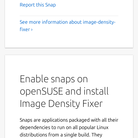
Report this Snap
See more information about image-density-
fixer ›
Enable snaps on
openSUSE and install
Image Density Fixer
Snaps are applications packaged with all their
dependencies to run on all popular Linux
distributions from a single build. They