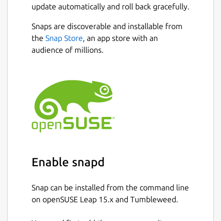
update automatically and roll back gracefully.
Snaps are discoverable and installable from
the
Snap Store
, an app store with an
audience of millions.
Enable snapd
Snap can be installed from the command line
on openSUSE Leap 15.x and Tumbleweed.