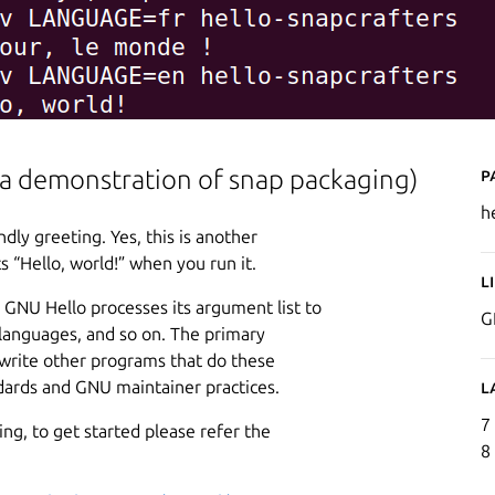
P
so a demonstration of snap packaging)
h
dly greeting. Yes, this is another
s “Hello, world!” when you run it.
L
 GNU Hello processes its argument list to
G
 languages, and so on. The primary
write other programs that do these
ndards and GNU maintainer practices.
L
7
ng, to get started please refer the
8