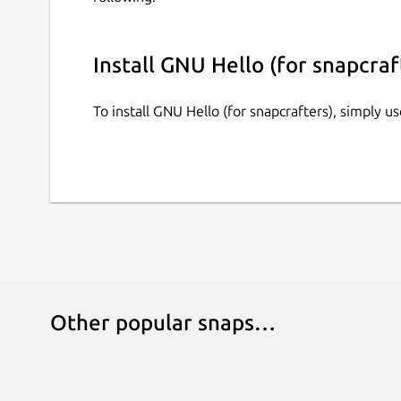
Install GNU Hello (for snapcraf
To install GNU Hello (for snapcrafters), simply 
Other popular snaps…