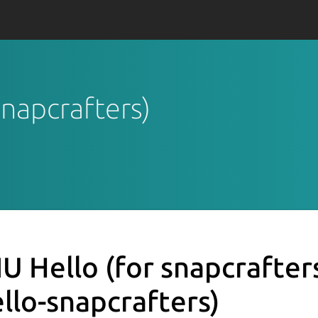
snapcrafters)
U Hello (for snapcrafter
ello-snapcrafters)