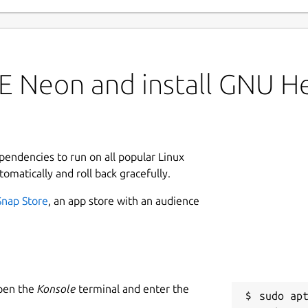
 Neon and install GNU Hel
ependencies to run on all popular Linux
tomatically and roll back gracefully.
Snap Store
, an app store with an audience
Open the
Konsole
terminal and enter the
sudo apt