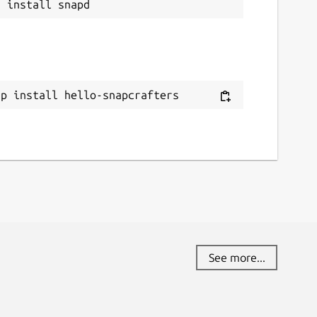
ap install hello-snapcrafters
See more...