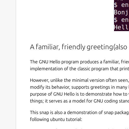
A familiar, friendly greeting(al
The GNU Hello program produces a familiar, frien
implementation of the classic program that print
However, unlike the minimal version often seen,
modify its behavior, supports greetings in many
purpose of GNU Hello is to demonstrate how to 
things; it serves as a model for GNU coding sta
This snap is also a demonstration of snap packagi
following ubuntu tutorial: