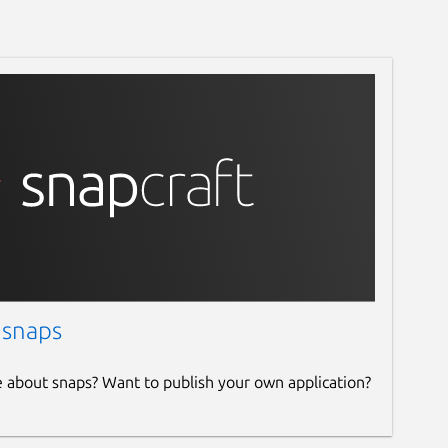
 snaps
e about snaps? Want to publish your own application?