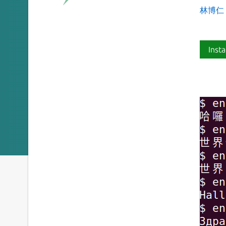
林博仁 Bu
Insta