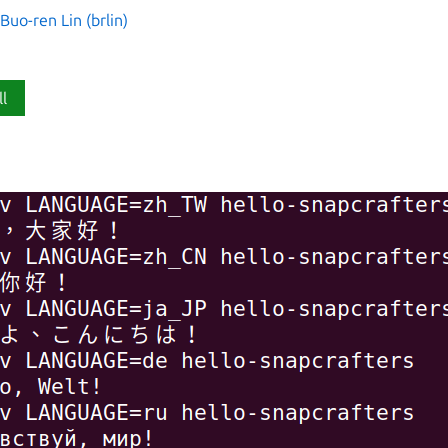
o-ren Lin (brlin)
ll