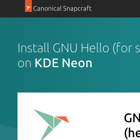
Canonical Snapcraft
Install GNU Hello (for 
on
KDE Neon
GN
(h