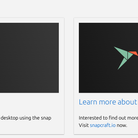
Learn more about
 desktop using the snap
Interested to find out mor
Visit
snapcraft.io
now.