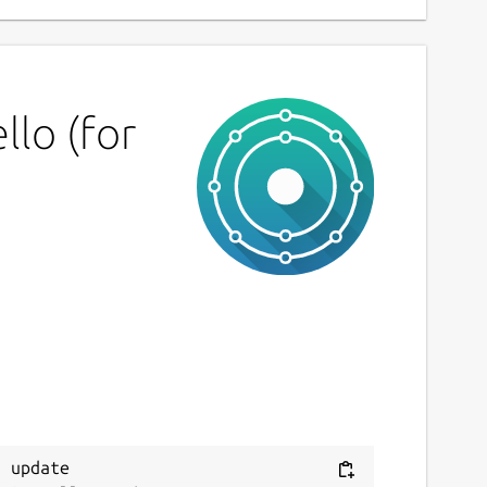
lo (for
 update
