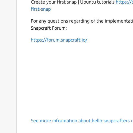
Create your first snap | Ubuntu tutorials
https://
first-snap
For any questions regarding of the implementatio
Snapcraft Forum:
https://forum.snapcraft.io/
See more information about hello-snapcrafters ›