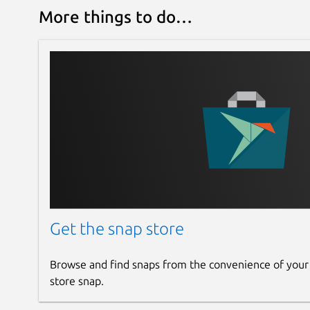
More things to do…
Get the snap store
Browse and find snaps from the convenience of your
store snap.