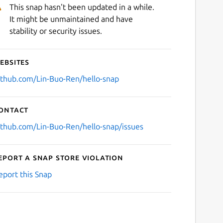
This snap hasn't been updated in a while.
It might be unmaintained and have
stability or security issues.
ebsites
ithub.com/Lin-Buo-Ren/hello-snap
ontact
ithub.com/Lin-Buo-Ren/hello-snap/issues
eport a Snap Store violation
eport this Snap