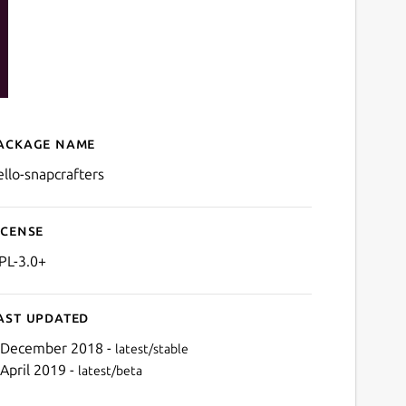
ackage name
Details for GNU Hello (for 
ello-snapcrafters
icense
PL-3.0+
ast updated
 December 2018 -
latest/stable
 April 2019 -
latest/beta