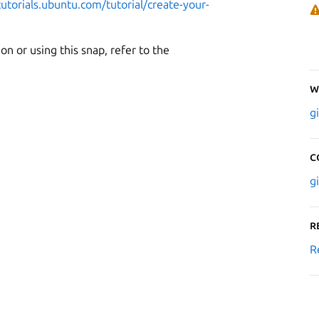
tutorials.ubuntu.com/tutorial/create-your-
n or using this snap, refer to the
W
g
C
g
R
R