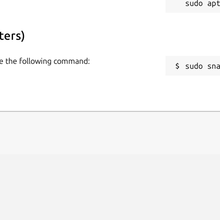
ters)
use the following command:
sudo sn