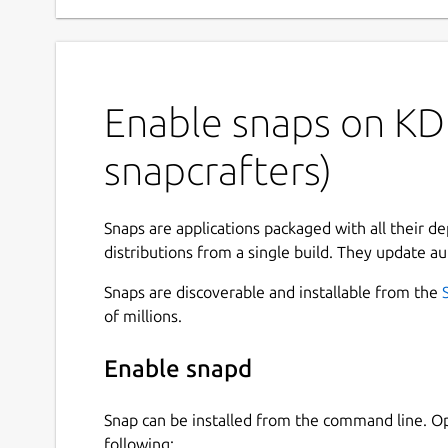
Enable snaps on KDE
snapcrafters)
Snaps are applications packaged with all their d
distributions from a single build. They update au
Snaps are discoverable and installable from the
of millions.
Enable snapd
Snap can be installed from the command line. 
following: