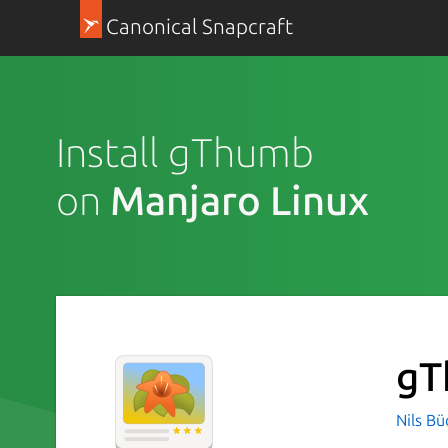
Canonical Snapcraft
Install gThumb
on
Manjaro Linux
g
Nils B