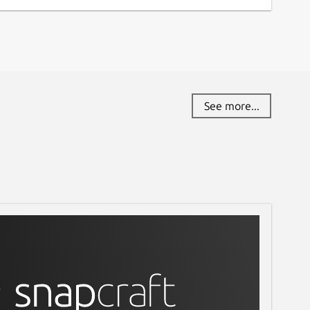
See more...