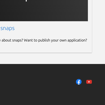
 snaps
e about snaps? Want to publish your own application?