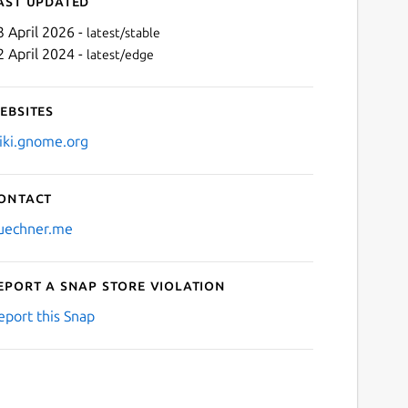
ast updated
3 April 2026 -
latest/stable
2 April 2024 -
latest/edge
ebsites
iki.gnome.org
ontact
Next
uechner.me
eport a Snap Store violation
eport this Snap