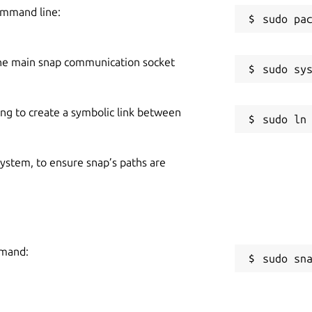
ommand line:
he main snap communication socket
ing to create a symbolic link between
 system, to ensure snap’s paths are
mmand:
sudo sn