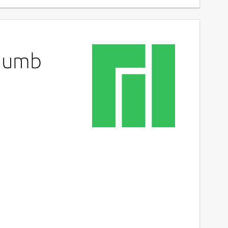
Thumb