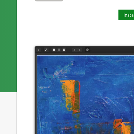
Insta