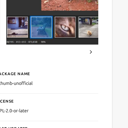
ackage name
Details for gThumb
thumb-unofficial
icense
PL-2.0-or-later