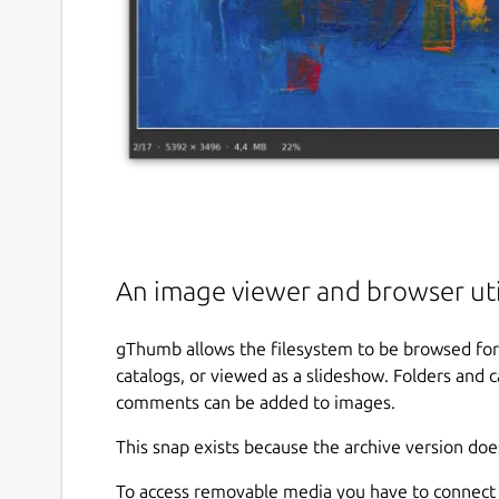
An image viewer and browser ut
gThumb allows the filesystem to be browsed for
catalogs, or viewed as a slideshow. Folders and
comments can be added to images.
This snap exists because the archive version doe
To access removable media you have to connect 