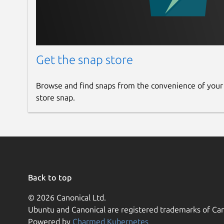
Get the snap store
Browse and find snaps from the convenience of your
store snap.
Back to top
© 2026 Canonical Ltd.
Ubuntu and Canonical are registered trademarks of Can
Powered by
Charmed Kubernetes