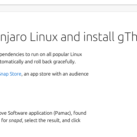
njaro Linux and install g
ependencies to run on all popular Linux
tomatically and roll back gracefully.
Snap Store
, an app store with an audience
ve Software application (Pamac), found
h for
snapd
, select the result, and click