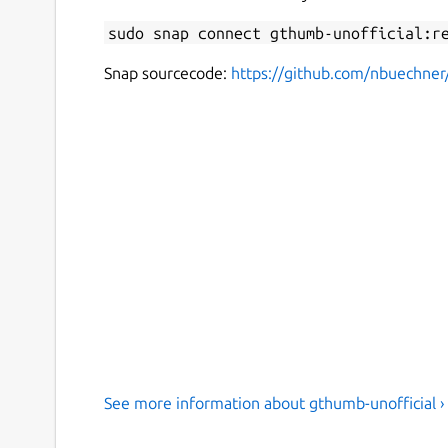
sudo snap connect gthumb-unofficial:r
Snap sourcecode:
https://github.com/nbuechne
See more information about gthumb-unofficial ›