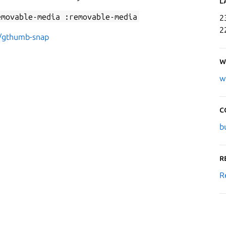
L
emovable-media :removable-media
2
2
r/gthumb-snap
W
w
C
b
R
R