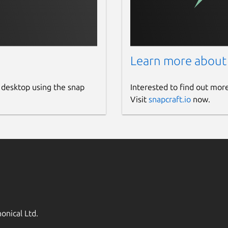
Learn more about
 desktop using the snap
Interested to find out mor
Visit
snapcraft.io
now.
onical Ltd.