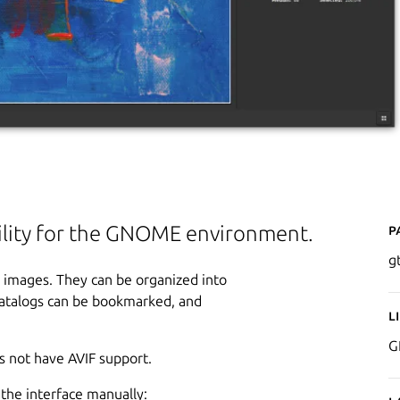
P
ility for the GNOME environment.
g
 images. They can be organized into
 catalogs can be bookmarked, and
L
G
s not have AVIF support.
the interface manually: