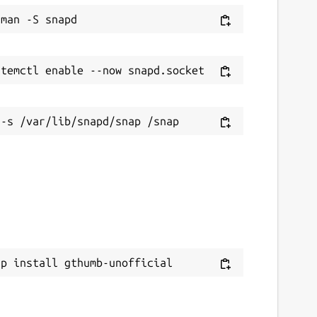
ap install gthumb-unofficial