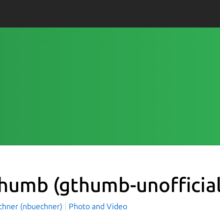
Thumb
(gthumb-unofficial
üchner (nbuechner)
Photo and Video