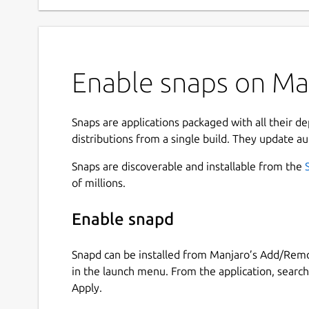
Enable snaps on Ma
Snaps are applications packaged with all their d
distributions from a single build. They update au
Snaps are discoverable and installable from the
of millions.
Enable snapd
Snapd can be installed from Manjaro’s Add/Remo
in the launch menu. From the application, searc
Apply.