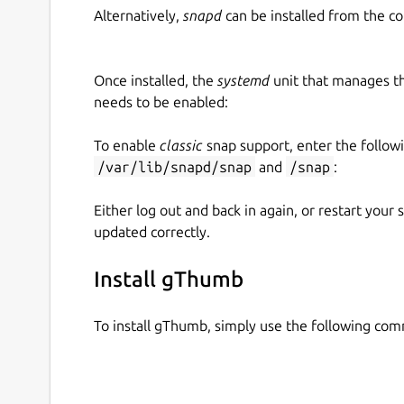
Alternatively,
snapd
can be installed from the c
Once installed, the
systemd
unit that manages t
needs to be enabled:
To enable
classic
snap support, enter the follow
/var/lib/snapd/snap
and
/snap
:
Either log out and back in again, or restart your
updated correctly.
Install gThumb
To install gThumb, simply use the following co