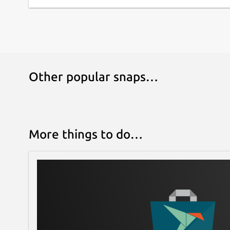
Other popular snaps…
More things to do…