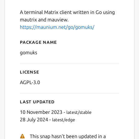
A terminal Matrix client written in Go using
mautrix and mauview.
https://maunium.net/go/gomuks/
Package name
Details for gomuks
gomuks
License
AGPL-3.0
Last updated
10 November 2023 -
latest/stable
28 July 2024 -
latest/edge
This snap hasn't been updated in a