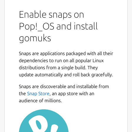
Enable snaps on
Pop!_OS and install
gomuks
Snaps are applications packaged with all their
dependencies to run on all popular Linux
distributions from a single build. They
update automatically and roll back gracefully.
Snaps are discoverable and installable from
the
Snap Store
, an app store with an
audience of millions.