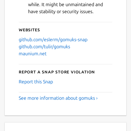
while. It might be unmaintained and
have stability or security issues.
Websites
github.com/eslerm/gomuks-snap
github.com/tulir/gomuks
maunium.net
Report a Snap Store violation
Report this Snap
See more information about gomuks ›