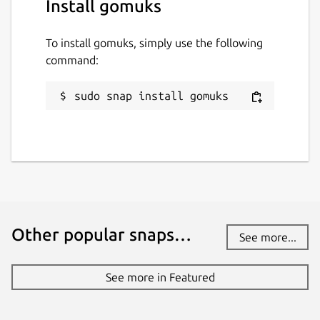
Install gomuks
To install gomuks, simply use the following
command:
sudo snap install gomuks
Other popular snaps…
See more...
See more in Featured