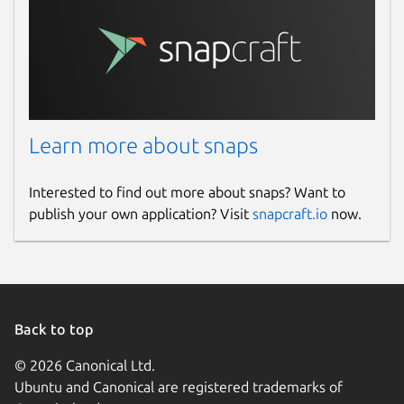
Learn more about snaps
Interested to find out more about snaps? Want to
publish your own application? Visit
snapcraft.io
now.
Back to top
© 2026 Canonical Ltd.
Ubuntu and Canonical are registered trademarks of