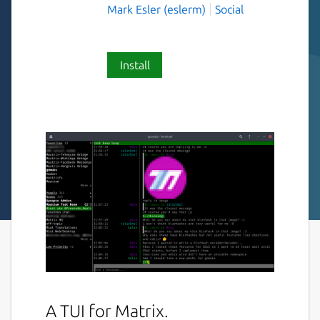
Mark Esler (eslerm)
Social
Install
A TUI for Matrix.