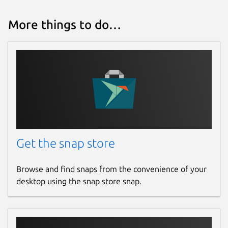
More things to do…
Get the snap store
Browse and find snaps from the convenience of your
desktop using the snap store snap.