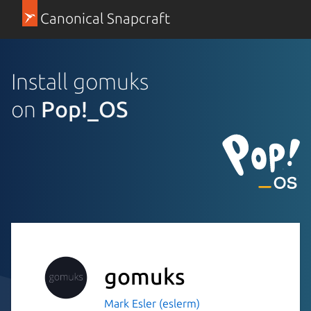
Canonical Snapcraft
Install gomuks
on
Pop!_OS
gomuks
Mark Esler (eslerm)