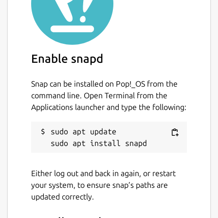
Enable snapd
Snap can be installed on Pop!_OS from the
command line. Open Terminal from the
Applications launcher and type the following:
sudo apt update

Either log out and back in again, or restart
your system, to ensure snap’s paths are
updated correctly.