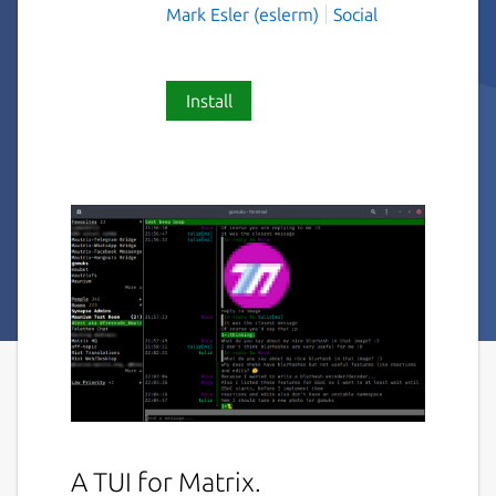
Mark Esler (eslerm)
Social
Install
A TUI for Matrix.