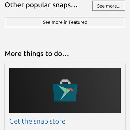
Other popular snaps…
See more...
See more in Featured
More things to do…
Get the snap store