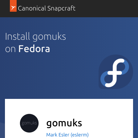
Canonical Snapcraft
Install gomuks
on
Fedora
gomuks
Mark Esler (eslerm)