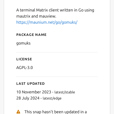
A terminal Matrix client written in Go using
mautrix and mauview.
https://maunium.net/go/gomuks/
Package name
Details for gomuks
gomuks
License
AGPL-3.0
Last updated
10 November 2023 -
latest/stable
28 July 2024 -
latest/edge
This snap hasn't been updated in a