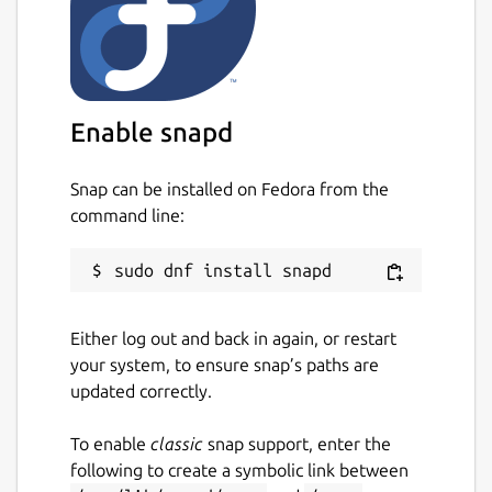
Enable snapd
Snap can be installed on Fedora from the
command line:
Either log out and back in again, or restart
your system, to ensure snap’s paths are
updated correctly.
To enable
classic
snap support, enter the
following to create a symbolic link between