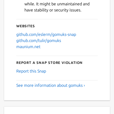
while. It might be unmaintained and
have stability or security issues.
Websites
github.com/eslerm/gomuks-snap
github.com/tulir/gomuks
maunium.net
Report a Snap Store violation
Report this Snap
See more information about gomuks ›