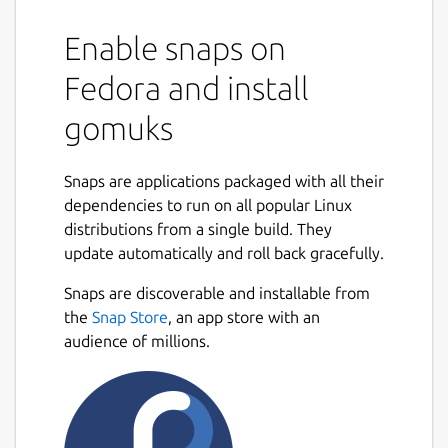
Enable snaps on
Fedora and install
gomuks
Snaps are applications packaged with all their
dependencies to run on all popular Linux
distributions from a single build. They
update automatically and roll back gracefully.
Snaps are discoverable and installable from
the
Snap Store
, an app store with an
audience of millions.