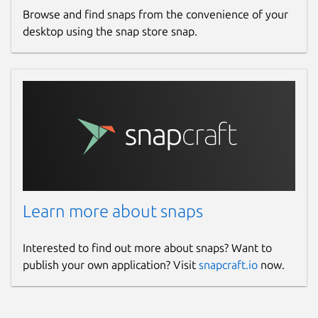
Browse and find snaps from the convenience of your
desktop using the snap store snap.
Learn more about snaps
Interested to find out more about snaps? Want to
publish your own application? Visit
snapcraft.io
now.