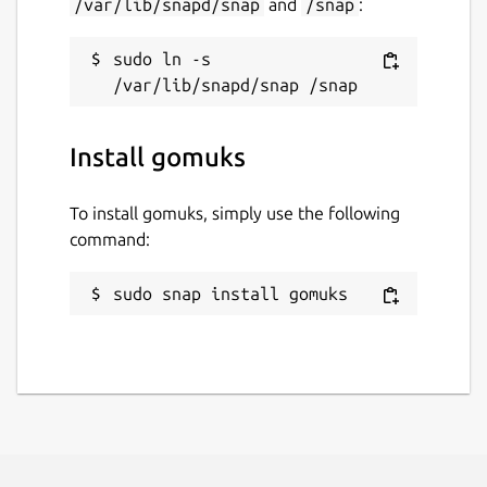
/var/lib/snapd/snap
and
/snap
:
sudo ln -s 
Install gomuks
To install gomuks, simply use the following
command:
sudo snap install gomuks