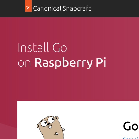
Canonical Snapcraft
Install Go
on
Raspberry Pi
Go