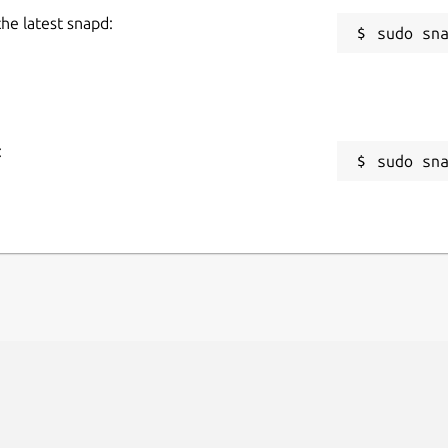
the latest snapd:
:
sudo sn