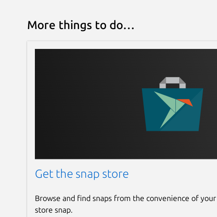
More things to do…
Get the snap store
Browse and find snaps from the convenience of your
store snap.