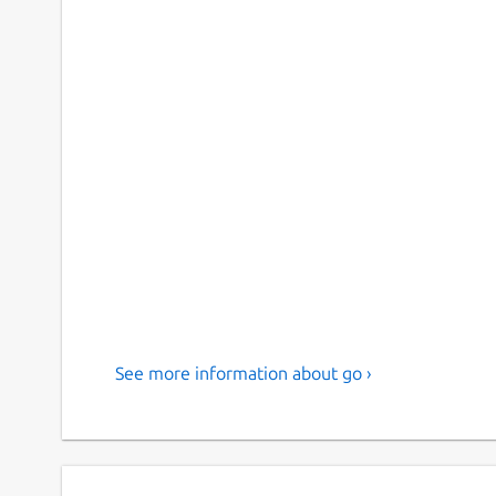
See more information about go ›