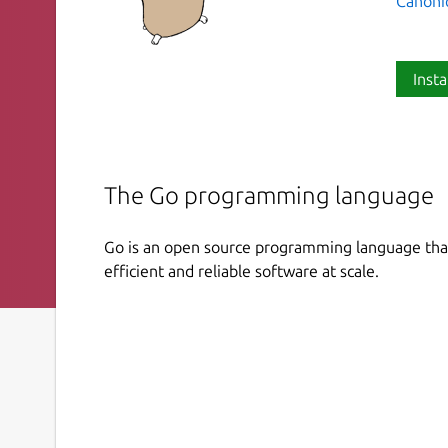
Canoni
Insta
The Go programming language
Go is an open source programming language that
efficient and reliable software at scale.