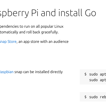
pberry Pi and install Go
ependencies to run on all popular Linux
tomatically and roll back gracefully.
Snap Store
, an app store with an audience
Raspbian
snap can be installed directly
sudo apt