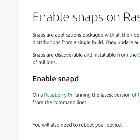
Enable snaps on Ras
Snaps are applications packaged with all their d
distributions from a single build. They update au
Snaps are discoverable and installable from the
of millions.
Enable snapd
On a
Raspberry Pi
running the latest version of
from the command line:
You will also need to reboot your device: