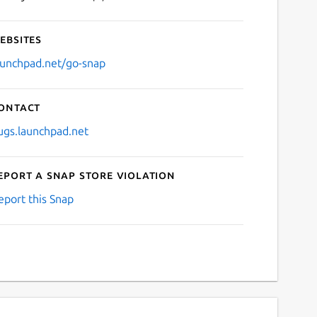
ebsites
aunchpad.net/go-snap
ontact
ugs.launchpad.net
eport a Snap Store violation
eport this Snap