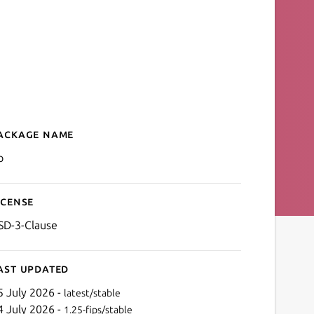
ackage name
Details for Go
o
icense
SD-3-Clause
ast updated
5 July 2026 -
latest/stable
4 July 2026 -
1.25-fips/stable