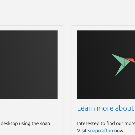
Learn more about
 desktop using the snap
Interested to find out mor
Visit
snapcraft.io
now.