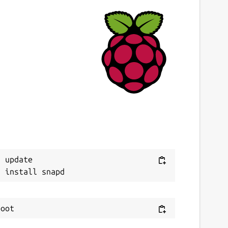
 update
