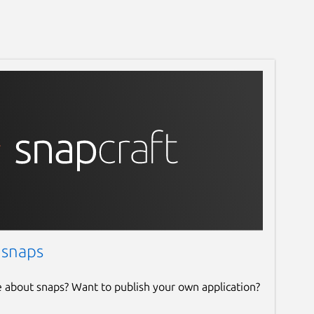
 snaps
e about snaps? Want to publish your own application?