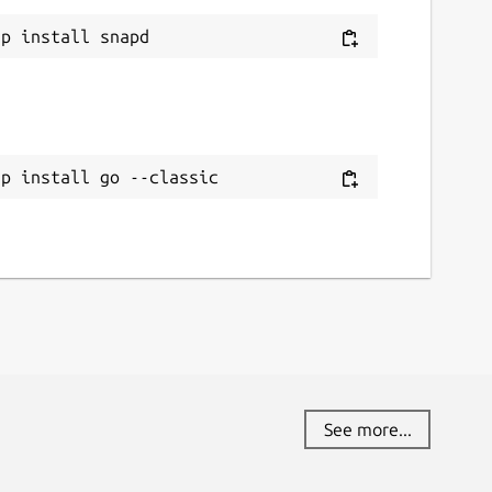
ap install go --classic
See more...