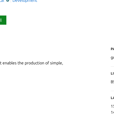
cal
Development
ll
P
g
 enables the production of simple,
L
B
L
1
1