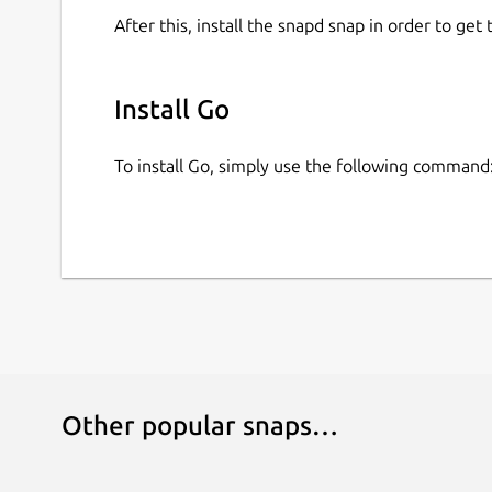
After this, install the snapd snap in order to get 
Install Go
To install Go, simply use the following command
Other popular snaps…