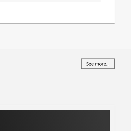
See more...