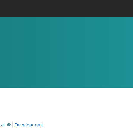
cal
Development