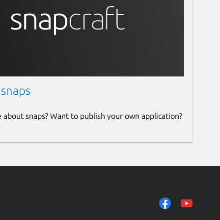
 snaps
e about snaps? Want to publish your own application?