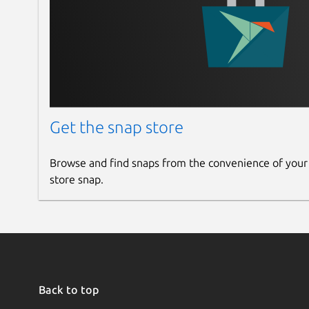
Get the snap store
Browse and find snaps from the convenience of your
store snap.
Back to top