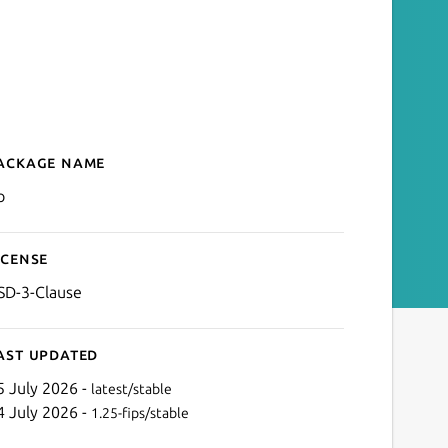
ackage name
Details for Go
o
icense
SD-3-Clause
ast updated
5 July 2026 -
latest/stable
4 July 2026 -
1.25-fips/stable