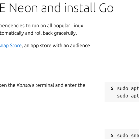
E Neon and install Go
ependencies to run on all popular Linux
tomatically and roll back gracefully.
Snap Store
, an app store with an audience
Open the
Konsole
terminal and enter the
sudo apt
:
sudo sn