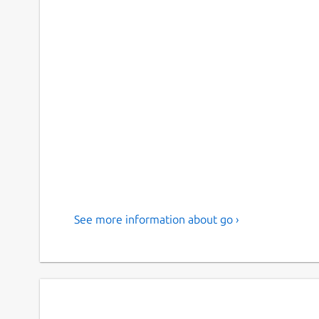
See more information about go ›