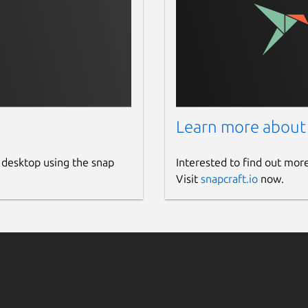
Learn more about
 desktop using the snap
Interested to find out mor
Visit
snapcraft.io
now.