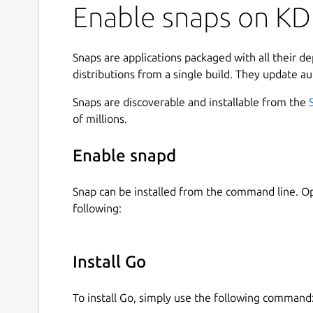
Enable snaps on KD
Snaps are applications packaged with all their d
distributions from a single build. They update au
Snaps are discoverable and installable from the
of millions.
Enable snapd
Snap can be installed from the command line. 
following:
Install Go
To install Go, simply use the following command