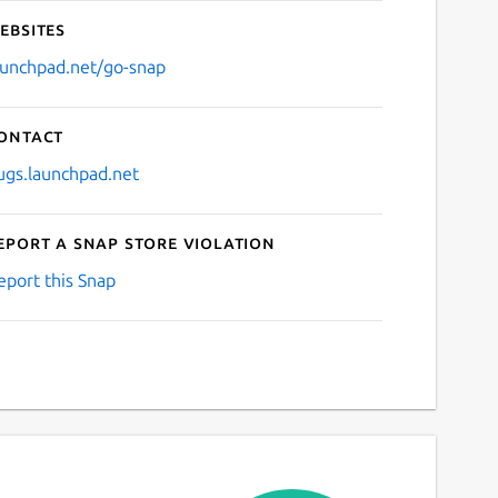
ebsites
aunchpad.net/go-snap
ontact
ugs.launchpad.net
eport a Snap Store violation
eport this Snap