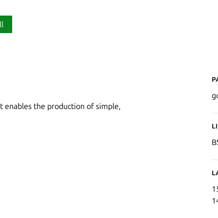
ll
P
g
 enables the production of simple,
L
B
L
1
1