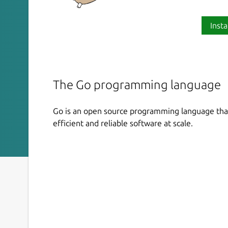
Insta
The Go programming language
Go is an open source programming language that
efficient and reliable software at scale.