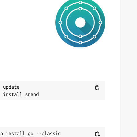
 update

ap install go --classic