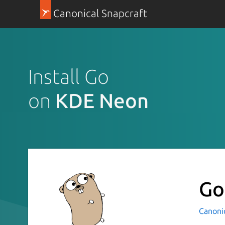
Canonical Snapcraft
Install Go
on
KDE Neon
Go
Canoni