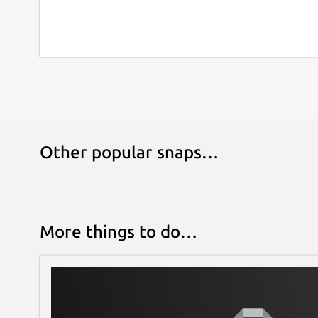
Other popular snaps…
More things to do…