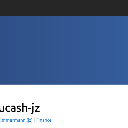
ucash-jz
Zimmermann (jz)
Finance