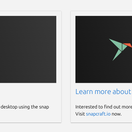
Learn more about
 desktop using the snap
Interested to find out mor
Visit
snapcraft.io
now.