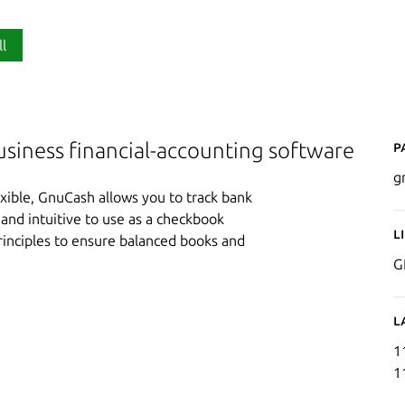
ll
P
usiness financial-accounting software
g
xible, GnuCash allows you to track bank
and intuitive to use as a checkbook
L
principles to ensure balanced books and
G
L
1
1