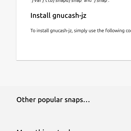
Install gnucash-jz
To install gnucash-jz, simply use the following 
Other popular snaps…