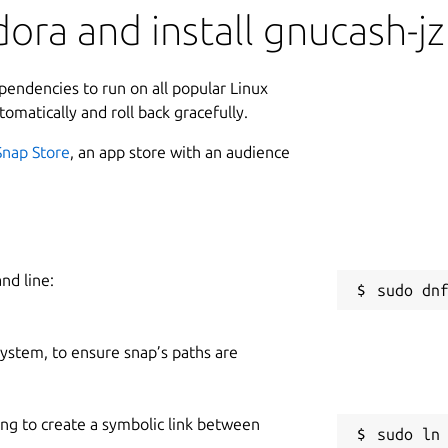
ora and install gnucash-jz
ependencies to run on all popular Linux
tomatically and roll back gracefully.
Snap Store
, an app store with an audience
nd line:
 system, to ensure snap’s paths are
ing to create a symbolic link between