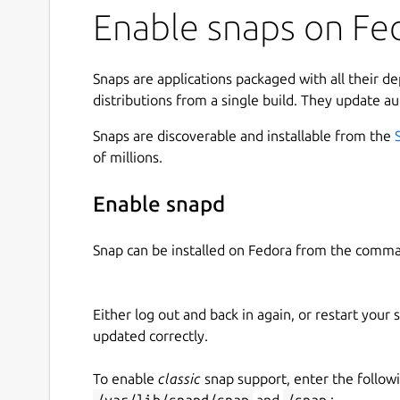
Enable snaps on Fed
Snaps are applications packaged with all their d
distributions from a single build. They update au
Snaps are discoverable and installable from the
of millions.
Enable snapd
Snap can be installed on Fedora from the comma
Either log out and back in again, or restart your
updated correctly.
To enable
classic
snap support, enter the follow
/var/lib/snapd/snap
and
/snap
: