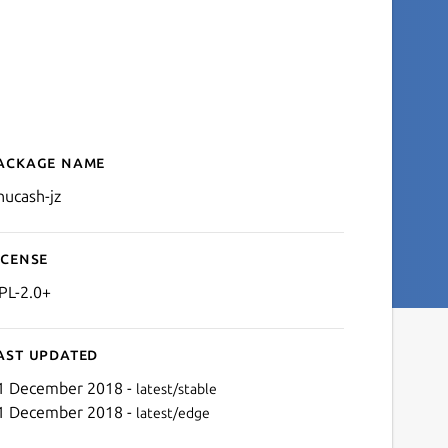
ackage name
Details for gnucash-jz
nucash-jz
icense
PL-2.0+
ast updated
1 December 2018 -
latest/stable
1 December 2018 -
latest/edge