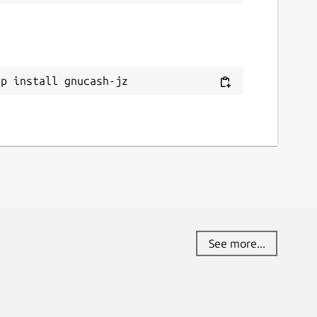
ap install gnucash-jz
See more...