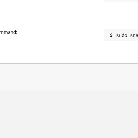
command:
sudo sn