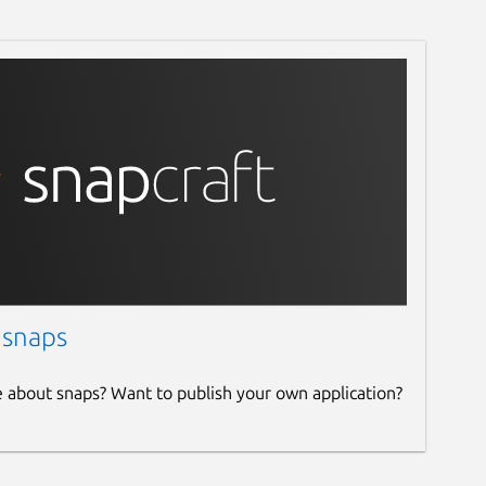
 snaps
e about snaps? Want to publish your own application?