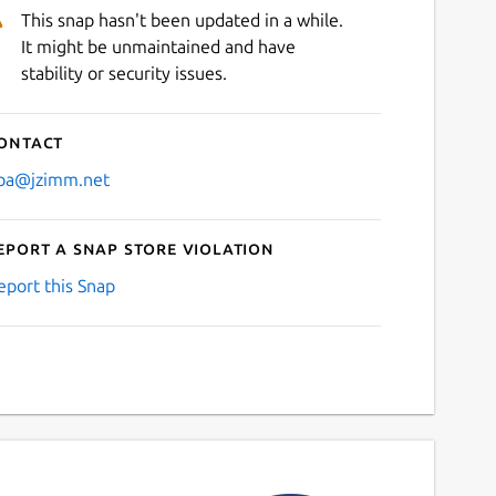
This snap hasn't been updated in a while.
It might be unmaintained and have
stability or security issues.
ontact
pa@jzimm.net
eport a Snap Store violation
eport this Snap