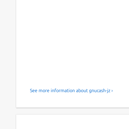
See more information about gnucash-jz ›