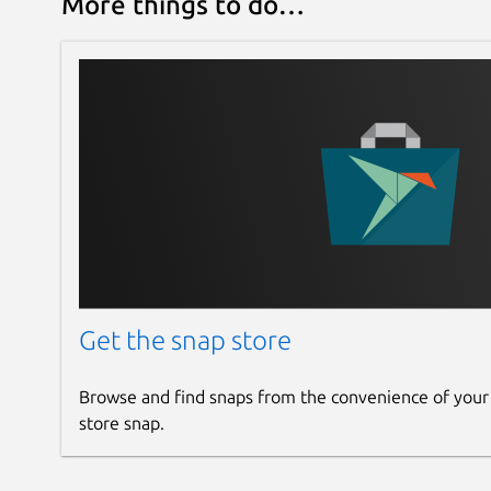
More things to do…
Get the snap store
Browse and find snaps from the convenience of your
store snap.