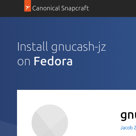
Canonical Snapcraft
Install gnucash-jz
on
Fedora
gn
Jacob 