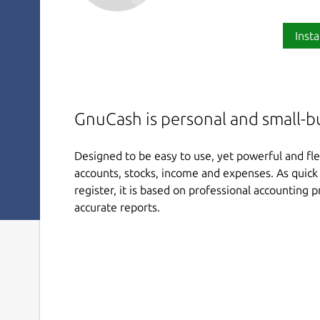
Insta
GnuCash is personal and small-b
Designed to be easy to use, yet powerful and fle
accounts, stocks, income and expenses. As quick 
register, it is based on professional accounting 
accurate reports.