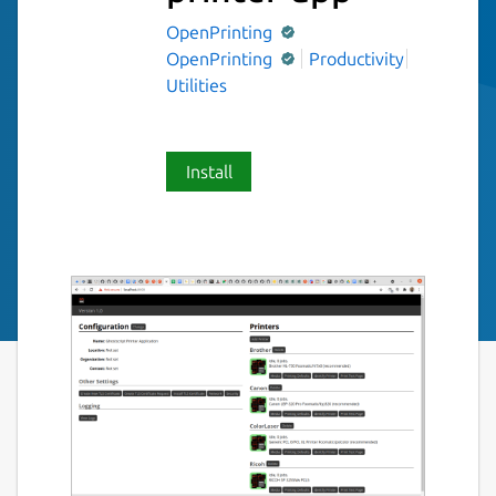
OpenPrinting
OpenPrinting
Productivity
Utilities
Install