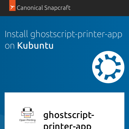
Canonical Snapcraft
Install ghostscript-printer-app
on
Kubuntu
ghostscript-
printer-app