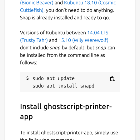
(Bionic Beaver)
and
Kubuntu 18.10 (Cosmic
Especially many standard laser (PCL 6/XL,
Cuttlefish)
, you don’t need to do anything.
PCL 5c/e, PCL4) and dot matrix (ESC/P, OKI,
Snap is already installed and ready to go.
IBM, ...) but also many printers with
proprietary print data formats are
Versions of Kubuntu between
14.04 LTS
supported. There are not only model-specific
(Trusty Tahr)
and
15.10 (Wily Werewolf)
entries to choose from, but also generic
don’t include
snap
by default, but
snap
can
entries for the common formats for the case
be installed from the command line as
your printer is not explicitly listed.
follows:
Practically all non-driverless printers for
which there are free software printer drivers
sudo apt update

available and which are not covered by the
other Printer Applications
(
https://snapcraft.io/search?q=OpenPrinting
)
Install ghostscript-printer-
are supported by this Printer Application.
app
These drivers already ship for many years
with most common Linux distributions
To install ghostscript-printer-app, simply use
(Ubuntu, Debian, Fedora, SUSE, ...) and have
the following command: