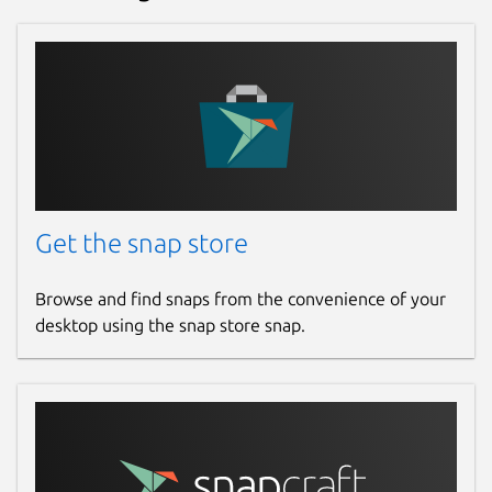
environment discovers it automatically and
makes your printer(s) available for printing.
Like on a physical network printer there is a
web interface for administration, here
especially also for adding and configuring
printers. You find it with your browser under
https://localhost:8000/
. Note that
currently printers have to get added via the
web interface to use them. In the future,
Get the snap store
there will be utilities to easily find non-
driverless printers and find the correct
Browse and find snaps from the convenience of your
Printer Application for them.
desktop using the snap store snap.
With modern printers usually being
driverless IPP printers, classic printer drivers,
installed under CUPS by its web interface or
a printer setup tool, are deprecated and
replaced by Printer Applications (for the non-
driverless legacy and specialty printers)