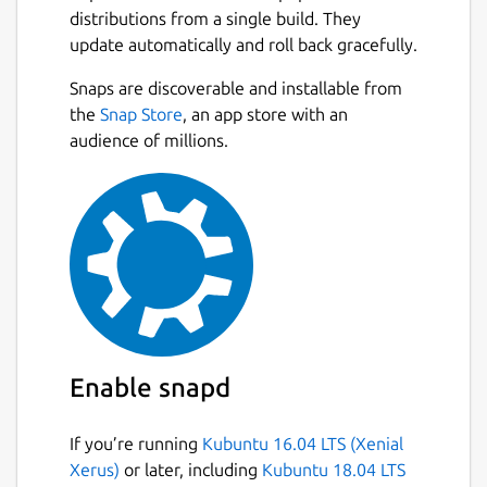
Full list of included drivers:
distributions from a single build. They
https://github.com/OpenPrinting/ghostscript-
update automatically and roll back gracefully.
printer-app#contained-printer-drivers-in-
Next
Snaps are discoverable and installable from
the-snap
the
Snap Store
, an app store with an
If you want to use an (older) printer which is
audience of millions.
not a modern driverless IPP printer then this
might be the right Printer Application for
you.
It supports ~5000 different printer models,
mainly with drivers from the well-known
Ghostscript (
http://www.ghostscript.com/
)
but also several others (SpliX, foo2zjs,
brlaser, c2esp, oki, fxlinuxprint, pnm2ppa,
Enable snapd
ptouch, dymo, ...). The printer model support
is based on OpenPrinting's printer support
If you’re running
Kubuntu 16.04 LTS (Xenial
database
Xerus)
or later, including
Kubuntu 18.04 LTS
(
http://www.openprinting.org/printers/
).