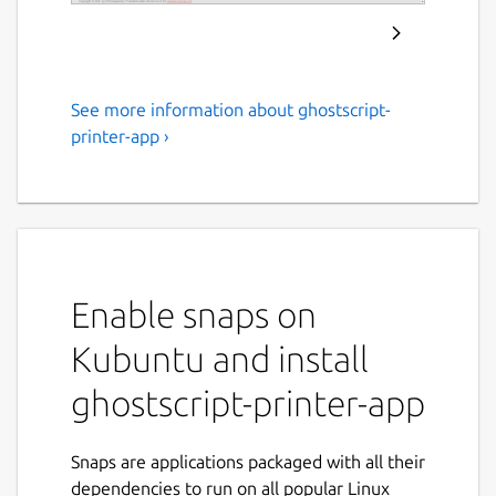
See more information about ghostscript-
Ghostscript Printer
printer-app ›
Application
Printer driver package for Printers
supported by Ghostscript drivers
Usage/Setup: Install this Snap, go to
Enable snaps on
http://localhost:8000/
(or to
http://localhost:8001/
, ... if you have
Kubuntu and install
more than one Printer Application
installed), click "Add Printer". Detailed
ghostscript-printer-app
instructions:
https://github.com/OpenPrinting/ghostscript-
Snaps are applications packaged with all their
printer-app#installing-and-building
dependencies to run on all popular Linux