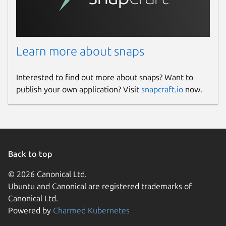
which emulate driverless IPP printers as this
one.
Package name
Details for ghostscript-prin
Learn more about snaps
ghostscript-printer-app
Interested to find out more about snaps? Want to
publish your own application? Visit
snapcraft.io
now.
License
Apache-2.0
Last updated
Back to top
12 April 2025 -
latest/stable
12 September 2025 -
latest/edge
© 2026 Canonical Ltd.
Ubuntu and Canonical are registered trademarks of
Canonical Ltd.
Websites
Powered by
Charmed Kubernetes
www.openprinting.org