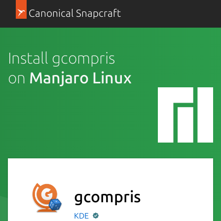
Canonical Snapcraft
Install gcompris
on
Manjaro Linux
gcompris
KDE