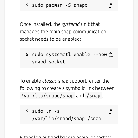
AGPL-3.0
Once installed, the
systemd
unit that
Last updated
manages the main snap communication
4 July 2026 -
latest/stable
socket needs to be enabled:
3 July 2026 -
latest/beta
sudo systemctl enable --now 
Report a Snap Store violation
Report this Snap
To enable
classic
snap support, enter the
following to create a symbolic link between
/var/lib/snapd/snap
and
/snap
:
sudo ln -s 
Either log out and back in again, or restart