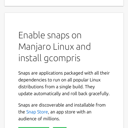
game for children 2 to 10
GCompris is a high quality educational
software suite, including a large number of
activities for children aged 2 to 10.
Enable snaps on
Some of the activities are game orientated,
Manjaro Linux and
but nonetheless still educational.
install gcompris
Below you can find a list of categories with
some of the activities available in that
category.
Snaps are applications packaged with all their
dependencies to run on all popular Linux
computer discovery: keyboard, mouse,
distributions from a single build. They
different mouse gestures, ...
update automatically and roll back gracefully.
arithmetic: table memory, enumeration,
Snaps are discoverable and installable from
mirror image, balance the scale, change
the
Snap Store
, an app store with an
giving, ...
audience of millions.
science: the canal lock, color mixing,
gravity concept, ...