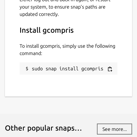
your system, to ensure snap’s paths are
updated correctly.
Install gcompris
To install gcompris, simply use the following
command:
sudo snap install gcompris
Other popular snaps…
See more...