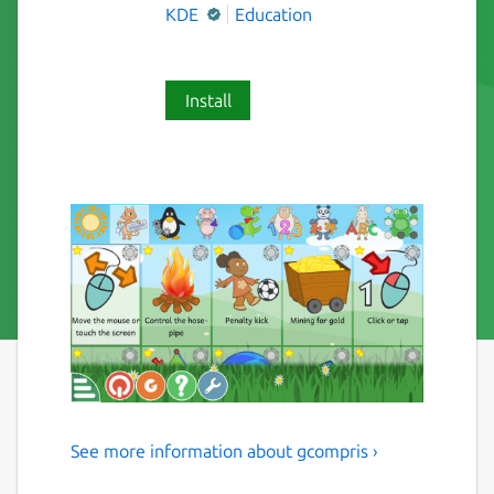
KDE
Education
Install
See more information about gcompris ›
Multi-Activity Educational