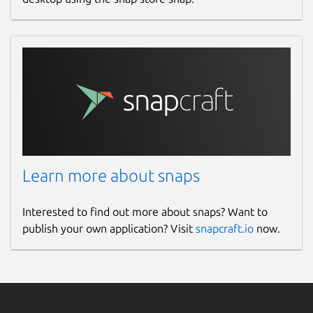
Learn more about snaps
Interested to find out more about snaps? Want to
publish your own application? Visit
snapcraft.io
now.