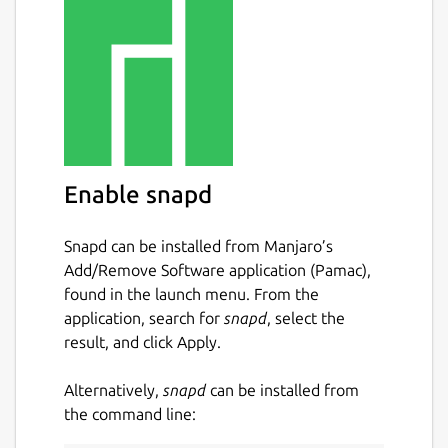
games: memory, connect 4, tic tac toe,
sudoku, hanoi tower, ...
reading: reading practice, ...
other: learn to tell time, the braille
system, maze, music instruments, ...
Currently GCompris offers in excess of
100 activities and more are being
developed. GCompris is free software,
Enable snapd
that means that you can adapt it to your
own needs, improve it and, most
Snapd can be installed from Manjaro’s
importantly, share it with children
Add/Remove Software application (Pamac),
everywhere.
found in the launch menu. From the
application, search for
snapd
, select the
Package name
Details for gcompris
result, and click Apply.
gcompris
Alternatively,
snapd
can be installed from
the command line:
License