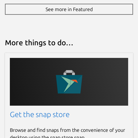
See more in Featured
More things to do…
Get the snap store
Browse and find snaps from the convenience of your
desktop using the snap store snap.