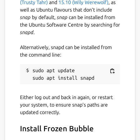
(Trusty Tahr)
and
15.10 (Wily Werewolf)
, as
well as Ubuntu flavours that don’t include
snap
by default,
snap
can be installed from
the Ubuntu Software Centre by searching for
snapd
.
Alternatively, snapd can be installed from
the command line:
sudo apt update

Either log out and back in again, or restart
your system, to ensure snap’s paths are
updated correctly.
Install Frozen Bubble