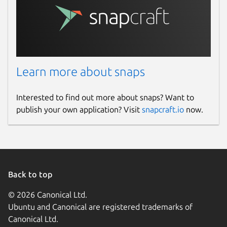
Learn more about snaps
Interested to find out more about snaps? Want to
publish your own application? Visit
snapcraft.io
now.
Back to top
© 2026 Canonical Ltd.
Ubuntu and Canonical are registered trademarks of
Canonical Ltd.