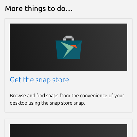
More things to do…
Get the snap store
Browse and find snaps from the convenience of your
desktop using the snap store snap.