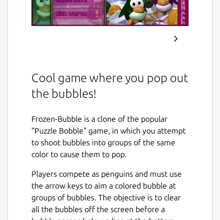
Cool game where you pop out
the bubbles!
Frozen-Bubble is a clone of the popular
"Puzzle Bobble" game, in which you attempt
to shoot bubbles into groups of the same
color to cause them to pop.
Players compete as penguins and must use
the arrow keys to aim a colored bubble at
groups of bubbles. The objective is to clear
all the bubbles off the screen before a