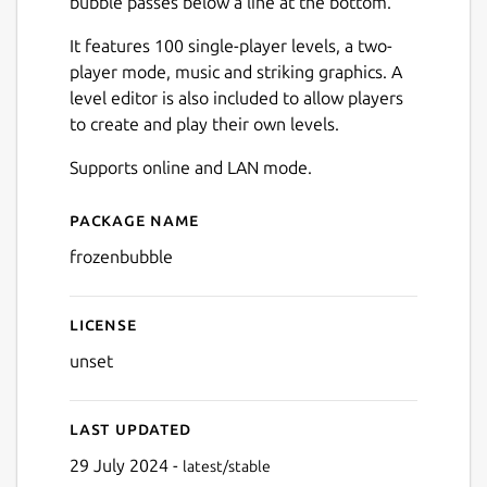
bubble passes below a line at the bottom.
It features 100 single-player levels, a two-
player mode, music and striking graphics. A
level editor is also included to allow players
to create and play their own levels.
Next
Supports online and LAN mode.
Package name
Details for Frozen Bubble
frozenbubble
License
unset
Last updated
29 July 2024 -
latest/stable