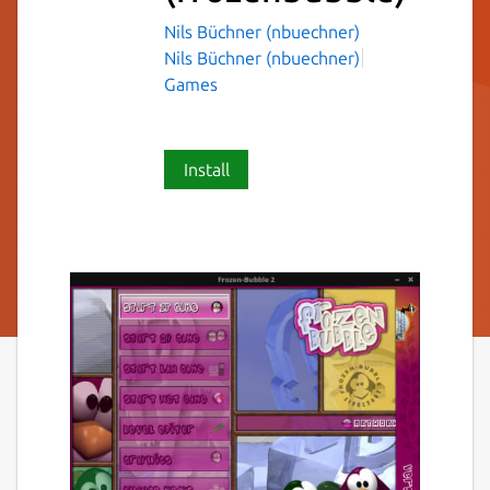
Nils Büchner (nbuechner)
Nils Büchner (nbuechner)
Games
Install