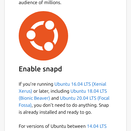
audience of millions.
Enable snapd
If you’re running
Ubuntu 16.04 LTS (Xenial
Xerus)
or later, including
Ubuntu 18.04 LTS
(Bionic Beaver)
and
Ubuntu 20.04 LTS (Focal
Fossa)
, you don’t need to do anything. Snap
is already installed and ready to go.
For versions of Ubuntu between
14.04 LTS