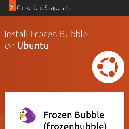
Canonical Snapcraft
Install Frozen Bubble
on
Ubuntu
Frozen Bubble
(frozenbubble)