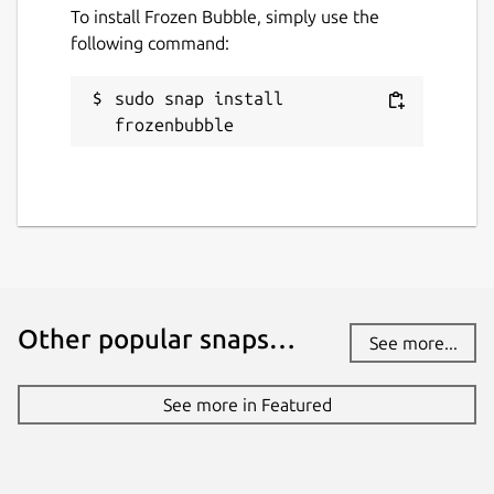
To install Frozen Bubble, simply use the
following command:
sudo snap install 
frozenbubble
Other popular snaps…
See more...
See more in Featured