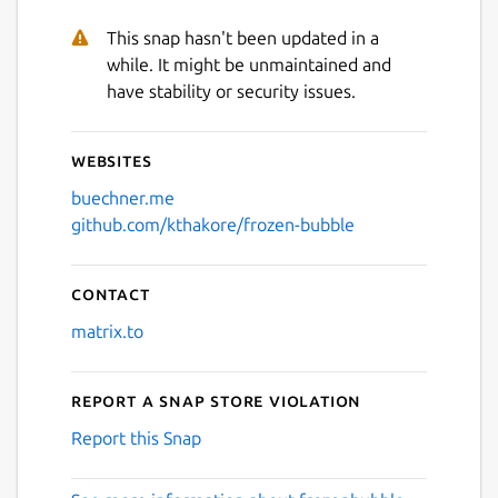
This snap hasn't been updated in a
while. It might be unmaintained and
have stability or security issues.
Websites
buechner.me
github.com/kthakore/frozen-bubble
Contact
matrix.to
Report a Snap Store violation
Report this Snap