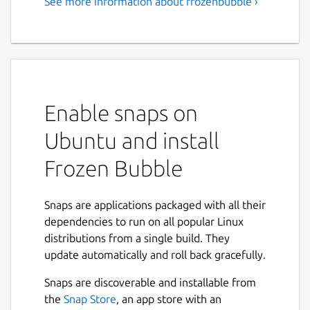
See more information about frozenbubble ›
Enable snaps on
Ubuntu and install
Frozen Bubble
Snaps are applications packaged with all their
dependencies to run on all popular Linux
distributions from a single build. They
update automatically and roll back gracefully.
Snaps are discoverable and installable from
the
Snap Store
, an app store with an