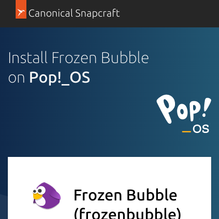
Canonical Snapcraft
Install Frozen Bubble
on
Pop!_OS
Frozen Bubble
(frozenbubble)