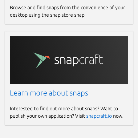
Browse and find snaps from the convenience of your
desktop using the snap store snap.
Learn more about snaps
Interested to find out more about snaps? Want to
publish your own application? Visit
snapcraft.io
now.