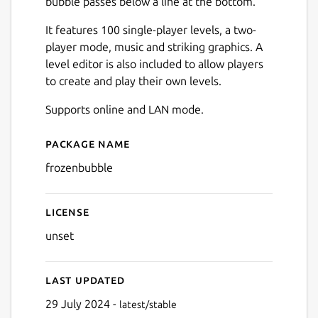
bubble passes below a line at the bottom.
It features 100 single-player levels, a two-
player mode, music and striking graphics. A
level editor is also included to allow players
to create and play their own levels.
Next
Supports online and LAN mode.
Package name
Details for Frozen Bubble
frozenbubble
License
unset
Last updated
29 July 2024 -
latest/stable