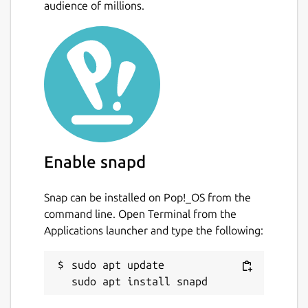
audience of millions.
Enable snapd
Snap can be installed on Pop!_OS from the
command line. Open Terminal from the
Applications launcher and type the following:
sudo apt update
