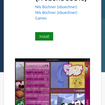
Nils Büchner (nbuechner)
Nils Büchner (nbuechner)
Games
Install