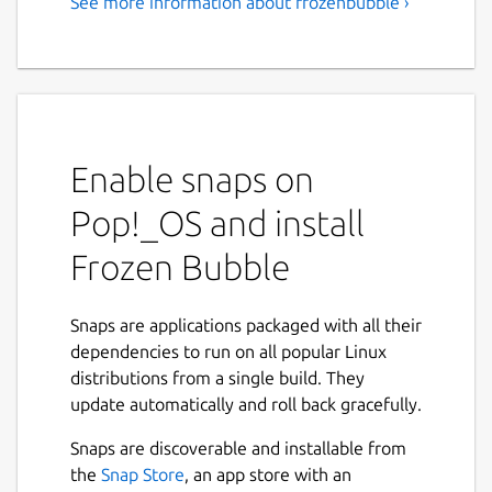
See more information about frozenbubble ›
Enable snaps on
Pop!_OS and install
Frozen Bubble
Snaps are applications packaged with all their
dependencies to run on all popular Linux
distributions from a single build. They
update automatically and roll back gracefully.
Snaps are discoverable and installable from
the
Snap Store
, an app store with an