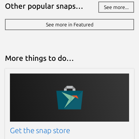
Other popular snaps…
See more...
See more in Featured
More things to do…
Get the snap store