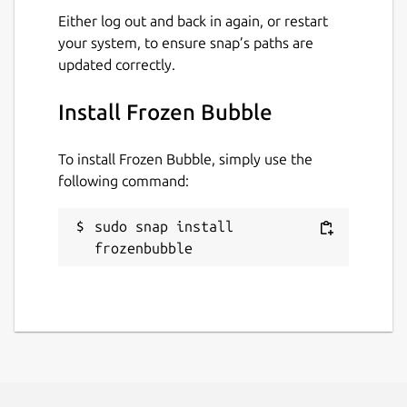
Either log out and back in again, or restart
your system, to ensure snap’s paths are
updated correctly.
Install Frozen Bubble
To install Frozen Bubble, simply use the
following command:
sudo snap install 
frozenbubble