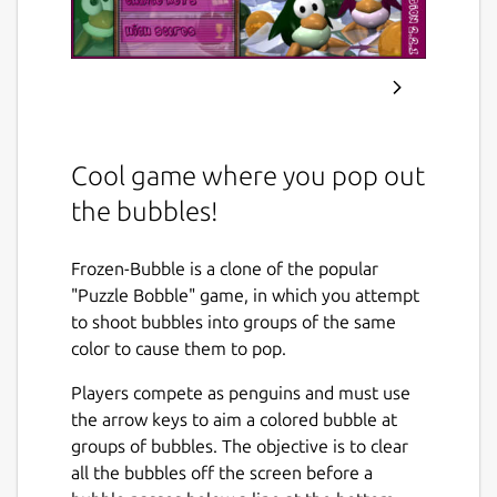
Cool game where you pop out
the bubbles!
Frozen-Bubble is a clone of the popular
"Puzzle Bobble" game, in which you attempt
to shoot bubbles into groups of the same
color to cause them to pop.
Players compete as penguins and must use
the arrow keys to aim a colored bubble at
groups of bubbles. The objective is to clear
all the bubbles off the screen before a