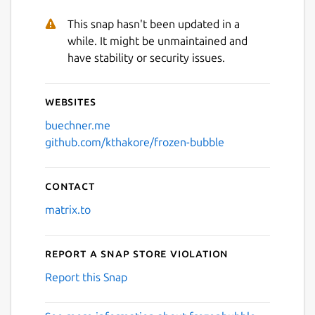
This snap hasn't been updated in a
while. It might be unmaintained and
have stability or security issues.
Websites
buechner.me
github.com/kthakore/frozen-bubble
Contact
matrix.to
Report a Snap Store violation
Report this Snap