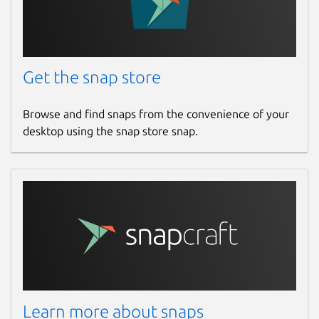
Get the snap store
Browse and find snaps from the convenience of your
desktop using the snap store snap.
Learn more about snaps