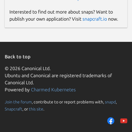
Interested to find out more about snaps? Want to
publish your own application? Visit
snapcraft.io
now.
Back to top
© 2026 Canonical Ltd.
Ubuntu and Canonical are registered trademarks of
Canonical Ltd.
Powered by
Charmed Kubernetes
Join the forum
, contribute to or report problems with,
snapd
,
Snapcraft
, or
this site
.