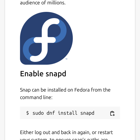
audience of millions.
Enable snapd
Snap can be installed on Fedora from the
command line:
Either log out and back in again, or restart
your system, to ensure snap’s paths are