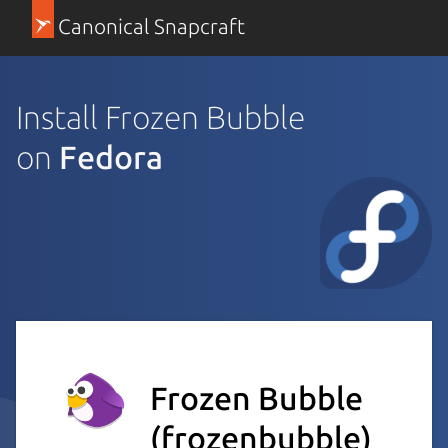
Canonical Snapcraft
Install Frozen Bubble
on
Fedora
Frozen Bubble
(frozenbubble)