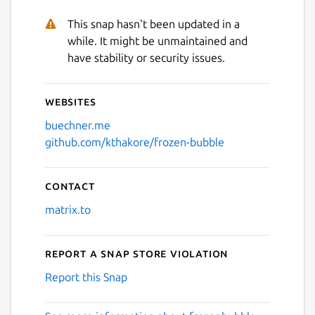
This snap hasn't been updated in a
while. It might be unmaintained and
have stability or security issues.
Websites
buechner.me
github.com/kthakore/frozen-bubble
Contact
matrix.to
Report a Snap Store violation
Report this Snap