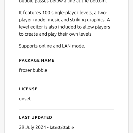
bubble passes below a line at the bottom.
It features 100 single-player levels, a two-
player mode, music and striking graphics. A
level editor is also included to allow players
to create and play their own levels.
Next
Supports online and LAN mode.
Package name
Details for Frozen Bubble
frozenbubble
License
unset
Last updated
29 July 2024 -
latest/stable