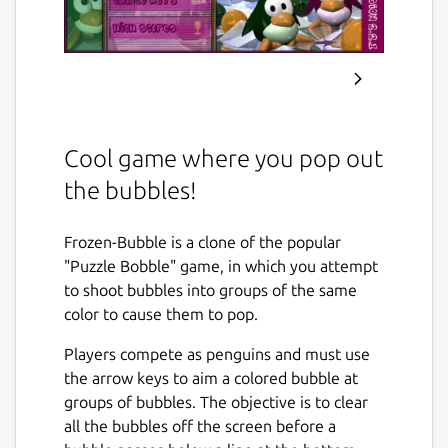
Cool game where you pop out
the bubbles!
Frozen-Bubble is a clone of the popular
"Puzzle Bobble" game, in which you attempt
to shoot bubbles into groups of the same
color to cause them to pop.
Players compete as penguins and must use
the arrow keys to aim a colored bubble at
groups of bubbles. The objective is to clear
all the bubbles off the screen before a