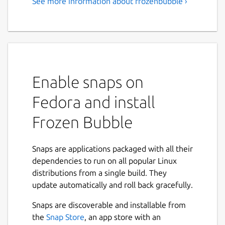
See more information about frozenbubble ›
Enable snaps on
Fedora and install
Frozen Bubble
Snaps are applications packaged with all their
dependencies to run on all popular Linux
distributions from a single build. They
update automatically and roll back gracefully.
Snaps are discoverable and installable from
the
Snap Store
, an app store with an