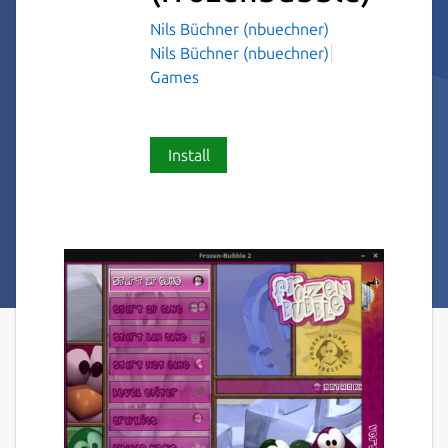
Nils Büchner (nbuechner)
Nils Büchner (nbuechner)
Games
Install