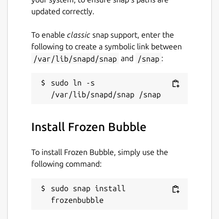
updated correctly.
To enable
classic
snap support, enter the
following to create a symbolic link between
/var/lib/snapd/snap
and
/snap
:
sudo ln -s 
Install Frozen Bubble
To install Frozen Bubble, simply use the
following command:
sudo snap install 
frozenbubble