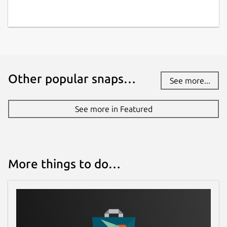
Other popular snaps…
See more...
See more in Featured
More things to do…