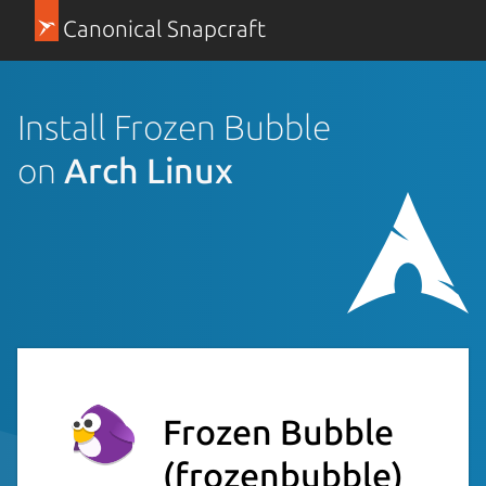
Canonical Snapcraft
Install Frozen Bubble
on
Arch Linux
Frozen Bubble
(frozenbubble)