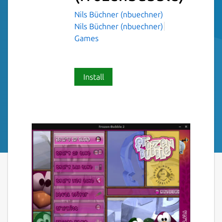
Nils Büchner (nbuechner)
Nils Büchner (nbuechner)
Games
Install