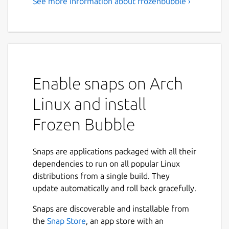
See more information about frozenbubble ›
Enable snaps on Arch
Linux and install
Frozen Bubble
Snaps are applications packaged with all their
dependencies to run on all popular Linux
distributions from a single build. They
update automatically and roll back gracefully.
Snaps are discoverable and installable from
the
Snap Store
, an app store with an