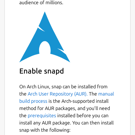
audience of millions.
Enable snapd
On Arch Linux, snap can be installed from
the
Arch User Repository (AUR).
The
manual
build process
is the Arch-supported install
method for AUR packages, and you’ll need
the
prerequisites
installed before you can
install any AUR package. You can then install
snap with the following: