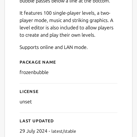
bubble passes below a line at the bottom.
It features 100 single-player levels, a two-
player mode, music and striking graphics. A
level editor is also included to allow players
to create and play their own levels.
Next
Supports online and LAN mode.
Package name
Details for Frozen Bubble
frozenbubble
License
unset
Last updated
29 July 2024 -
latest/stable