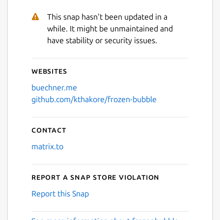
This snap hasn't been updated in a
while. It might be unmaintained and
have stability or security issues.
Websites
buechner.me
github.com/kthakore/frozen-bubble
Contact
matrix.to
Report a Snap Store violation
Report this Snap