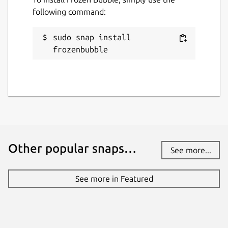
following command:
sudo snap install 
frozenbubble
Other popular snaps…
See more...
See more in Featured