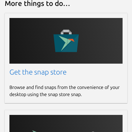
More things to do…
Get the snap store
Browse and find snaps from the convenience of your
desktop using the snap store snap.