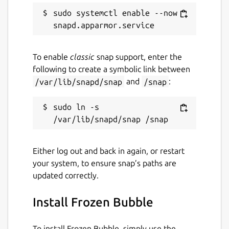
sudo systemctl enable --now 
To enable
classic
snap support, enter the
following to create a symbolic link between
/var/lib/snapd/snap
and
/snap
:
sudo ln -s 
Either log out and back in again, or restart
your system, to ensure snap’s paths are
updated correctly.
Install Frozen Bubble
To install Frozen Bubble, simply use the