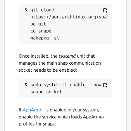
git clone 
https://aur.archlinux.org/sna
pd.git

cd snapd

Once installed, the
systemd
unit that
manages the main snap communication
socket needs to be enabled:
sudo systemctl enable --now 
If
AppArmor
is enabled in your system,
enable the service which loads AppArmor
profiles for snaps: