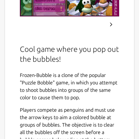
Cool game where you pop out
the bubbles!
Frozen-Bubble is a clone of the popular
"Puzzle Bobble" game, in which you attempt
to shoot bubbles into groups of the same
color to cause them to pop.
Players compete as penguins and must use
the arrow keys to aim a colored bubble at
groups of bubbles. The objective is to clear
all the bubbles off the screen before a