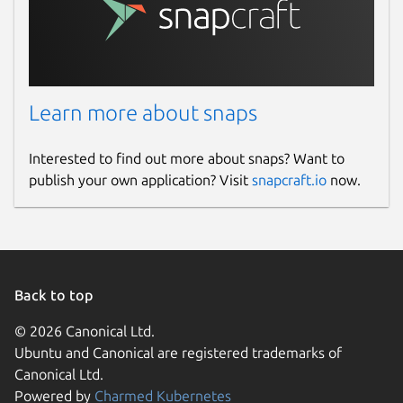
Learn more about snaps
Interested to find out more about snaps? Want to
publish your own application? Visit
snapcraft.io
now.
Back to top
© 2026 Canonical Ltd.
Ubuntu and Canonical are registered trademarks of
Canonical Ltd.
Powered by
Charmed Kubernetes