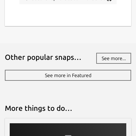
Other popular snaps…
See more...
See more in Featured
More things to do…