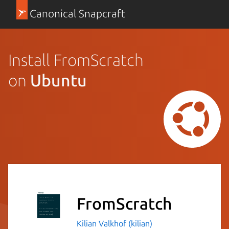
Canonical Snapcraft
Install FromScratch
on
Ubuntu
FromScratch
Kilian Valkhof (kilian)