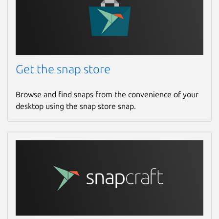
Get the snap store
Browse and find snaps from the convenience of your
desktop using the snap store snap.