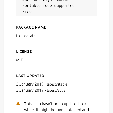
 Portable mode supported

Next
Package name
Details for FromScratch
fromscratch
License
MIT
Last updated
5 January 2019 -
latest/stable
5 January 2019 -
latest/edge
This snap hasn't been updated in a
while. It might be unmaintained and