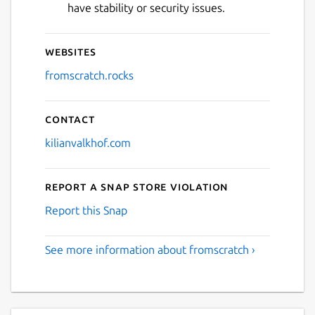
have stability or security issues.
Websites
fromscratch.rocks
Contact
kilianvalkhof.com
Report a Snap Store violation
Report this Snap
See more information about fromscratch ›