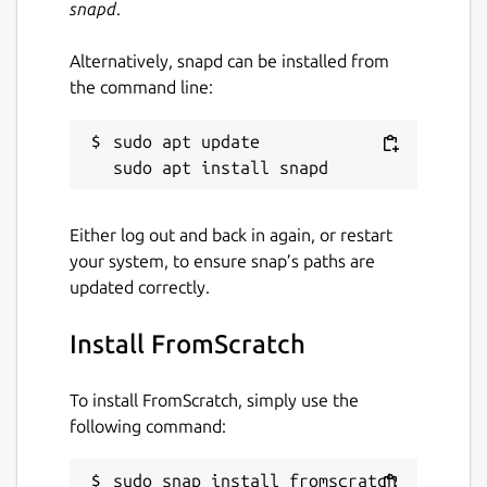
snapd
.
Alternatively, snapd can be installed from
the command line:
sudo apt update

Either log out and back in again, or restart
your system, to ensure snap’s paths are
updated correctly.
Install FromScratch
To install FromScratch, simply use the
following command:
sudo snap install fromscratch