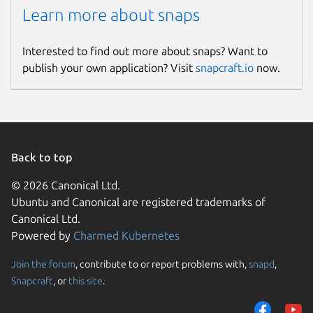
Learn more about snaps
Interested to find out more about snaps? Want to
publish your own application? Visit
snapcraft.io
now.
Back to top
© 2026 Canonical Ltd.
Ubuntu and Canonical are registered trademarks of
Canonical Ltd.
Powered by
Charmed Kubernetes
Join the forum
, contribute to or report problems with,
snapd
,
Snapcraft
, or
this site
.