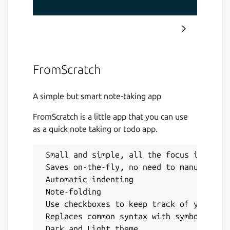
FromScratch
A simple but smart note-taking app
FromScratch is a little app that you can use
as a quick note taking or todo app.
 Small and simple, all the focus is on th
 Saves on-the-fly, no need to manually sa
 Automatic indenting

 Note-folding

 Use checkboxes to keep track of your TOD
 Replaces common syntax with symbols, suc
 Dark and Light theme
