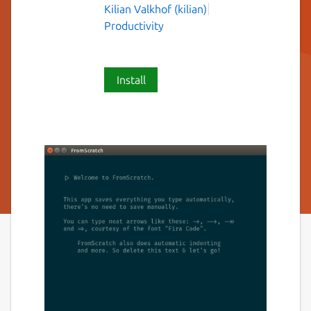
Kilian Valkhof (kilian)
Productivity
Install