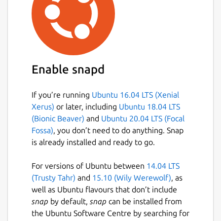
Enable snapd
If you’re running
Ubuntu 16.04 LTS (Xenial
Xerus)
or later, including
Ubuntu 18.04 LTS
(Bionic Beaver)
and
Ubuntu 20.04 LTS (Focal
Fossa)
, you don’t need to do anything. Snap
is already installed and ready to go.
For versions of Ubuntu between
14.04 LTS
(Trusty Tahr)
and
15.10 (Wily Werewolf)
, as
well as Ubuntu flavours that don’t include
snap
by default,
snap
can be installed from
the Ubuntu Software Centre by searching for