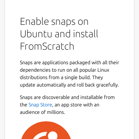
Enable snaps on
Ubuntu and install
FromScratch
Snaps are applications packaged with all their
dependencies to run on all popular Linux
distributions from a single build. They
update automatically and roll back gracefully.
Snaps are discoverable and installable from
the
Snap Store
, an app store with an
audience of millions.