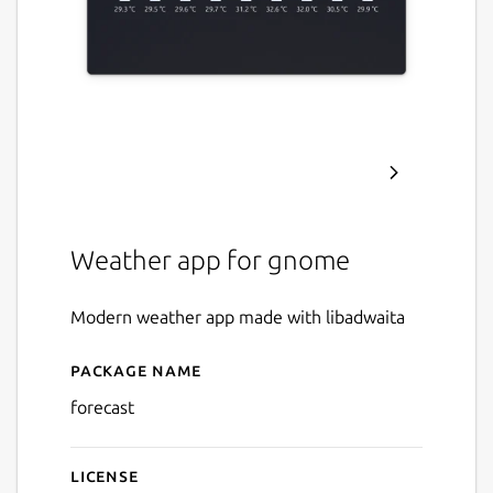
Weather app for gnome
Modern weather app made with libadwaita
Package name
Details for Forecast
forecast
License