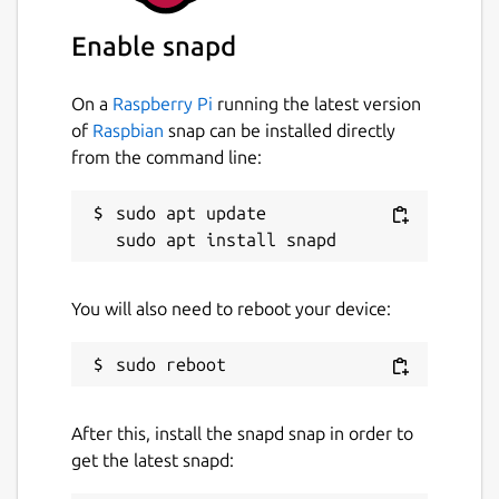
Enable snapd
On a
Raspberry Pi
running the latest version
of
Raspbian
snap can be installed directly
from the command line:
sudo apt update

You will also need to reboot your device:
After this, install the snapd snap in order to
get the latest snapd: