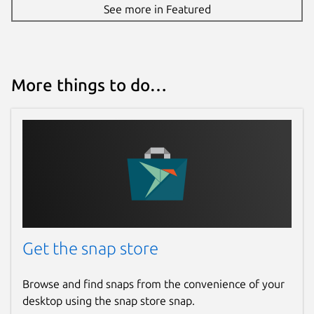
See more in Featured
More things to do…
Get the snap store
Browse and find snaps from the convenience of your
desktop using the snap store snap.