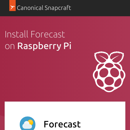
Canonical Snapcraft
Install Forecast
on
Raspberry Pi
Forecast