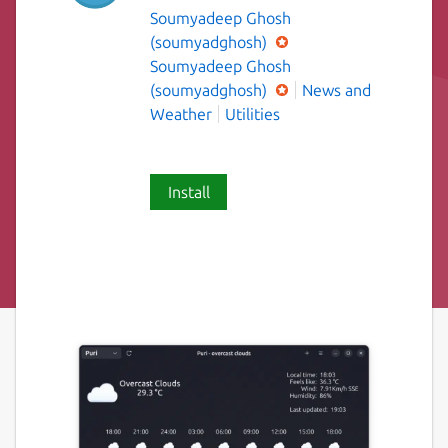
Soumyadeep Ghosh
(soumyadghosh)
Soumyadeep Ghosh
(soumyadghosh)
News and
Weather
Utilities
Install