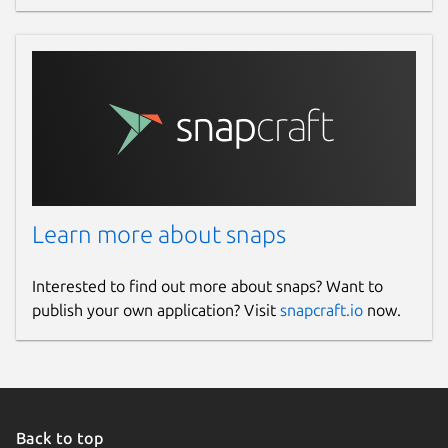
Learn more about snaps
Interested to find out more about snaps? Want to
publish your own application? Visit
snapcraft.io
now.
Back to top