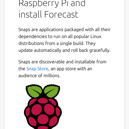
Raspberry Pi and
install Forecast
Snaps are applications packaged with all their
dependencies to run on all popular Linux
distributions from a single build. They
update automatically and roll back gracefully.
Snaps are discoverable and installable from
the
Snap Store
, an app store with an
audience of millions.