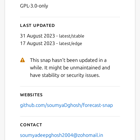
GPL-3.0-only
Last updated
31 August 2023 -
latest/stable
17 August 2023 -
latest/edge
This snap hasn't been updated in a
Next
while. It might be unmaintained and
have stability or security issues.
Websites
github.com/soumyaDghosh/forecast-snap
Contact
soumyadeepghosh2004@zohomail.in