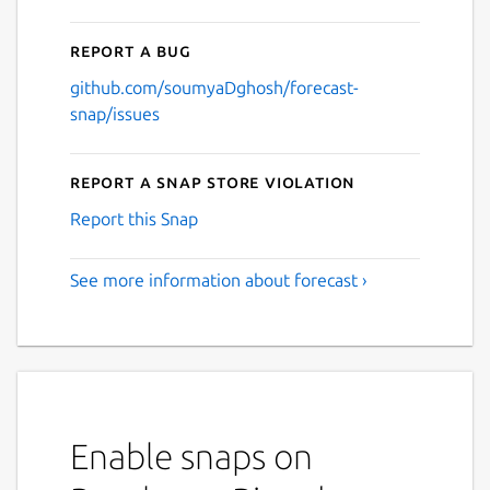
Report a bug
github.com/soumyaDghosh/forecast-
snap/issues
Report a Snap Store violation
Report this Snap
See more information about forecast ›
Enable snaps on