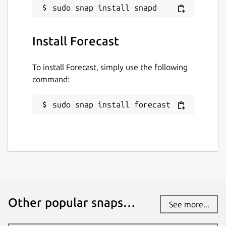
Install Forecast
To install Forecast, simply use the following
command:
sudo snap install forecast
Other popular snaps…
See more...