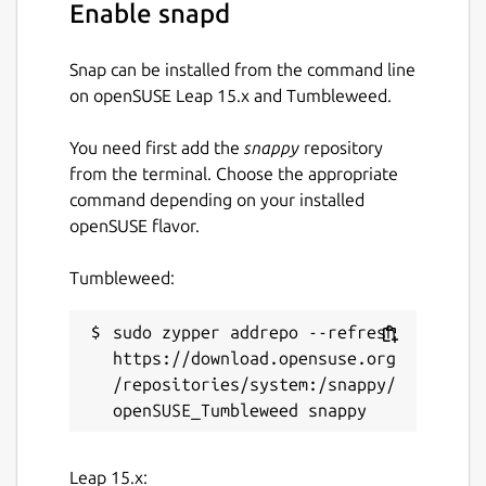
Enable snapd
Snap can be installed from the command line
on openSUSE Leap 15.x and Tumbleweed.
You need first add the
snappy
repository
from the terminal. Choose the appropriate
command depending on your installed
openSUSE flavor.
Tumbleweed:
sudo zypper addrepo --refresh 
https://download.opensuse.org
/repositories/system:/snappy/
Leap 15.x: