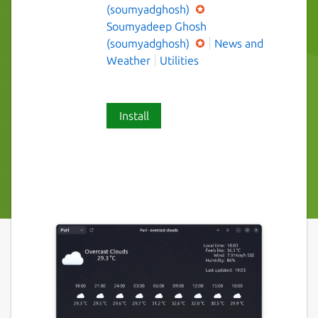
(soumyadghosh)
Soumyadeep Ghosh
(soumyadghosh)
News and
Weather
Utilities
Install