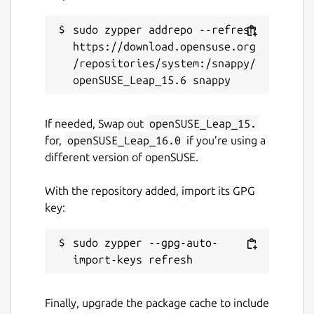
sudo zypper addrepo --refresh 
https://download.opensuse.org
/repositories/system:/snappy/
If needed, Swap out
openSUSE_Leap_15.
for,
openSUSE_Leap_16.0
if you’re using a
different version of openSUSE.
With the repository added, import its GPG
key:
sudo zypper --gpg-auto-
Finally, upgrade the package cache to include