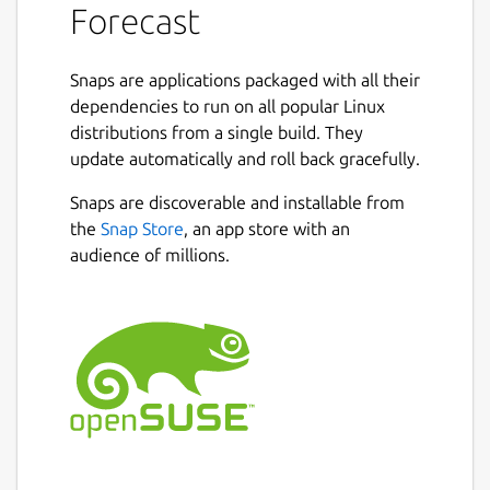
Forecast
Snaps are applications packaged with all their
dependencies to run on all popular Linux
distributions from a single build. They
update automatically and roll back gracefully.
Snaps are discoverable and installable from
the
Snap Store
, an app store with an
audience of millions.