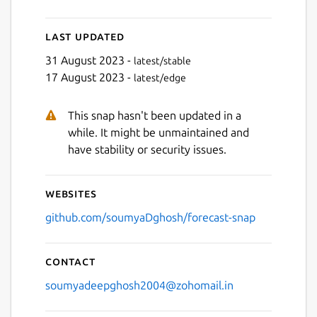
Last updated
31 August 2023 -
latest/stable
17 August 2023 -
latest/edge
This snap hasn't been updated in a
Next
while. It might be unmaintained and
have stability or security issues.
Websites
github.com/soumyaDghosh/forecast-snap
Contact
soumyadeepghosh2004@zohomail.in