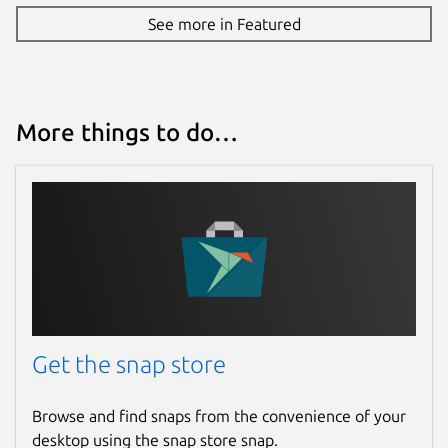
See more in Featured
More things to do…
Get the snap store
Browse and find snaps from the convenience of your
desktop using the snap store snap.