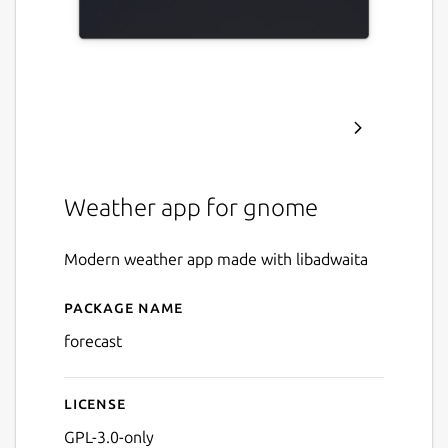
Weather app for gnome
Modern weather app made with libadwaita
Package name
Details for Forecast
forecast
License
GPL-3.0-only