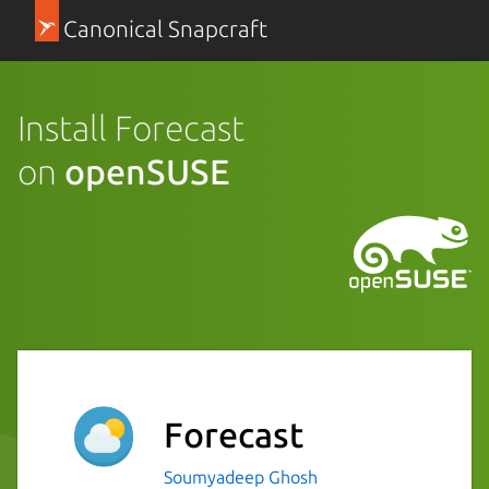
Canonical Snapcraft
Install Forecast
on
openSUSE
Forecast
Soumyadeep Ghosh