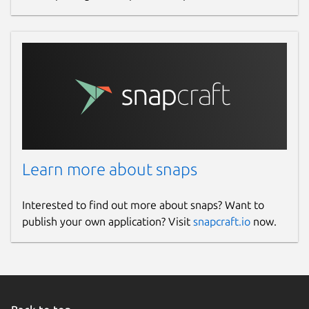
Learn more about snaps
Interested to find out more about snaps? Want to
publish your own application? Visit
snapcraft.io
now.