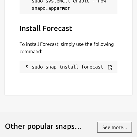
sudo systemctl enable --now 
Install Forecast
To install Forecast, simply use the following
command:
sudo snap install forecast
Other popular snaps…
See more...