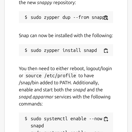
the new
snappy
repository:
Snap can now be installed with the following:
You then need to either reboot, logout/login
or
source /etc/profile
to have
/snap/bin added to PATH. Additionally,
enable and start both the
snapd
and the
snapd.apparmor
services with the following
commands:
sudo systemctl enable --now 
snapd
