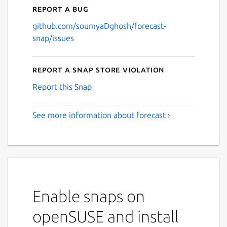
Report a bug
github.com/soumyaDghosh/forecast-
snap/issues
Report a Snap Store violation
Report this Snap
See more information about forecast ›
Enable snaps on
openSUSE and install