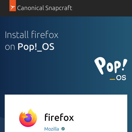
Canonical Snapcraft
Install firefox
on
Pop!_OS
firefox
Mozilla