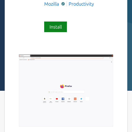
Mozilla
Productivity
Install