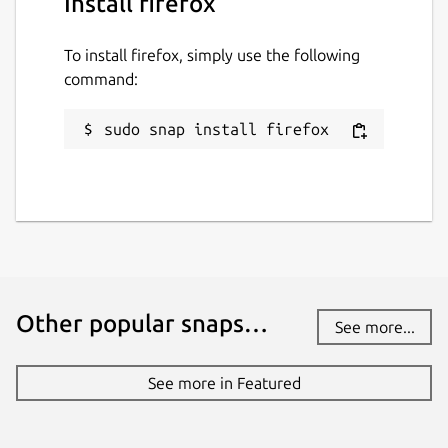
Install firefox
To install firefox, simply use the following
command:
sudo snap install firefox
Other popular snaps…
See more...
See more in Featured