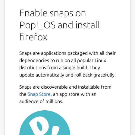
Enable snaps on
Pop!_OS and install
firefox
Snaps are applications packaged with all their
dependencies to run on all popular Linux
distributions from a single build. They
update automatically and roll back gracefully.
Snaps are discoverable and installable from
the
Snap Store
, an app store with an
audience of millions.