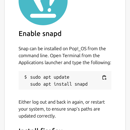
Enable snapd
Snap can be installed on Pop!_OS from the
command line. Open Terminal from the
Applications launcher and type the following:
sudo apt update

Either log out and back in again, or restart
your system, to ensure snap’s paths are
updated correctly.