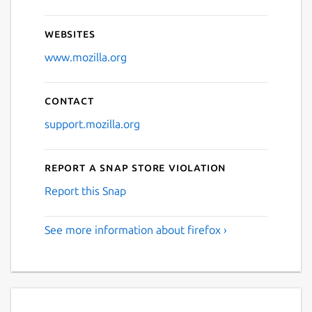
Websites
www.mozilla.org
Contact
support.mozilla.org
Report a Snap Store violation
Report this Snap
See more information about firefox ›