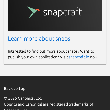
Learn more about snaps
Interested to find out more about snaps? Want to
publish your own application? Visit
snapcraft.io
now.
Back to top
© 2026 Canonical Ltd.
Ubuntu and Canonical are registered trademarks of
Canonical Ltd.