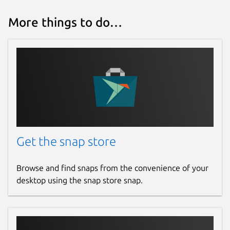
More things to do…
Get the snap store
Browse and find snaps from the convenience of your
desktop using the snap store snap.