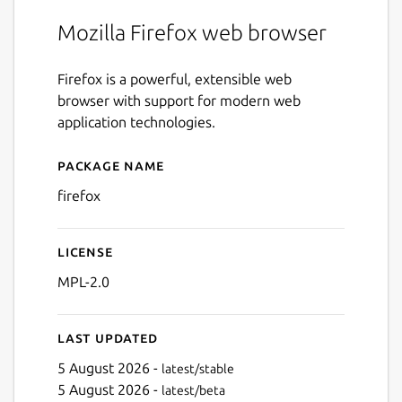
Mozilla Firefox web browser
Firefox is a powerful, extensible web
browser with support for modern web
application technologies.
Package name
Details for firefox
firefox
License
MPL-2.0
Last updated
5 August 2026 -
latest/stable
5 August 2026 -
latest/beta