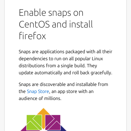
Enable snaps on
CentOS and install
firefox
Snaps are applications packaged with all their
dependencies to run on all popular Linux
distributions from a single build. They
update automatically and roll back gracefully.
Snaps are discoverable and installable from
the
Snap Store
, an app store with an
audience of millions.