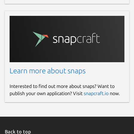
Learn more about snaps
Interested to find out more about snaps? Want to
publish your own application? Visit
snapcraft.io
now.
Back to top