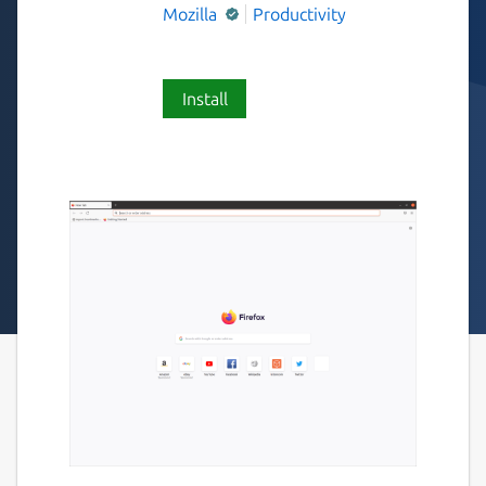
Mozilla
Productivity
Install