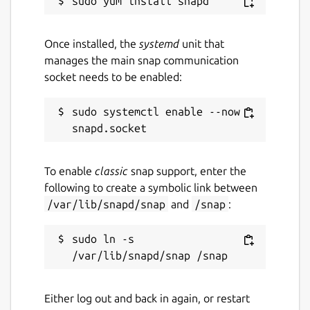
Once installed, the
systemd
unit that
manages the main snap communication
socket needs to be enabled:
sudo systemctl enable --now 
To enable
classic
snap support, enter the
following to create a symbolic link between
/var/lib/snapd/snap
and
/snap
:
sudo ln -s 
Either log out and back in again, or restart