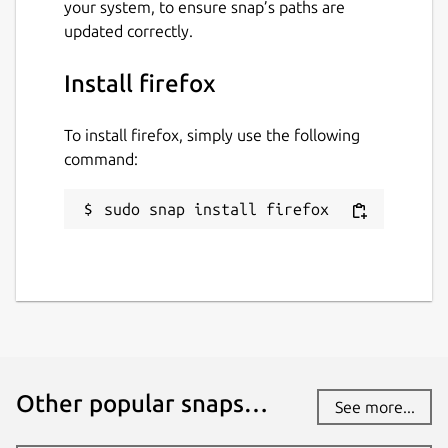
your system, to ensure snap’s paths are
updated correctly.
Install firefox
To install firefox, simply use the following
command:
sudo snap install firefox
Other popular snaps…
See more...