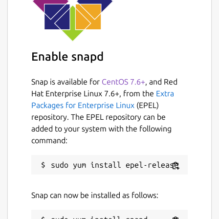
Enable snapd
Snap is available for
CentOS 7.6+
, and Red
Hat Enterprise Linux 7.6+, from the
Extra
Packages for Enterprise Linux
(EPEL)
repository. The EPEL repository can be
added to your system with the following
command:
Snap can now be installed as follows: