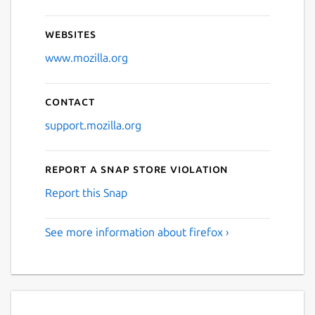
Websites
www.mozilla.org
Contact
support.mozilla.org
Report a Snap Store violation
Report this Snap
See more information about firefox ›