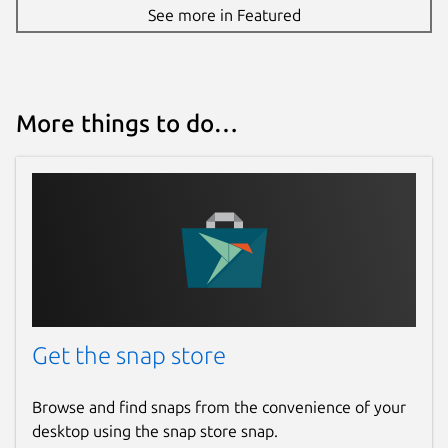
See more in Featured
More things to do…
Get the snap store
Browse and find snaps from the convenience of your
desktop using the snap store snap.