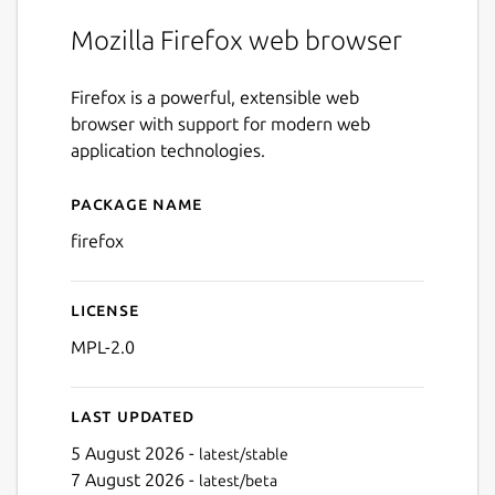
Mozilla Firefox web browser
Firefox is a powerful, extensible web
browser with support for modern web
application technologies.
Package name
Details for firefox
firefox
License
MPL-2.0
Last updated
5 August 2026 -
latest/stable
7 August 2026 -
latest/beta