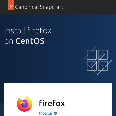
Canonical Snapcraft
Install firefox
on
CentOS
firefox
Mozilla