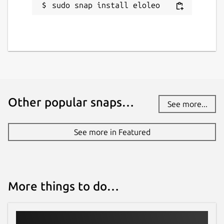
sudo snap install eloleo
Other popular snaps…
See more...
See more in Featured
More things to do…