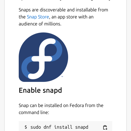
Snaps are discoverable and installable from
the
Snap Store
, an app store with an
audience of millions.
Enable snapd
Snap can be installed on Fedora from the
command line: