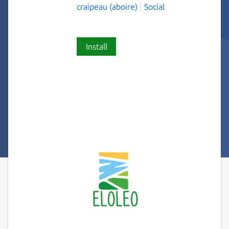
craipeau (aboire)
Social
Install