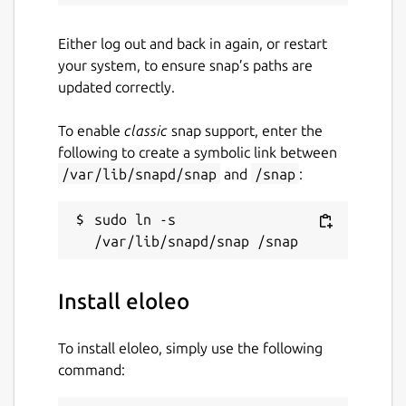
Either log out and back in again, or restart
your system, to ensure snap’s paths are
updated correctly.
To enable
classic
snap support, enter the
following to create a symbolic link between
/var/lib/snapd/snap
and
/snap
:
sudo ln -s 
Install eloleo
To install eloleo, simply use the following
command: