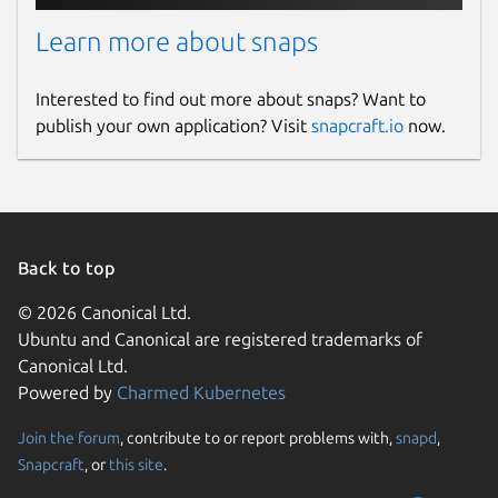
Learn more about snaps
Interested to find out more about snaps? Want to
publish your own application? Visit
snapcraft.io
now.
Back to top
© 2026 Canonical Ltd.
Ubuntu and Canonical are registered trademarks of
Canonical Ltd.
Powered by
Charmed Kubernetes
Join the forum
, contribute to or report problems with,
snapd
,
Snapcraft
, or
this site
.