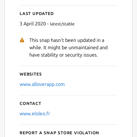
Last updated
3 April 2020 -
latest/stable
This snap hasn't been updated in a
while. It might be unmaintained and
have stability or security issues.
Websites
www.alloverapp.com
Contact
www.eloleo.fr
Report a Snap Store violation