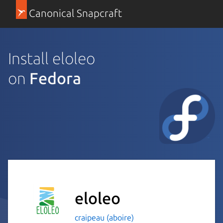
Canonical Snapcraft
Install eloleo
on
Fedora
eloleo
craipeau (aboire)