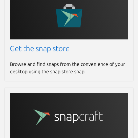
Get the snap store
Browse and find snaps from the convenience of your
desktop using the snap store snap.