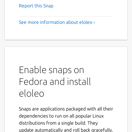
Report this Snap
See more information about eloleo ›
Enable snaps on
Fedora and install
eloleo
Snaps are applications packaged with all their
dependencies to run on all popular Linux
distributions from a single build. They
update automatically and roll back gracefully.