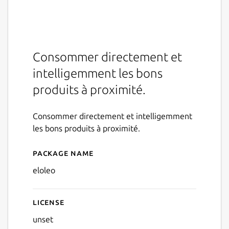
Consommer directement et
intelligemment les bons
produits à proximité.
Consommer directement et intelligemment
les bons produits à proximité.
Package name
Details for eloleo
eloleo
License
unset