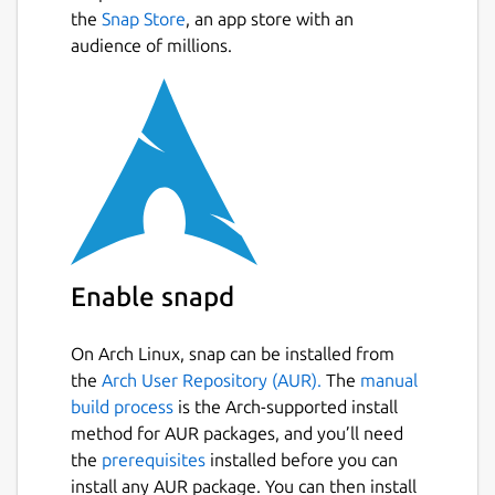
the
Snap Store
, an app store with an
audience of millions.
Enable snapd
On Arch Linux, snap can be installed from
the
Arch User Repository (AUR).
The
manual
build process
is the Arch-supported install
method for AUR packages, and you’ll need
the
prerequisites
installed before you can
install any AUR package. You can then install