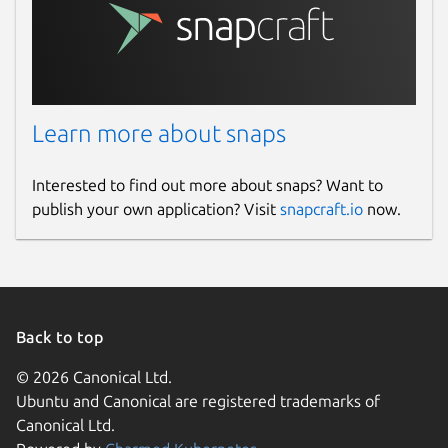
Learn more about snaps
Interested to find out more about snaps? Want to
publish your own application? Visit
snapcraft.io
now.
Back to top
© 2026 Canonical Ltd.
Ubuntu and Canonical are registered trademarks of
Canonical Ltd.