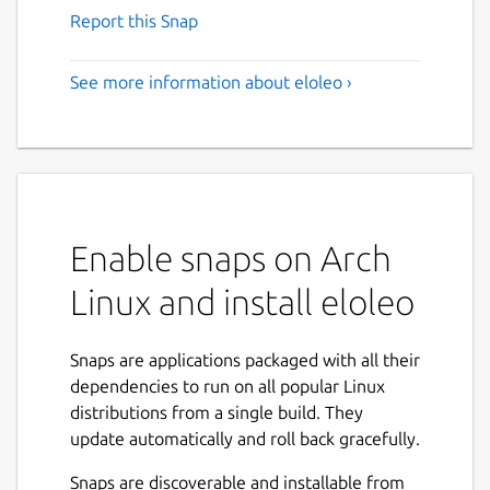
Report this Snap
See more information about eloleo ›
Enable snaps on Arch
Linux and install eloleo
Snaps are applications packaged with all their
dependencies to run on all popular Linux
distributions from a single build. They
update automatically and roll back gracefully.
Snaps are discoverable and installable from