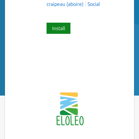
craipeau (aboire)
Social
Install