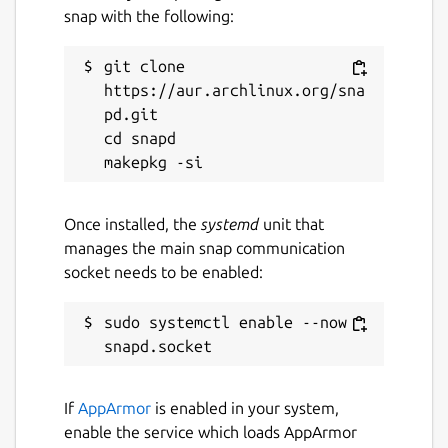
snap with the following:
git clone 
https://aur.archlinux.org/sna
pd.git

cd snapd

Once installed, the
systemd
unit that
manages the main snap communication
socket needs to be enabled:
sudo systemctl enable --now 
If
AppArmor
is enabled in your system,
enable the service which loads AppArmor