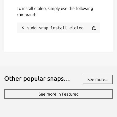
To install eloleo, simply use the following
command:
sudo snap install eloleo
Other popular snaps…
See more...
See more in Featured