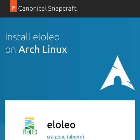
Canonical Snapcraft
Install eloleo
on
Arch Linux
eloleo
craipeau (aboire)