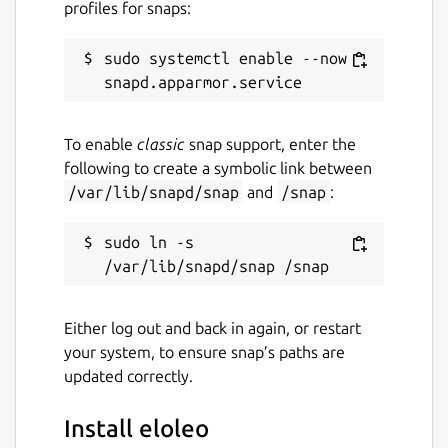
profiles for snaps:
sudo systemctl enable --now 
To enable
classic
snap support, enter the
following to create a symbolic link between
/var/lib/snapd/snap
and
/snap
:
sudo ln -s 
Either log out and back in again, or restart
your system, to ensure snap’s paths are
updated correctly.
Install eloleo