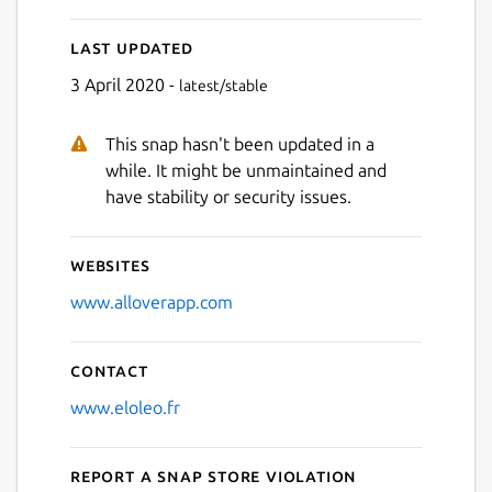
Last updated
3 April 2020 -
latest/stable
This snap hasn't been updated in a
while. It might be unmaintained and
have stability or security issues.
Websites
www.alloverapp.com
Contact
www.eloleo.fr
Report a Snap Store violation