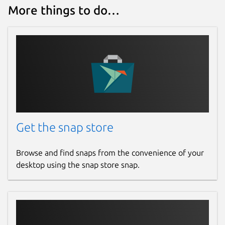
More things to do…
Get the snap store
Browse and find snaps from the convenience of your
desktop using the snap store snap.