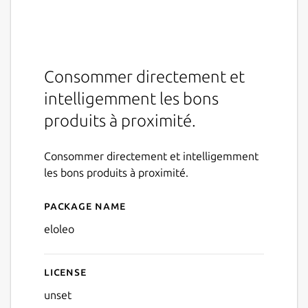
Consommer directement et
intelligemment les bons
produits à proximité.
Consommer directement et intelligemment
les bons produits à proximité.
Package name
Details for eloleo
eloleo
License
unset