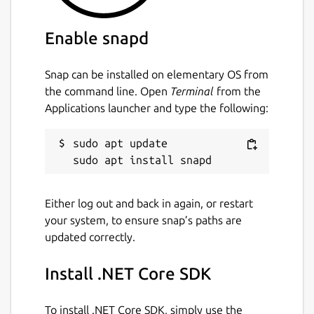
Enable snapd
Snap can be installed on elementary OS from
the command line. Open
Terminal
from the
Applications launcher and type the following:
sudo apt update

Either log out and back in again, or restart
your system, to ensure snap’s paths are
updated correctly.
Install .NET Core SDK
To install .NET Core SDK, simply use the