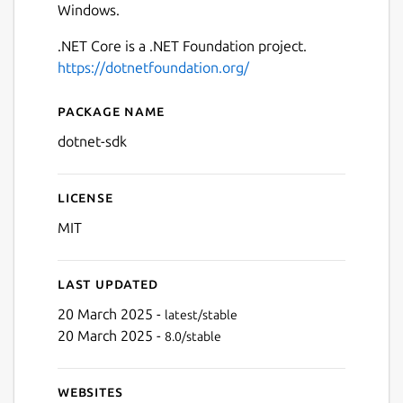
Windows.
.NET Core is a .NET Foundation project.
https://dotnetfoundation.org/
Package name
Details for .NET Core SDK
dotnet-sdk
License
MIT
Last updated
20 March 2025 -
latest/stable
20 March 2025 -
8.0/stable
Websites