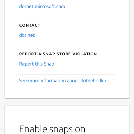
dotnet.microsoft.com
Contact
dot.net
Report a Snap Store violation
Report this Snap
See more information about dotnet-sdk ›
Enable snaps on