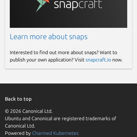
Learn more about snaps
Interested to find out more about snaps? Want to
publish your own application? Visit
snapcraft.io
now.
Back to top
© 2026 Canonical Ltd.
Ubuntu and Canonical are registered trademarks of
Canonical Ltd.
Powered by
Charmed Kubernetes