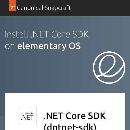
Canonical Snapcraft
Install .NET Core SDK
on
elementary OS
.NET Core SDK
(dotnet-sdk)