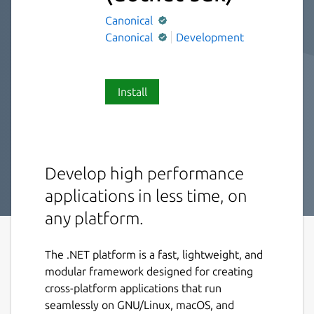
Canonical
Canonical
Development
Install
Develop high performance
applications in less time, on
any platform.
The .NET platform is a fast, lightweight, and
modular framework designed for creating
cross-platform applications that run
seamlessly on GNU/Linux, macOS, and