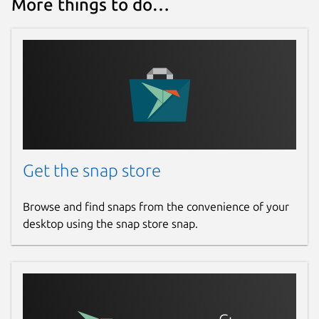
More things to do…
Get the snap store
Browse and find snaps from the convenience of your
desktop using the snap store snap.