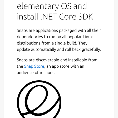
elementary OS and
install .NET Core SDK
Snaps are applications packaged with all their
dependencies to run on all popular Linux
distributions from a single build. They
update automatically and roll back gracefully.
Snaps are discoverable and installable from
the
Snap Store
, an app store with an
audience of millions.