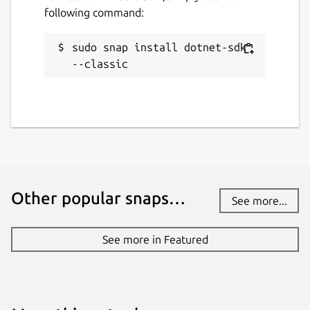
following command:
sudo snap install dotnet-sdk 
--classic
Other popular snaps…
See more...
See more in Featured