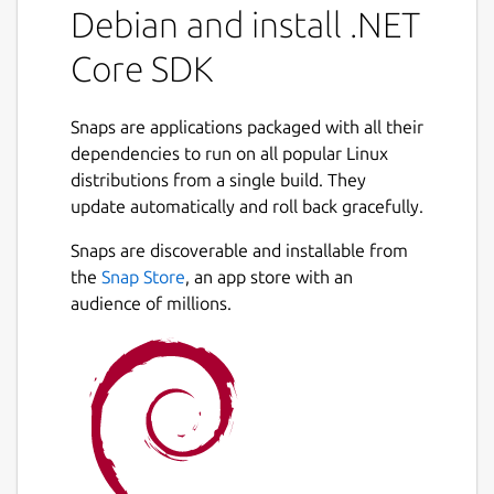
Debian and install .NET
Core SDK
Snaps are applications packaged with all their
dependencies to run on all popular Linux
distributions from a single build. They
update automatically and roll back gracefully.
Snaps are discoverable and installable from
the
Snap Store
, an app store with an
audience of millions.