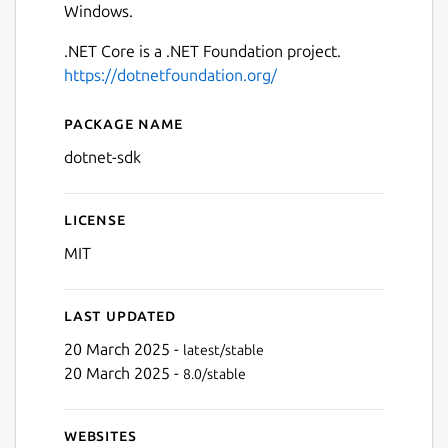
Windows.
.NET Core is a .NET Foundation project.
https://dotnetfoundation.org/
Package name
Details for .NET Core SDK
dotnet-sdk
License
MIT
Last updated
20 March 2025 -
latest/stable
20 March 2025 -
8.0/stable
Websites