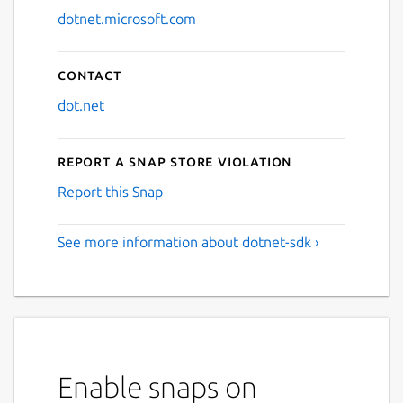
dotnet.microsoft.com
Contact
dot.net
Report a Snap Store violation
Report this Snap
See more information about dotnet-sdk ›
Enable snaps on