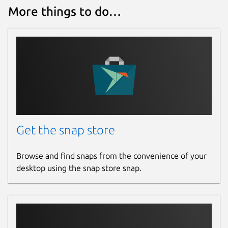
More things to do…
Get the snap store
Browse and find snaps from the convenience of your
desktop using the snap store snap.