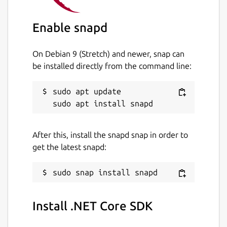
Enable snapd
On Debian 9 (Stretch) and newer, snap can
be installed directly from the command line:
sudo apt update

After this, install the snapd snap in order to
get the latest snapd:
Install .NET Core SDK