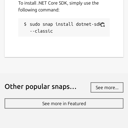
To install .NET Core SDK, simply use the
following command:
sudo snap install dotnet-sdk 
--classic
Other popular snaps…
See more...
See more in Featured