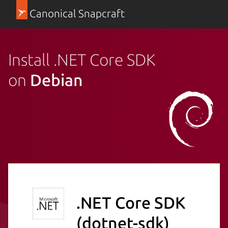
Canonical Snapcraft
Install .NET Core SDK
on
Debian
.NET Core SDK
(dotnet-sdk)