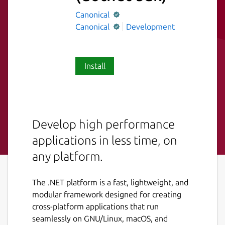
Canonical
Canonical
Development
Install
Develop high performance
applications in less time, on
any platform.
The .NET platform is a fast, lightweight, and
modular framework designed for creating
cross-platform applications that run
seamlessly on GNU/Linux, macOS, and