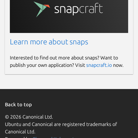
Learn more about snaps
Interested to find out more about snaps? Want to
publish your own application? Visit
snapcraft.io
now.
Back to top
© 2026 Canonical Ltd.
Ubuntu and Canonical are registered trademarks of
Canonical Ltd.