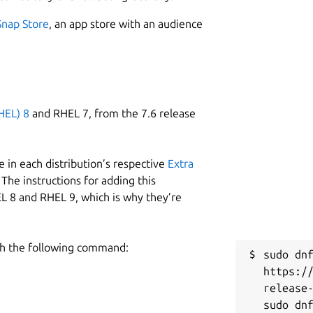
Snap Store
, an app store with an audience
HEL) 8
and RHEL 7, from the 7.6 release
 in each distribution’s respective
Extra
The instructions for adding this
L 8 and RHEL 9, which is why they’re
h the following command:
sudo dnf
https:/
release-