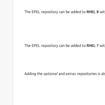
The EPEL repository can be added to
RHEL 8
wit
The EPEL repository can be added to
RHEL 7
wit
Adding the
optional
and
extras
repositories is 