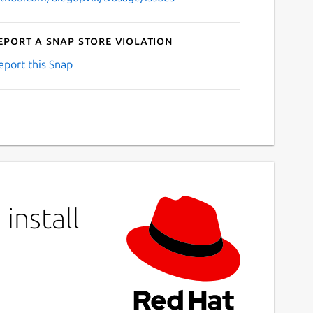
eport a Snap Store violation
eport this Snap
install