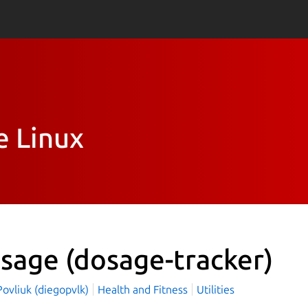
e Linux
sage
(dosage-tracker)
ovliuk (diegopvlk)
Health and Fitness
Utilities