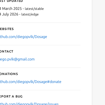
ast updated
4 March 2025 -
latest/stable
4 July 2026 -
latest/edge
ebsites
ithub.com/diegopvlk/Dosage
ontact
Next
iego.pvlk@gmail.com
onations
ithub.com/diegopvlk/Dosage#donate
eport a bug
ithub.com/diegopvlk/Dosage/issues