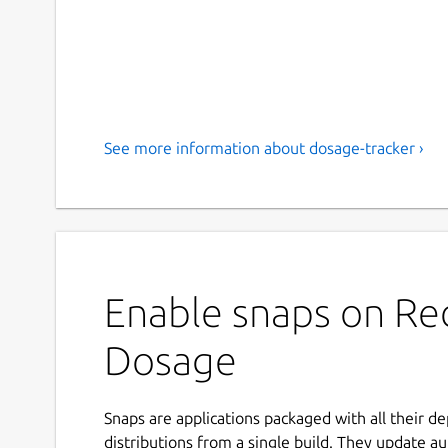
See more information about dosage-tracker ›
Enable snaps on Red
Dosage
Snaps are applications packaged with all their d
distributions from a single build. They update au