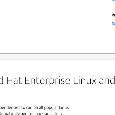
R
R
 Hat Enterprise Linux and 
ependencies to run on all popular Linux
tomatically and roll back gracefully.