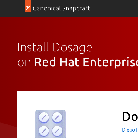
Canonical Snapcraft
Install Dosage
on
Red Hat Enterpris
Do
Diego P