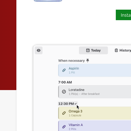
Insta