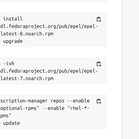
 install 
/dl.fedoraproject.org/pub/epel/epel-
latest-8.noarch.rpm

 -ivh 
/dl.fedoraproject.org/pub/epel/epel-
scription-manager repos --enable 
-optional-rpms" --enable "rhel-*-
pms"
