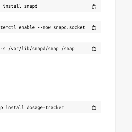
ap install dosage-tracker