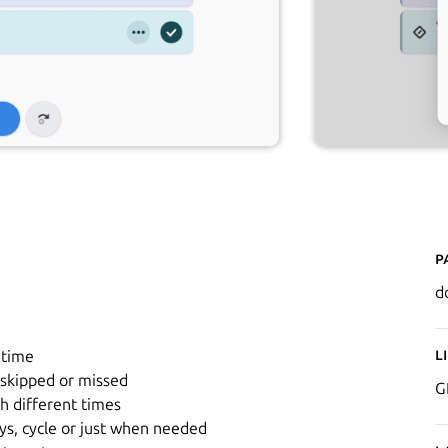
P
d
L
 time
skipped or missed
G
h different times
ys, cycle or just when needed