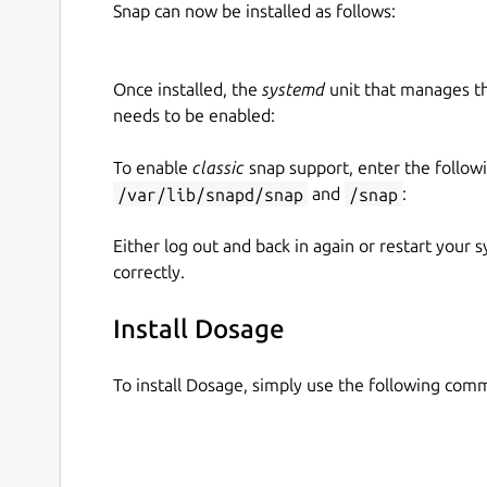
Snap can now be installed as follows:
Once installed, the
systemd
unit that manages t
needs to be enabled:
To enable
classic
snap support, enter the follow
/var/lib/snapd/snap
and
/snap
:
Either log out and back in again or restart your
correctly.
Install Dosage
To install Dosage, simply use the following com