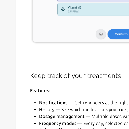
Keep track of your treatments
Features:
Notifications
— Get reminders at the right
History
— See which medications you took, 
Dosage management
— Multiple doses wit
Frequency modes
— Every day, selected da