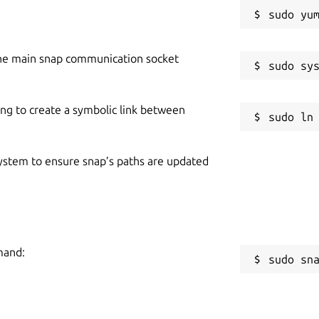
he main snap communication socket
ing to create a symbolic link between
 system to ensure snap’s paths are updated
mand:
sudo sn