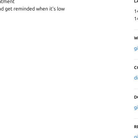
L
eatment
d get reminded when it's low
1
1
W
g
C
d
D
g
R
g