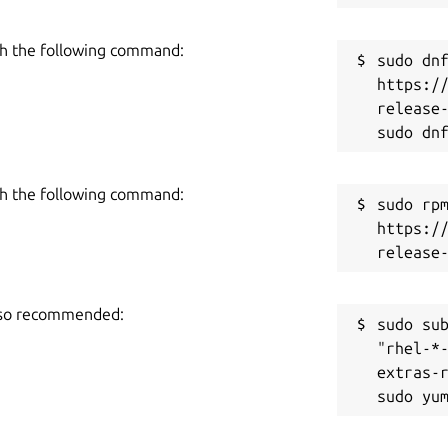
h the following command:
sudo dnf
https:/
release-
h the following command:
sudo rpm
https:/
also recommended:
sudo sub
"rhel-*
extras-r