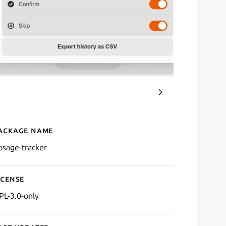
ackage name
Details for Dosage
osage-tracker
icense
PL-3.0-only