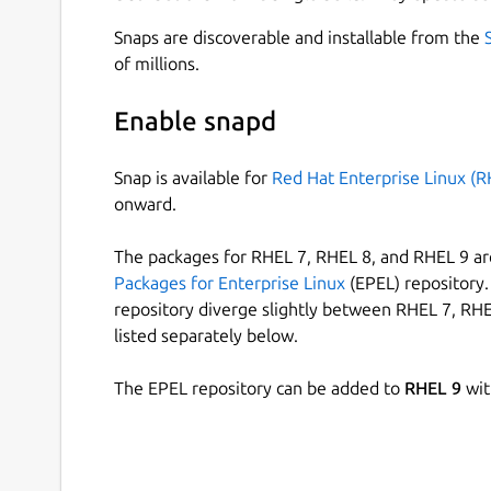
Snaps are discoverable and installable from the
of millions.
Enable snapd
Snap is available for
Red Hat Enterprise Linux (R
onward.
The packages for RHEL 7, RHEL 8, and RHEL 9 are
Packages for Enterprise Linux
(EPEL) repository. 
repository diverge slightly between RHEL 7, RHE
listed separately below.
The EPEL repository can be added to
RHEL 9
wit