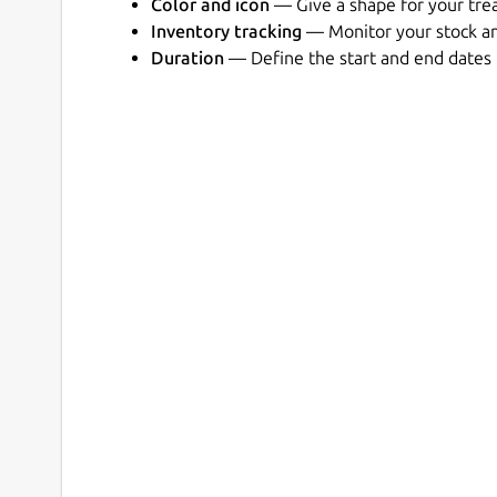
Color and icon
— Give a shape for your tr
Inventory tracking
— Monitor your stock an
Duration
— Define the start and end dates