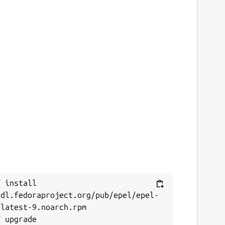
 install 
/dl.fedoraproject.org/pub/epel/epel-
latest-9.noarch.rpm
