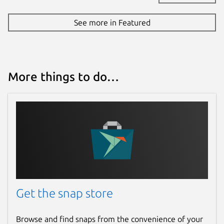
See more in Featured
More things to do…
Get the snap store
Browse and find snaps from the convenience of your