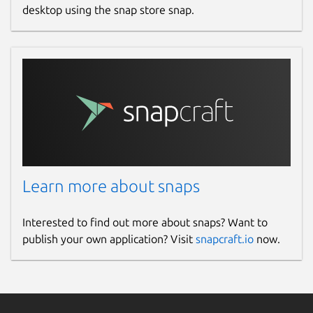
desktop using the snap store snap.
Learn more about snaps
Interested to find out more about snaps? Want to
publish your own application? Visit
snapcraft.io
now.