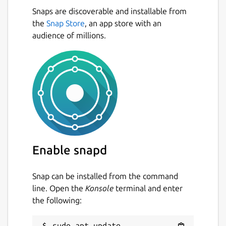
Snaps are discoverable and installable from
the
Snap Store
, an app store with an
audience of millions.
Enable snapd
Snap can be installed from the command
line. Open the
Konsole
terminal and enter
the following:
sudo apt update
