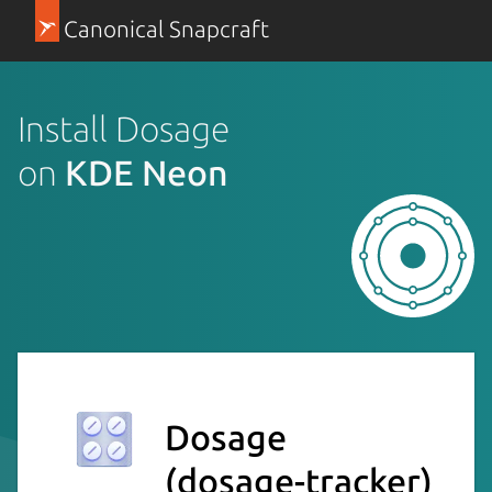
Canonical Snapcraft
Install Dosage
on
KDE Neon
Dosage
(dosage-tracker)