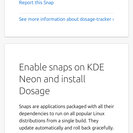
Report this Snap
See more information about dosage-tracker ›
Enable snaps on KDE
Neon and install
Dosage
Snaps are applications packaged with all their
dependencies to run on all popular Linux
distributions from a single build. They
update automatically and roll back gracefully.