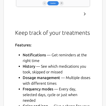
Keep track of your treatments
Features:
Notifications
— Get reminders at the
right time
History
— See which medications you
took, skipped or missed
Dosage management
— Multiple doses
with different times
Frequency modes
— Every day,
selected days, cycle or just when
needed