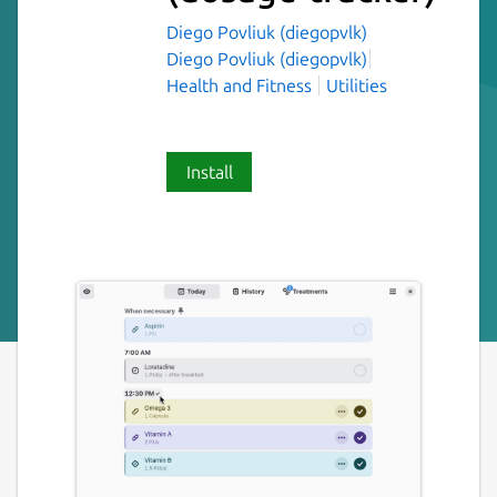
Diego Povliuk (diegopvlk)
Diego Povliuk (diegopvlk)
Health and Fitness
Utilities
Install