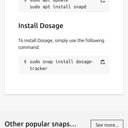
Install Dosage
To install Dosage, simply use the following
command:
sudo snap install dosage-
tracker
Other popular snaps…
See more...