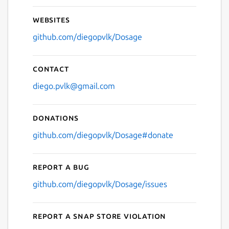
Websites
github.com/diegopvlk/Dosage
Contact
diego.pvlk@gmail.com
Donations
github.com/diegopvlk/Dosage#donate
Report a bug
github.com/diegopvlk/Dosage/issues
Report a Snap Store violation