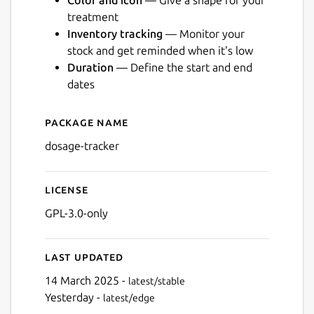
Color and icon
— Give a shape for your
treatment
Inventory tracking
— Monitor your
stock and get reminded when it's low
Duration
— Define the start and end
Next
dates
Package name
Details for Dosage
dosage-tracker
License
GPL-3.0-only
Last updated
14 March 2025 -
latest/stable
Yesterday -
latest/edge