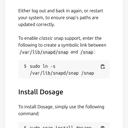
Either log out and back in again, or restart
your system, to ensure snap’s paths are
updated correctly.
To enable
classic
snap support, enter the
following to create a symbolic link between
/var/lib/snapd/snap
and
/snap
:
sudo ln -s 
Install Dosage
To install Dosage, simply use the following
command:
sudo snap install dosage-