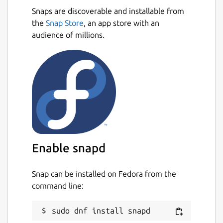
Snaps are discoverable and installable from
the
Snap Store
, an app store with an
audience of millions.
Enable snapd
Snap can be installed on Fedora from the
command line: