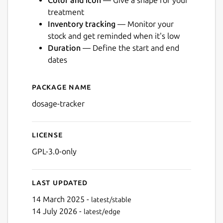
Color and icon
— Give a shape for your
treatment
Inventory tracking
— Monitor your
stock and get reminded when it's low
Duration
— Define the start and end
Next
dates
Package name
Details for Dosage
dosage-tracker
License
GPL-3.0-only
Last updated
14 March 2025 -
latest/stable
14 July 2026 -
latest/edge