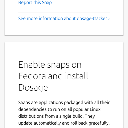
Report this Snap
See more information about dosage-tracker ›
Enable snaps on
Fedora and install
Dosage
Snaps are applications packaged with all their
dependencies to run on all popular Linux
distributions from a single build. They
update automatically and roll back gracefully.