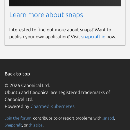
Learn more about snaps
Interested to find out more about snaps? Want to
publish your own application? Visit
snapcraft.io
now.
Back to top
© 2026 Canonical Ltd.
Ubuntu and Canonical are registered trademarks of
Canonical Ltd.
Powered by
Charmed Kubernetes
Join the forum
, contribute to or report problems with,
snapd
,
Snapcraft
, or
this site
.