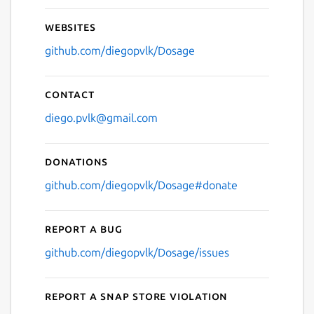
Websites
github.com/diegopvlk/Dosage
Contact
diego.pvlk@gmail.com
Donations
github.com/diegopvlk/Dosage#donate
Report a bug
github.com/diegopvlk/Dosage/issues
Report a Snap Store violation