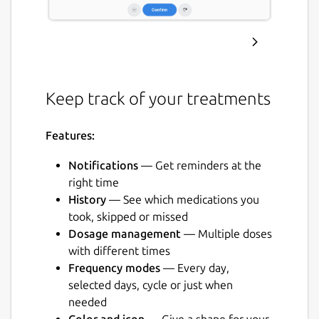
Keep track of your treatments
Features:
Notifications
— Get reminders at the
right time
History
— See which medications you
took, skipped or missed
Dosage management
— Multiple doses
with different times
Frequency modes
— Every day,
selected days, cycle or just when
needed