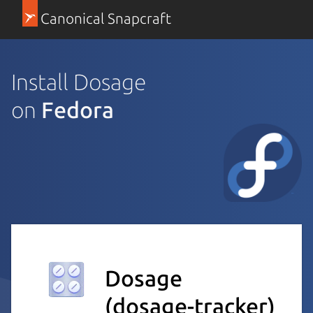
Canonical Snapcraft
Install Dosage
on
Fedora
Dosage
(dosage-tracker)