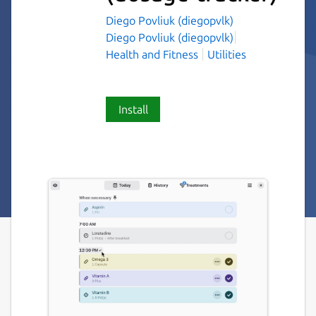
Diego Povliuk (diegopvlk)
Diego Povliuk (diegopvlk)
Health and Fitness
Utilities
Install