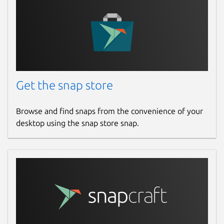
Get the snap store
Browse and find snaps from the convenience of your
desktop using the snap store snap.