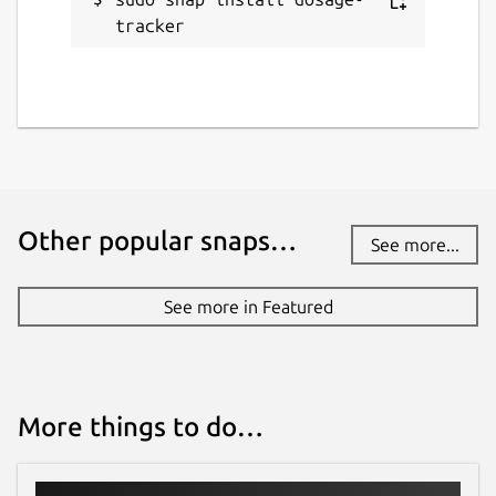
tracker
Other popular snaps…
See more...
See more in Featured
More things to do…