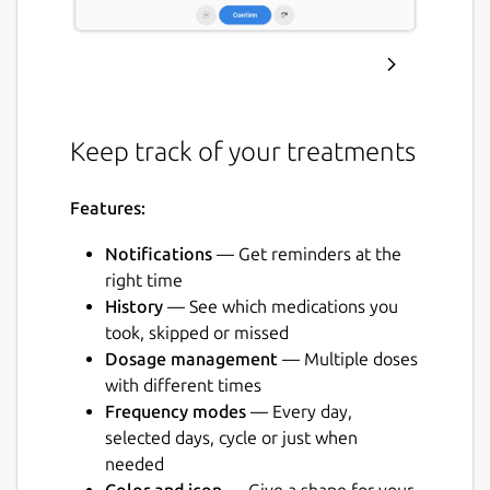
Keep track of your treatments
Features:
Notifications
— Get reminders at the
right time
History
— See which medications you
took, skipped or missed
Dosage management
— Multiple doses
with different times
Frequency modes
— Every day,
selected days, cycle or just when
needed