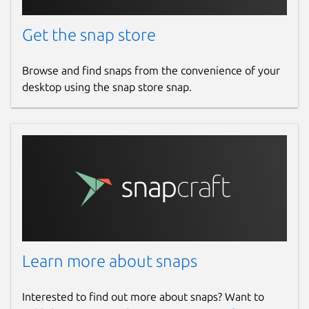
Get the snap store
Browse and find snaps from the convenience of your
desktop using the snap store snap.
Learn more about snaps
Interested to find out more about snaps? Want to