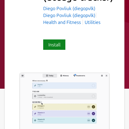
Diego Povliuk (diegopvlk)
Diego Povliuk (diegopvlk)
Health and Fitness
Utilities
Install