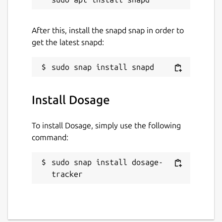
After this, install the snapd snap in order to
get the latest snapd:
Install Dosage
To install Dosage, simply use the following
command:
sudo snap install dosage-
tracker