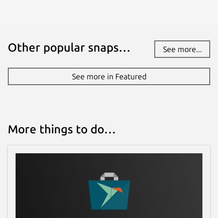
Other popular snaps…
See more...
See more in Featured
More things to do…