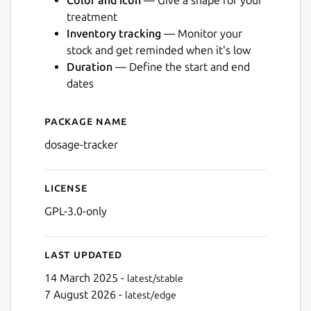
Color and icon
— Give a shape for your
treatment
Inventory tracking
— Monitor your
stock and get reminded when it's low
Duration
— Define the start and end
Next
dates
Package name
Details for Dosage
dosage-tracker
License
GPL-3.0-only
Last updated
14 March 2025 -
latest/stable
7 August 2026 -
latest/edge