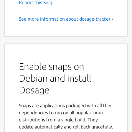
Report this Snap
See more information about dosage-tracker ›
Enable snaps on
Debian and install
Dosage
Snaps are applications packaged with all their
dependencies to run on all popular Linux
distributions from a single build. They
update automatically and roll back gracefully.