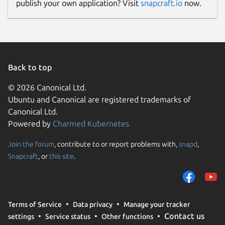
publish your own application? Visit
snapcraft.io
now.
Back to top
© 2026 Canonical Ltd.
Ubuntu and Canonical are registered trademarks of
Canonical Ltd.
Powered by
Charmed Kubernetes
Join the forum
, contribute to or report problems with,
snapd
,
Snapcraft
, or
this site
.
Terms of Service
Data privacy
Manage your tracker
Contact us
settings
Service status
Other functions