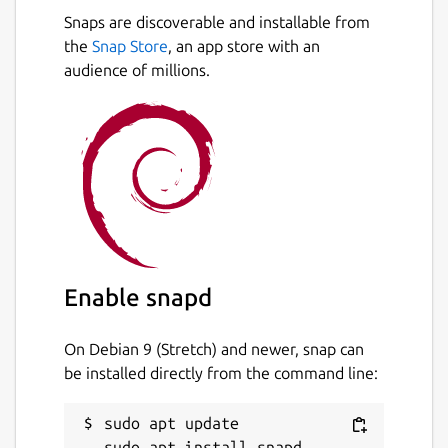
Snaps are discoverable and installable from
the
Snap Store
, an app store with an
audience of millions.
Enable snapd
On Debian 9 (Stretch) and newer, snap can
be installed directly from the command line:
sudo apt update
