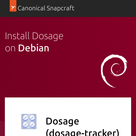
Canonical Snapcraft
Install Dosage
on
Debian
Dosage
(dosage-tracker)