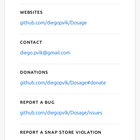
Websites
github.com/diegopvlk/Dosage
Contact
diego.pvlk@gmail.com
Donations
github.com/diegopvlk/Dosage#donate
Report a bug
github.com/diegopvlk/Dosage/issues
Report a Snap Store violation