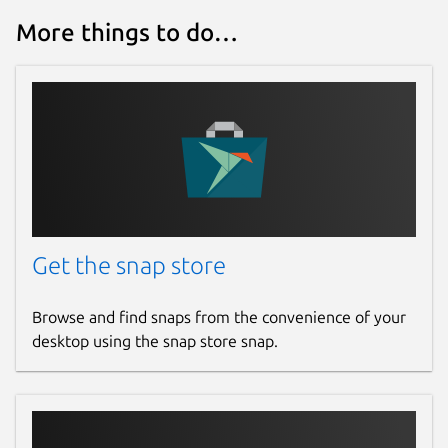
More things to do…
Get the snap store
Browse and find snaps from the convenience of your
desktop using the snap store snap.