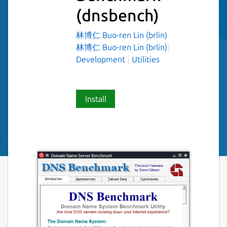
(dnsbench)
林博仁 Buo-ren Lin (brlin)
林博仁 Buo-ren Lin (brlin)
Development
Utilities
Install