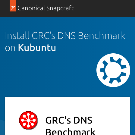
Canonical Snapcraft
Install GRC's DNS Benchmark
on
Kubuntu
GRC's DNS
Benchmark