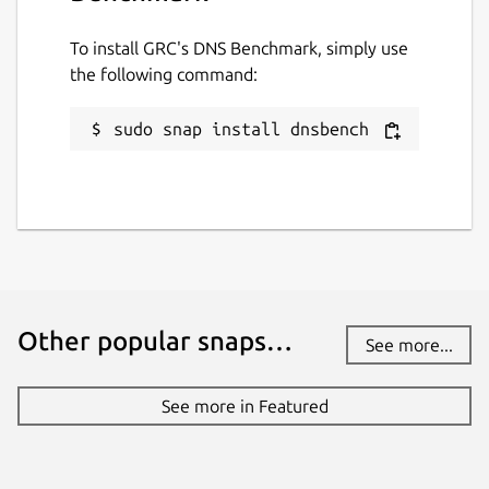
while. It might be unmaintained and
have stability or security issues.
To install GRC's DNS Benchmark, simply use
the following command:
Websites
sudo snap install dnsbench
github.com/brlin-tw/dnsbench-snap
Contact
github.com/brlin-tw/dnsbench-snap/issues
Report a Snap Store violation
Other popular snaps…
See more...
Report this Snap
See more in Featured