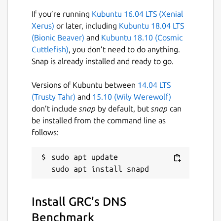
If you’re running
Kubuntu 16.04 LTS (Xenial
Issues · brlin-tw/dnsbench-snap
Xerus)
or later, including
Kubuntu 18.04 LTS
https://github.com/brlin-tw/dnsbench-
(Bionic Beaver)
and
Kubuntu 18.10 (Cosmic
snap/issues
Cuttlefish)
, you don’t need to do anything.
Snap is already installed and ready to go.
Package name
Details for GRC's DNS Ben
dnsbench
Versions of Kubuntu between
14.04 LTS
(Trusty Tahr)
and
15.10 (Wily Werewolf)
don’t include
snap
by default, but
snap
can
License
be installed from the command line as
Proprietary
follows:
Last updated
sudo apt update

10 January 2022 -
latest/stable
23 June 2022 -
latest/edge
Install GRC's DNS
This snap hasn't been updated in a
Benchmark