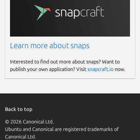
Learn more about snaps
Interested to find out more about snaps? Want to
publish your own application? Visit
snapcraft.io
now.
Back to top
© 2026 Canonical Ltd.
Ubuntu and Canonical are registered trademarks of
Canonical Ltd.