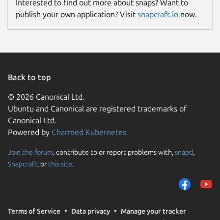
Interested to find out more about snaps? Want to
publish your own application? Visit
snapcraft.io
now.
Back to top
© 2026 Canonical Ltd.
Ubuntu and Canonical are registered trademarks of
Canonical Ltd.
Powered by
Charmed Kubernetes
Join the forum
, contribute to or report problems with,
snapd
,
Snapcraft
, or
this site
.
Terms of Service
Data privacy
Manage your tracker