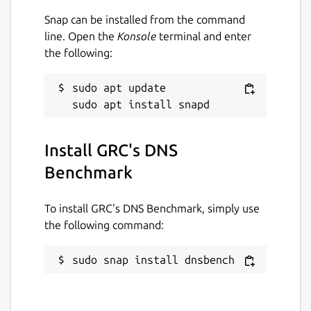
Snap can be installed from the command
Issues · brlin-tw/dnsbench-snap
line. Open the
Konsole
terminal and enter
https://github.com/brlin-tw/dnsbench-
the following:
snap/issues
Package name
sudo apt update

Details for GRC's DNS Ben
dnsbench
Install GRC's DNS
License
Benchmark
Proprietary
To install GRC's DNS Benchmark, simply use
Last updated
the following command:
10 January 2022 -
latest/stable
sudo snap install dnsbench
23 June 2022 -
latest/edge
This snap hasn't been updated in a