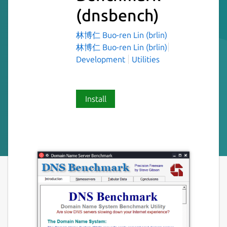
(dnsbench)
林博仁 Buo-ren Lin (brlin)
林博仁 Buo-ren Lin (brlin)
Development
Utilities
Install