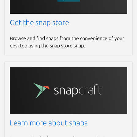
Get the snap store
Browse and find snaps from the convenience of your
desktop using the snap store snap.
Learn more about snaps