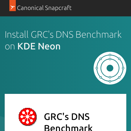
Canonical Snapcraft
Install GRC's DNS Benchmark
on
KDE Neon
GRC's DNS
Benchmark