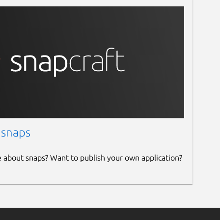
 snaps
e about snaps? Want to publish your own application?