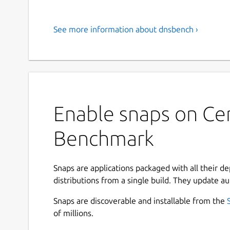
See more information about dnsbench ›
Enable snaps on Ce
Benchmark
Snaps are applications packaged with all their d
distributions from a single build. They update au
Snaps are discoverable and installable from the
of millions.