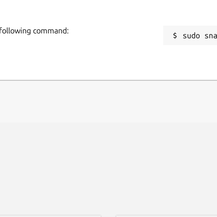
 following command:
sudo sn