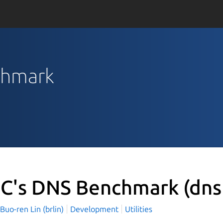
chmark
C's DNS Benchmark
(dn
o-ren Lin (brlin)
Development
Utilities