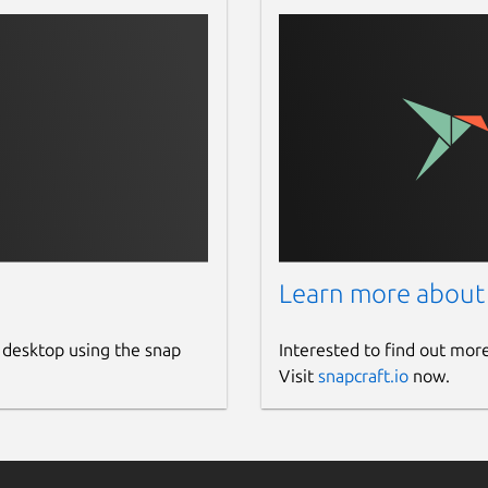
Learn more about
 desktop using the snap
Interested to find out mor
Visit
snapcraft.io
now.