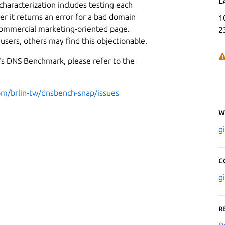
L
characterization includes testing each
er it returns an error for a bad domain
1
 commercial marketing-oriented page.
2
sers, others may find this objectionable.
C's DNS Benchmark, please refer to the
com/brlin-tw/dnsbench-snap/issues
W
g
C
g
R