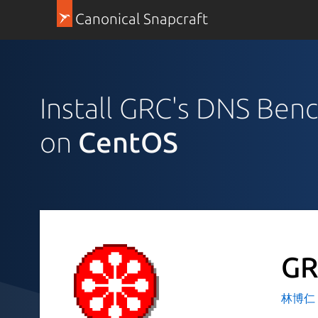
Canonical Snapcraft
Install GRC's DNS Ben
on
CentOS
GR
林博仁 Bu