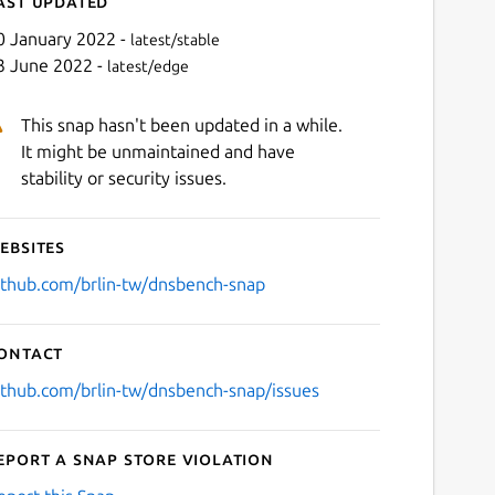
ast updated
0 January 2022 -
latest/stable
3 June 2022 -
latest/edge
This snap hasn't been updated in a while.
It might be unmaintained and have
stability or security issues.
ebsites
Next
ithub.com/brlin-tw/dnsbench-snap
ontact
ithub.com/brlin-tw/dnsbench-snap/issues
eport a Snap Store violation