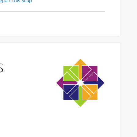
eport this Snap
S