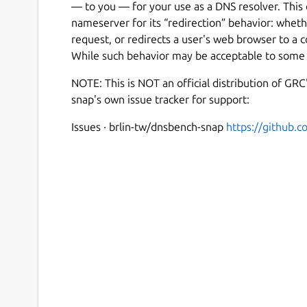
— to you — for your use as a DNS resolver. This 
nameserver for its “redirection” behavior: wheth
request, or redirects a user's web browser to a
While such behavior may be acceptable to some u
NOTE: This is NOT an official distribution of GR
snap's own issue tracker for support:
Issues · brlin-tw/dnsbench-snap
https://github.