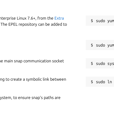
nterprise Linux 7.6+, from the
Extra
 The EPEL repository can be added to
he main snap communication socket
ing to create a symbolic link between
 system, to ensure snap’s paths are