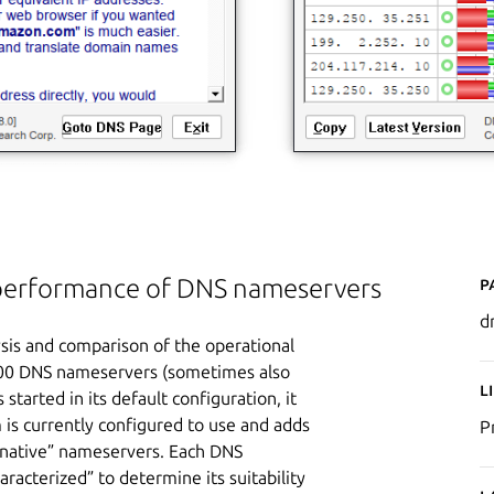
P
t performance of DNS nameservers
d
is and comparison of the operational
 200 DNS nameservers (sometimes also
L
started in its default configuration, it
 is currently configured to use and adds
P
lternative” nameservers. Each DNS
aracterized” to determine its suitability