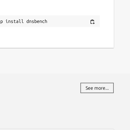
ap install dnsbench
See more...