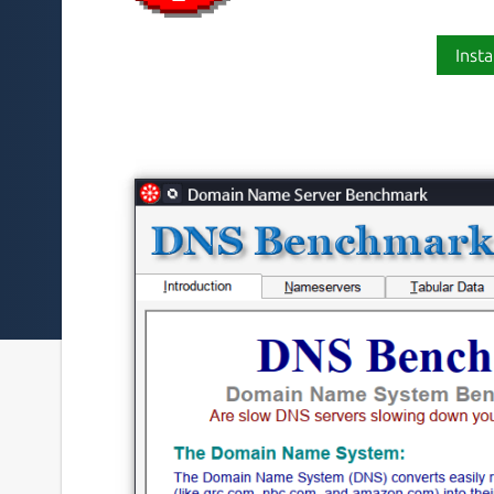
Insta