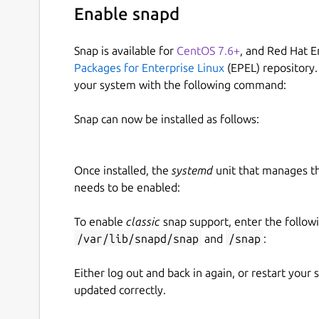
Enable snapd
Snap is available for
CentOS 7.6+
, and Red Hat E
Packages for Enterprise Linux
(EPEL) repository.
your system with the following command:
Snap can now be installed as follows:
Once installed, the
systemd
unit that manages t
needs to be enabled:
To enable
classic
snap support, enter the follow
/var/lib/snapd/snap
and
/snap
:
Either log out and back in again, or restart your
updated correctly.