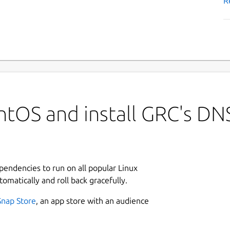
R
ntOS and install GRC's DN
ependencies to run on all popular Linux
tomatically and roll back gracefully.
Snap Store
, an app store with an audience