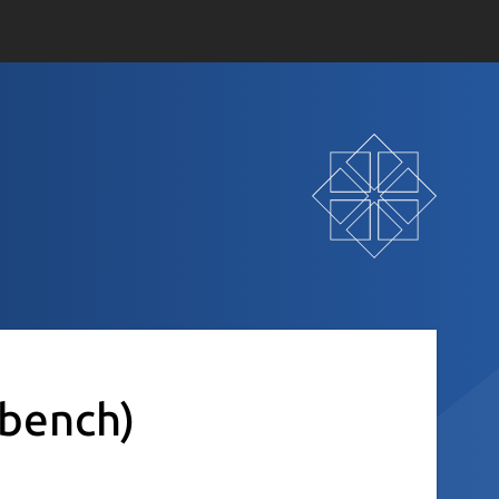
sbench)