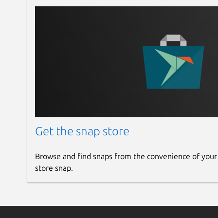
Get the snap store
Browse and find snaps from the convenience of your
store snap.