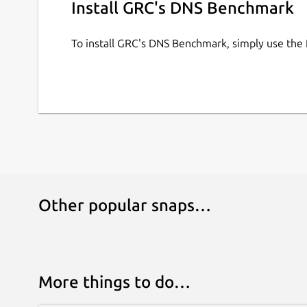
Install GRC's DNS Benchmark
To install GRC's DNS Benchmark, simply use the
Other popular snaps…
More things to do…