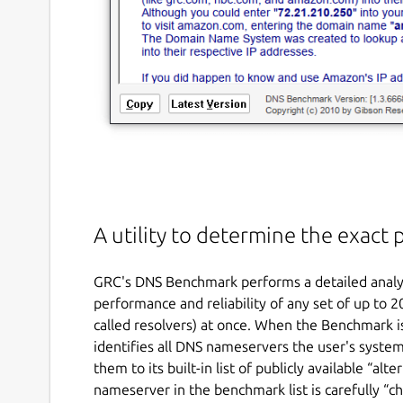
A utility to determine the exac
GRC's DNS Benchmark performs a detailed analys
performance and reliability of any set of up to
called resolvers) at once. When the Benchmark is 
identifies all DNS nameservers the user's system
them to its built-in list of publicly available “a
nameserver in the benchmark list is carefully “ch