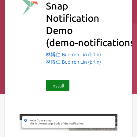
Snap
Notification
Demo
(demo-notifications
林博仁 Buo-ren Lin (brlin)
林博仁 Buo-ren Lin (brlin)
Install