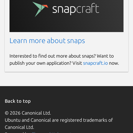
Learn more about snaps
Interested to find out more about snaps? Want to
publish your own application? Visit
snapcraft.io
now.
Back to top
© 2026 Canonical Ltd.
Ubuntu and Canonical are registered trademarks of
Canonical Ltd.