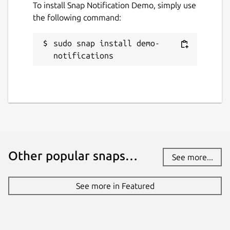
To install Snap Notification Demo, simply use
the following command:
sudo snap install demo-
notifications
Other popular snaps…
See more...
See more in Featured