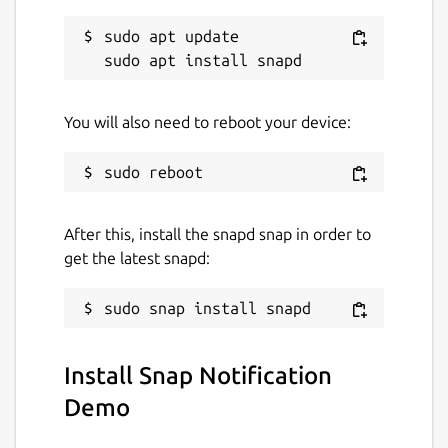
sudo apt update

You will also need to reboot your device:
After this, install the snapd snap in order to
get the latest snapd:
Install Snap Notification
Demo