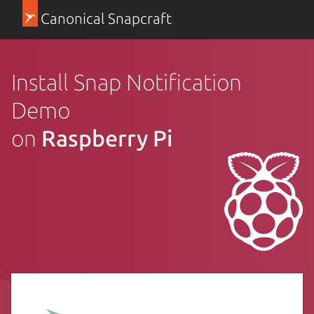
Canonical Snapcraft
Install Snap Notification
Demo
on
Raspberry Pi