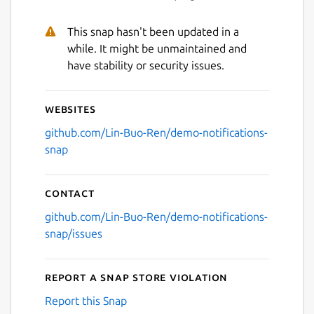
This snap hasn't been updated in a
while. It might be unmaintained and
have stability or security issues.
Websites
github.com/Lin-Buo-Ren/demo-notifications-
snap
Contact
github.com/Lin-Buo-Ren/demo-notifications-
snap/issues
Report a Snap Store violation
Report this Snap