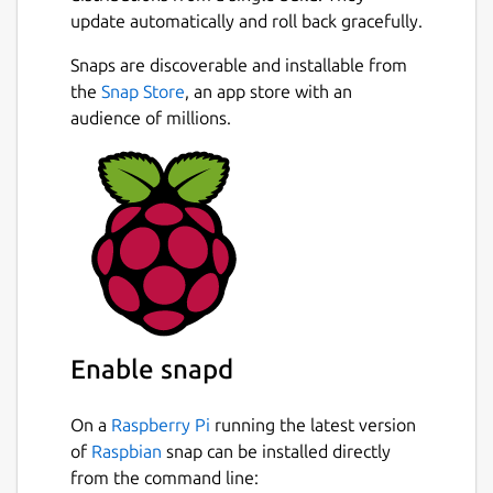
update automatically and roll back gracefully.
Snaps are discoverable and installable from
the
Snap Store
, an app store with an
audience of millions.
Enable snapd
On a
Raspberry Pi
running the latest version
of
Raspbian
snap can be installed directly
from the command line: