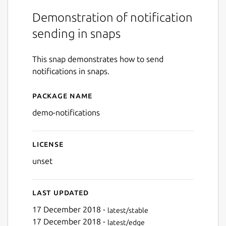
Demonstration of notification
sending in snaps
This snap demonstrates how to send
notifications in snaps.
Package name
Details for Snap Notificati
demo-notifications
License
unset
Last updated
17 December 2018 -
latest/stable
17 December 2018 -
latest/edge