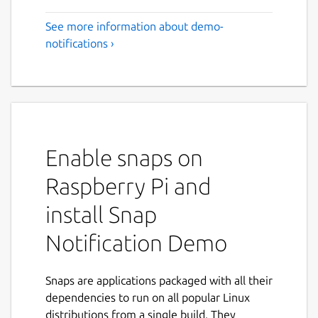
See more information about demo-
notifications ›
Enable snaps on
Raspberry Pi and
install Snap
Notification Demo
Snaps are applications packaged with all their
dependencies to run on all popular Linux
distributions from a single build. They