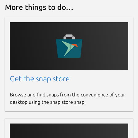
More things to do…
Get the snap store
Browse and find snaps from the convenience of your
desktop using the snap store snap.